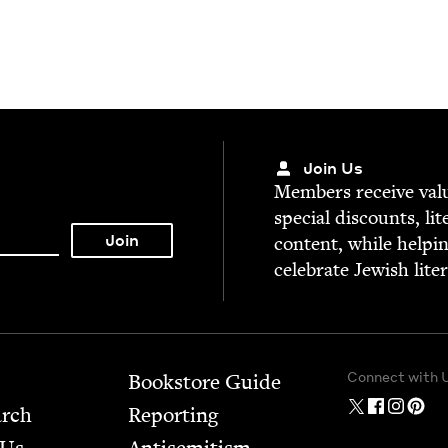
Join Us
Mem­bers receive valu­
spe­cial dis­counts, lit
con­tent, while help­i
cel­e­brate Jew­ish lite
Connect with 
Bookstore Guide
arch
Report­ing