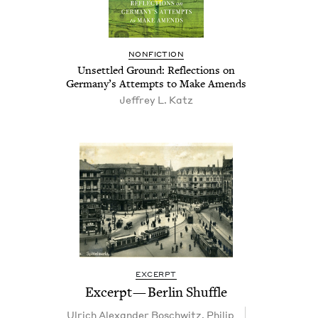
NON­FIC­TION
Unset­tled Ground: Reflec­tions on
Germany’s Attempts to Make Amends
Jef­frey L. Katz
EXCERPT
Excerpt — Berlin Shuffle
Ulrich Alexan­der Boschwitz
,
Philip