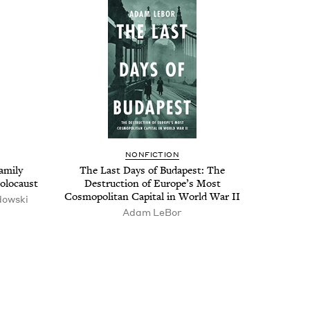
NON­FIC­TION
m­i­ly
The Last Days of Budapest: The
Holocaust
Destruc­tion of Europe’s Most
Cos­mopoli­tan Cap­i­tal in World War
II
dows­ki
Adam LeBor