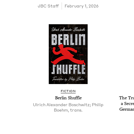
JBC
Staff
February 1, 2026
FIC­TION
Berlin Shuf­fle
The Trai
a Secr
Ulrich Alexan­der Boschwitz; Philip
German
Boehm, trans­.