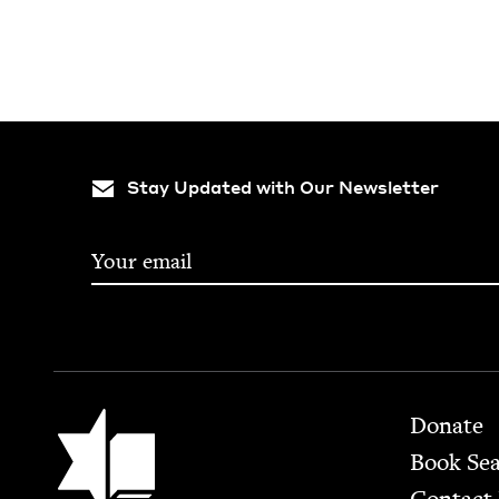
Stay Updated with Our Newsletter
Footer
Jewish Book Council
Donate
Book Se