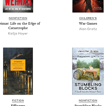
NON­FIC­TION
CHIL­DREN’S
imar: Life on the Edge of
War Games
Catastrophe
Alan Gratz
Kat­ja Hoyer
FIC­TION
NON­FIC­TION
Effin­gers
Stum­bling Blocks