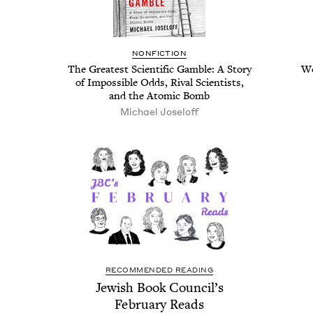
NON­FIC­TION
The Great­est Sci­en­tif­ic Gam­ble: A Sto­ry
We
of Impos­si­ble Odds, Rival Sci­en­tists,
and the Atom­ic Bomb
Michael Joseloff
RECOMMENDED READING
Jew­ish Book Coun­cil’s
Feb­ru­ary Reads