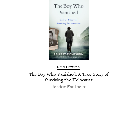
NON­FIC­TION
The Boy Who Van­ished: A True Sto­ry of
Sur­viv­ing the Holocaust
Jor­dan Fontheim
Pagination
Pagination