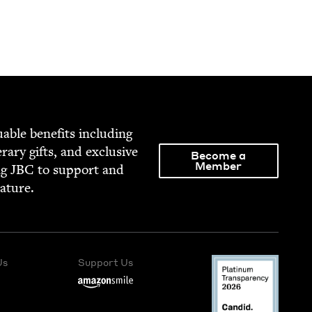
able ben­e­fits includ­ing
­er­ary gifts, and exclu­sive
Become a
Member
ng
JBC
to sup­port and
rature.
Us
Support Us