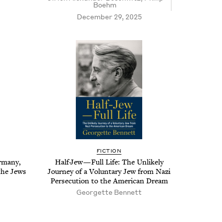
Boehm
December 29, 2025
FIC­TION
r­many,
Half-Jew — Full Life: The Unlike­ly
 the Jews
Jour­ney of a Vol­un­tary Jew from Nazi
Per­se­cu­tion to the Amer­i­can Dream
Geor­gette Bennett