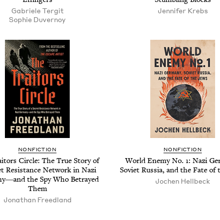
Gabriele Ter­git
Jen­nifer Krebs
Sophie Duver­noy
NON­FIC­TION
NON­FIC­TION
­tors Cir­cle: The True Sto­ry of
World Ene­my No.
1
: Nazi Ge
et Resis­tance Net­work in Nazi
Sovi­et Rus­sia, and the Fate of
y―and the Spy Who Betrayed
Jochen Hell­beck
Them
Jonathan Freed­land