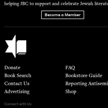
help­ing
JBC
to sup­port and cel­e­brate Jew­ish literat
Become a Member
Jewish Book Council
Footer
Donate
FAQ
Book Search
Bookstore Guide
Contact Us
Report­ing Anti­sem
Advertising
Shop
Connect with Us