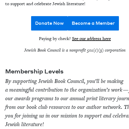
to sup­port and cel­e­brate Jew­ish literature!
Donate Now
Become a Member
Pay­ing by check?
See our address here
Jew­ish Book Coun­cil is a non­prof­it
501
(c)(
3
) corporation
Mem­ber­ship Levels
By sup­port­ing Jew­ish Book Coun­cil, you’ll be mak­ing
a mean­ing­ful con­tri­bu­tion to the orga­ni­za­tion’s work 
our awards pro­grams to our annu­al print lit­er­ary jour­
from our book club resources to our author net­work. 
you for join­ing us in our mis­sion to sup­port and cel­e­bra
Jew­ish literature!