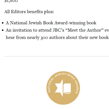
$
1
,
800
All Edi­tors ben­e­fits plus:
A Nation­al Jew­ish Book Award-win­n­ing book
An invi­ta­tion to attend
JBC
’s
“
Meet the Author” ev
hear from near­ly
300
authors about their new book