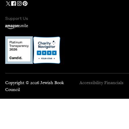
Support Us
Copyright © 2026 Jewish Book
Accessibility
Financials
Council