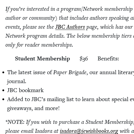
If you’re inter­est­ed in a program/​Network mem­ber­ship
author or com­mu­ni­ty) that includes authors speak­ing a
events, please see the
JBC
Authors
page, which has ou
Net­work pro­gram details. The below mem­ber­ship tiers 
only for read­er memberships.
Stu­dent Membership
$
36
Ben­e­fits:
The lat­est issue of
Paper Brigade
, our annu­al lit­er­ar
journal.
JBC
book­mark
Added to JBC’s mail­ing list to learn about spe­cial e
give­aways, and more!
*
NOTE
: If you wish to pur­chase a Stu­dent Mem­ber­ship
please email Isado­ra at
isadora@​jewishbooks.​org
with 