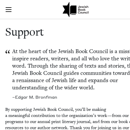
Skip to main content
Support | Jew
Join (or gift!) our growing community of Nu Readers
who rece
JBC's curated book subscription series right to their door
Sup­port
At the heart of the Jew­ish Book Coun­cil is a mis­s
inspire read­ers, writ­ers, and all who love the writ
word. Through the shar­ing of texts and sto­ries, 
Jew­ish Book Coun­cil guides com­mu­ni­ties toward
a renais­sance of Jew­ish life and expands our
under­stand­ing of the wider world.
–Edgar M. Bronfman
By sup­port­ing Jew­ish Book Coun­cil, you’ll be mak­ing
a mean­ing­ful con­tri­bu­tion to the orga­ni­za­tion’s work — from ou
pro­grams to our annu­al print lit­er­ary jour­nal, and from our book 
resources to our author net­work. Thank you for join­ing us in our