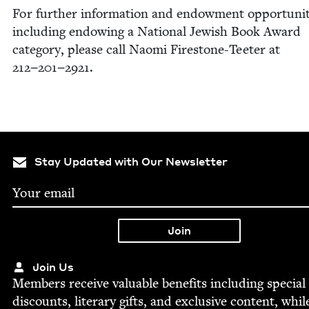
For fur­ther infor­ma­tion and endow­ment oppor­tu­ni­t
includ­ing endow­ing a Nation­al Jew­ish Book Award
cat­e­go­ry, please call Nao­mi Fire­stone-Teeter at
212
−
201
−
2921
.
Stay Updated with Our Newsletter
Join Us
Mem­bers receive valu­able ben­e­fits includ­ing spe­cial
dis­counts, lit­er­ary gifts, and exclu­sive con­tent, whil