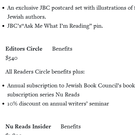
An exclu­sive
JBC
post­card set with illus­tra­tions o
Jew­ish authors.
JBC
’s​“Ask Me What I’m Read­ing” pin.
Edi­tors Cir­cle
Ben­e­fits
$
540
All Read­ers Cir­cle ben­e­fits plus:
Annu­al sub­scrip­tion to Jew­ish Book Coun­cil’s book
sub­scrip­tion series Nu Reads
10
% dis­count on annu­al writ­ers’ sem­i­nar
Nu Reads Insid­er
Ben­e­fits