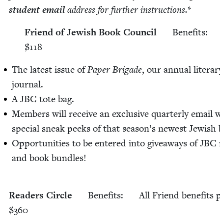
stu­dent email
address for fur­ther instruc­tions.
*
Friend of Jew­ish Book Coun­cil
Ben­e­fits:
$
118
The lat­est issue of
Paper Brigade
, our annu­al lit­er­ar
journal.
A
JBC
tote bag.
Mem­bers will receive an exclu­sive quar­ter­ly email 
spe­cial sneak peeks of that sea­son’s newest Jew­ish
Oppor­tu­ni­ties to be entered into give­aways of
JBC
and book bun­dles!
Read­ers Cir­cle
Ben­e­fits:
All Friend ben­e­fits 
$
360