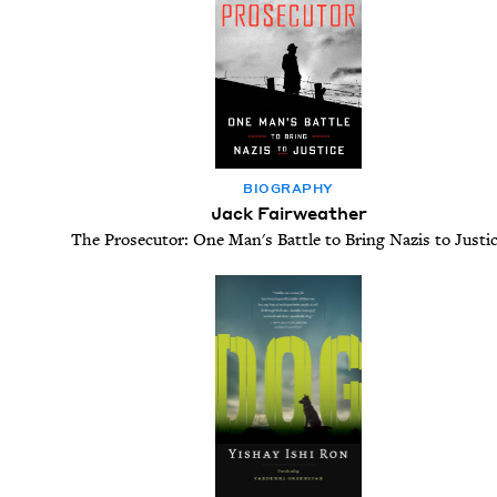
BIOG­RA­PHY
Jack Fairweather
The Prosecutor: One Man's Battle to Bring Nazis to Justi