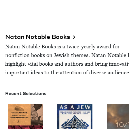
Natan Notable Books
Natan Notable Books is a twice-year­­ly award for
non­fic­tion books on Jew­ish themes. Natan Notable
high­light vital books and authors and bring inno­v­a­t
impor­tant ideas to the atten­tion of diverse audience
Recent Selections