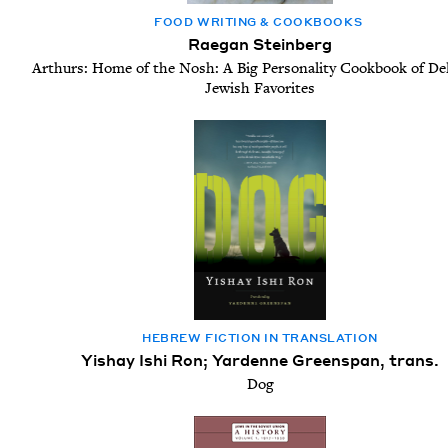
FOOD WRIT­ING
&
COOKBOOKS
Raegan Steinberg
Arthurs: Home of the Nosh: A Big Personality Cookbook of Del
Jewish Favorites
HEBREW FIC­TION IN TRANSLATION
Yishay Ishi Ron; Yardenne Greenspan, trans.
Dog