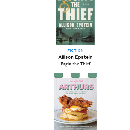
FIC­TION
Allison Epstein
Fagin the Thief