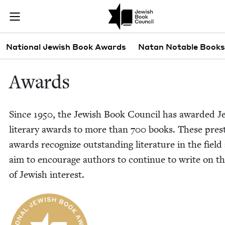
Skip to main content
Awards | Jewi
Join (or gift!) our growing community of Nu Readers
who rece
JBC's curated book subscription series right to their door
Sub navigation
National Jewish Book Awards
Natan Notable Books
Awards
Since
1950
, the Jew­ish Book Coun­cil has award­ed J
lit­er­ary awards to more than
700
books. These pres­t
awards rec­og­nize out­stand­ing lit­er­a­ture in the fiel
aim to encour­age authors to con­tin­ue to write on 
of Jew­ish interest.