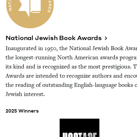
Nation­al Jew­ish Book Awards
Inau­gu­rat­ed in
1950
, the Nation­al Jew­ish Book Awa
the longest-run­ning North Amer­i­can awards pro­gr
its kind and is rec­og­nized as the most pres­ti­gious. 
Awards are intend­ed to rec­og­nize authors and enco
the read­ing of out­stand­ing Eng­lish-lan­guage books 
Jew­ish interest.
2025 Winners