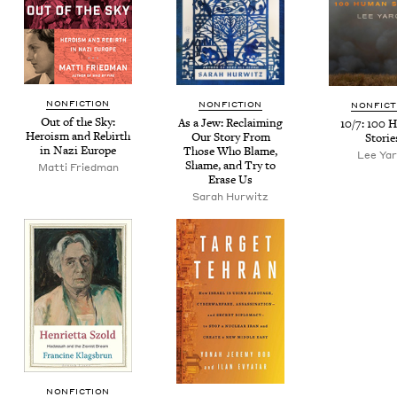
NON­FIC­TION
NON­FIC­TION
NON­FIC­
Out of the Sky:
As a Jew: Reclaim­ing
10
/
7
:
100
H
Hero­ism and Rebirth
Our Sto­ry From
Storie
in Nazi Europe
Those Who Blame,
Lee Ya
Shame, and Try to
Mat­ti Friedman
Erase Us
Sarah Hur­witz
NON­FIC­TION