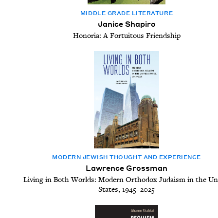
MID­DLE GRADE LITERATURE
Janice Shapiro
Honoria: A Fortuitous Friendship
MOD­ERN JEW­ISH THOUGHT AND EXPERIENCE
Lawrence Grossman
Living in Both Worlds: Modern Orthodox Judaism in the Un
States, 1945–2025