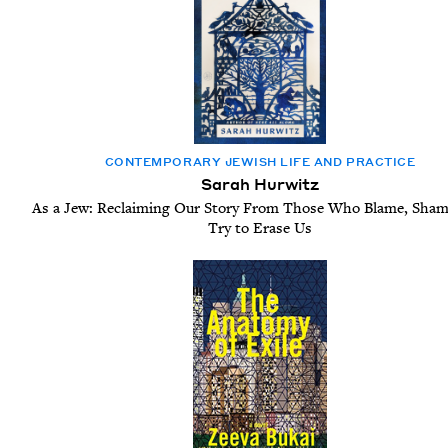
CON­TEM­PO­RARY JEW­ISH LIFE AND PRACTICE
Sarah Hurwitz
As a Jew: Reclaiming Our Story From Those Who Blame, Sham
Try to Erase Us