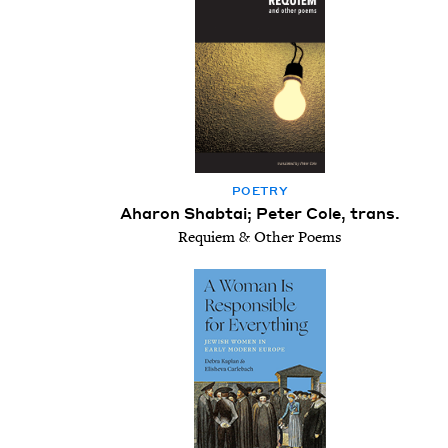
POET­RY
Aharon Shabtai; Peter Cole, trans.
Requiem & Other Poems