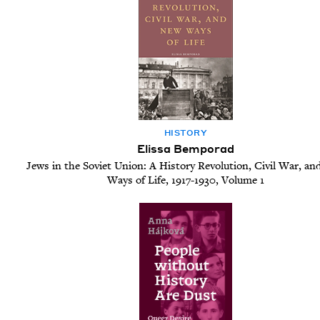
HIS­TO­RY
Elissa Bemporad
Jews in the Soviet Union: A History Revolution, Civil War, a
Ways of Life, 1917-1930, Volume 1