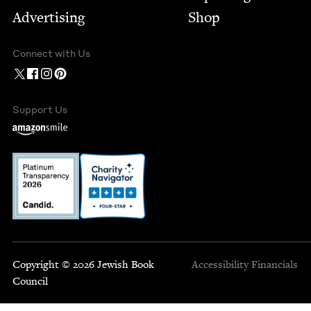
Advertising
Shop
Connect with Us
Support Us
Copyright © 2026 Jewish Book
Accessibility
Financials
Council