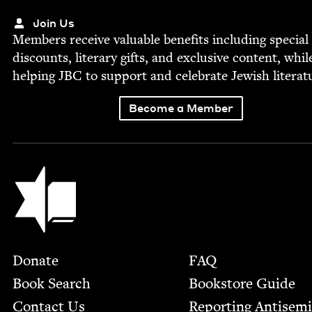
Join Us
Mem­bers receive valu­able ben­e­fits includ­ing spe­cial
dis­counts, lit­er­ary gifts, and exclu­sive con­tent, whil
help­ing
JBC
to sup­port and cel­e­brate Jew­ish literat
Become a Member
Jewish Book Council
Footer
Donate
FAQ
Book Search
Bookstore Guide
Contact Us
Report­ing Anti­sem