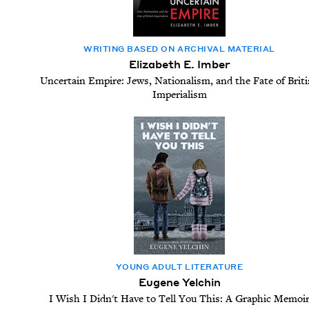
WRIT­ING BASED ON ARCHIVAL MATERIAL
Elizabeth E. Imber
Uncertain Empire: Jews, Nationalism, and the Fate of Brit
Imperialism
YOUNG ADULT LITERATURE
Eugene Yelchin
I Wish I Didn't Have to Tell You This: A Graphic Memoi