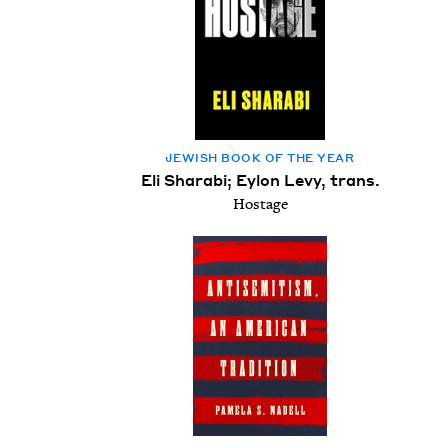
JEW­ISH BOOK OF THE YEAR
Eli Sharabi; Eylon Levy, trans.
Hostage