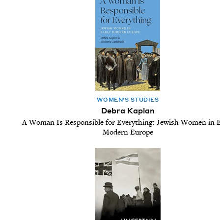
WOM­EN’S STUDIES
Debra Kaplan
A Woman Is Responsible for Everything: Jewish Women in E
Modern Europe