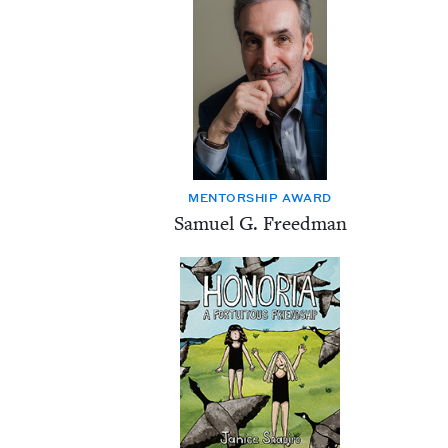
MEN­TOR­SHIP AWARD
Samuel G. Freedman