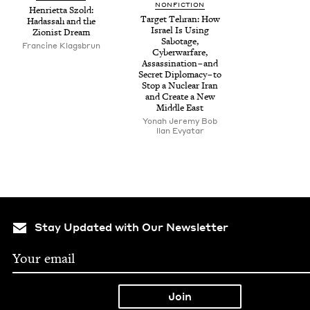
NON­FIC­TION
Hen­ri­et­ta Szold:
Tar­get Tehran: How
Hadas­sah and the
Israel Is Using
Zion­ist Dream
Sab­o­tage,
Francine Klags­brun
Cyber­war­fare,
Assas­si­na­tion – and
Secret Diplo­ma­cy – to
Stop a Nuclear Iran
and Cre­ate a New
Mid­dle East
Yon­ah Jere­my Bob
llan Evy­atar
Stay Updated with Our Newsletter