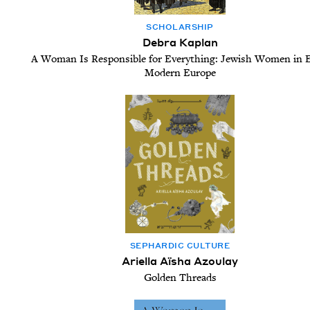
SCHOL­AR­SHIP
Debra Kaplan
A Woman Is Responsible for Everything: Jewish Women in E
Modern Europe
SEPHARDIC CUL­TURE
Ariella Aïsha Azoulay
Golden Threads