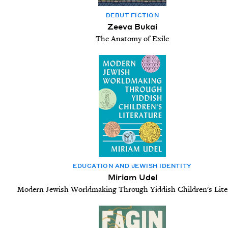
DEBUT FIC­TION
Zeeva Bukai
The Anatomy of Exile
EDU­CA­TION AND JEW­ISH IDENTITY
Miriam Udel
Modern Jewish Worldmaking Through Yiddish Children's Lite