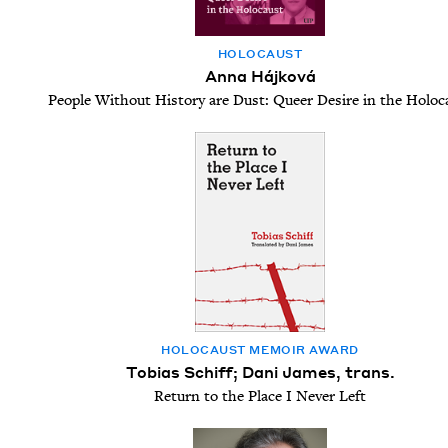
HOLO­CAUST
Anna Hájková
People Without History are Dust: Queer Desire in the Holoc
HOLO­CAUST MEM­OIR AWARD
Tobias Schiff; Dani James, trans.
Return to the Place I Never Left