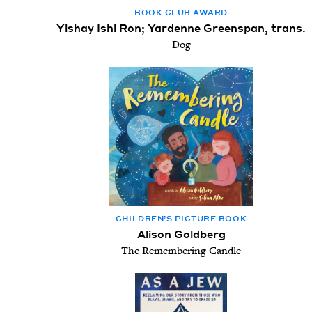
BOOK CLUB AWARD
Yishay Ishi Ron; Yardenne Greenspan, trans.
Dog
CHIL­DREN’S PIC­TURE BOOK
Alison Goldberg
The Remembering Candle