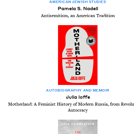
AMER­I­CAN JEW­ISH STUDIES
Pamela S. Nadell
Antisemitism, an American Tradition
AUTO­BI­OG­RA­PHY AND MEMOIR
Julia Ioffe
Motherland: A Feminist History of Modern Russia, from Revolu
Autocracy