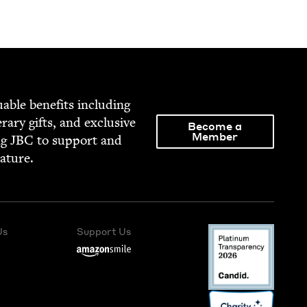
able ben­e­fits includ­ing
­er­ary gifts, and exclu­sive
Become a
Member
ng
JBC
to sup­port and
rature.
Us
Support Us