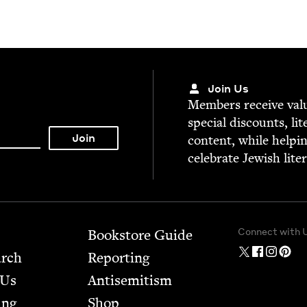
Join Us
Mem­bers receive valu­
spe­cial dis­counts, lit
con­tent, while help­i
cel­e­brate Jew­ish lite
Connect with 
Bookstore Guide
arch
Report­ing
 Us
Anti­semitism
ing
Shop