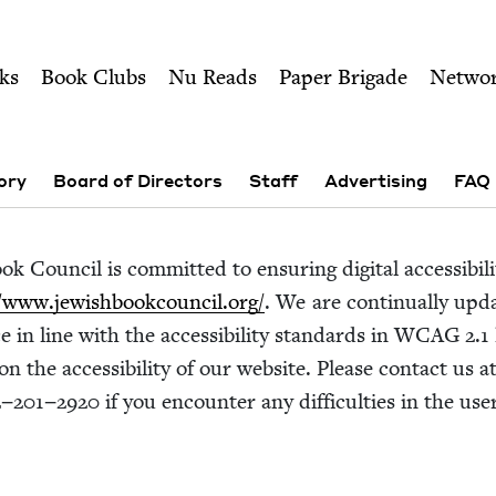
ity of Nu Readers
who receive JBC's curated book subscri
sh Book Council
n navigation
ks
Book Clubs
Nu Reads
Paper Brigade
Netwo
ory
Board of Directors
Staff
Advertising
FAQ
k Coun­cil is com­mit­ted to ensur­ing dig­i­tal acces­si­bil­
​www​.jew​ish​book​coun​cil​.org/
. We are con­tin­u­al­ly up
e in line with the acces­si­bil­i­ty stan­dards in
WCAG
2
.
1
on the acces­si­bil­i­ty of our web­site. Please con­tact us a
2
−
201
−
2920
if you encounter any dif­fi­cul­ties in the us