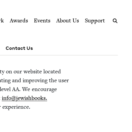
ption series right to their door
rk
Awards
Events
About Us
Support
Search
Contact Us
i­ty on our web­site locat­ed
dat­ing and improv­ing the user
lev­el
AA
. We encour­age
t
info@​jewishbooks.​
er experience.