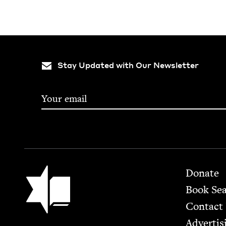
Stay Updated with Our Newsletter
Footer
Jewish Book Council
Donate
Book Se
Contact
Advertis