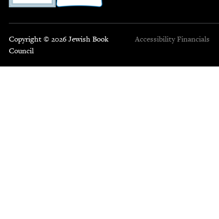
Copyright © 2026 Jewish Book
Accessibility
Financials
Council