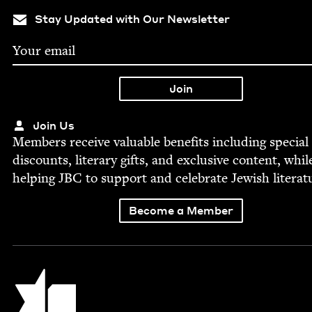
Stay Updated with Our Newsletter
Join Us
Mem­bers receive valu­able ben­e­fits includ­ing spe­cial
dis­counts, lit­er­ary gifts, and exclu­sive con­tent, whil
help­ing
JBC
to sup­port and cel­e­brate Jew­ish literat
Become a Member
Jewish Book Council