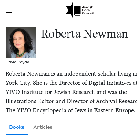
Skip to main content
Roberta Newm
Join (or gift!) our growing community of Nu Readers
who rece
JBC's curated book subscription series right to their door
Rober­ta Newman
David Bey­da
Rober­ta New­man is an inde­pen­dent schol­ar liv­ing 
York City. She is the Direc­tor of Dig­i­tal Ini­tia­tives a
YIVO
Insti­tute for Jew­ish Research and was the
Illus­tra­tions Edi­tor and Direc­tor of Archival Resear
The
YIVO
Ency­clo­pe­dia of Jews in East­ern Europe.
Books
Articles