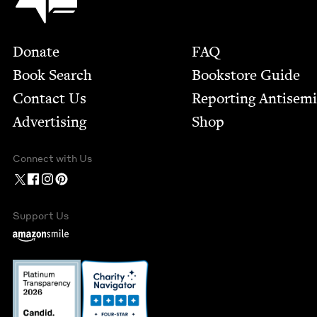
Footer
Donate
FAQ
Book Search
Bookstore Guide
Contact Us
Report­ing Anti­sem
Advertising
Shop
Connect with Us
Support Us