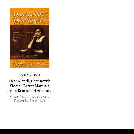
NON­FIC­TION
Dear Mendl, Dear Rey­zl:
Yid­dish Let­ter Man­u­als
from Rus­sia and America
Alice Nakhimovsky and
Roberta Newman