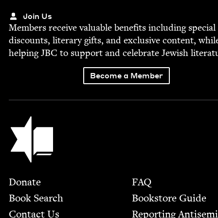
Join Us
Mem­bers receive valu­able ben­e­fits includ­ing spe­cial
dis­counts, lit­er­ary gifts, and exclu­sive con­tent, whil
help­ing
JBC
to sup­port and cel­e­brate Jew­ish literat
Become a Member
Jewish Book Council
Footer
Donate
FAQ
Book Search
Bookstore Guide
Contact Us
Report­ing Anti­sem