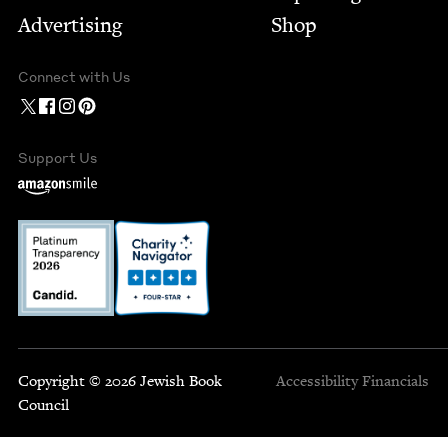
Advertising
Shop
Connect with Us
Support Us
Copyright © 2026 Jewish Book
Accessibility
Financials
Council