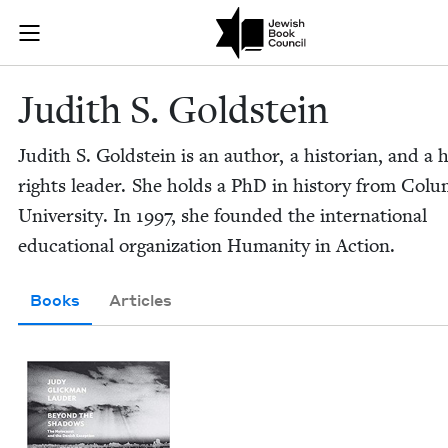
Skip to main content
Judith S. Gol
Join (or gift!) our growing community of Nu Readers
who rece
JBC's curated book subscription series right to their door
Judith S. Goldstein
Judith S. Gold­stein is an author, a his­to­ri­an, and 
rights leader. She holds a PhD in his­to­ry from Colu
Uni­ver­si­ty. In
1997
, she found­ed the inter­na­tion­al
edu­ca­tion­al orga­ni­za­tion Human­i­ty in Action.
Books
Articles