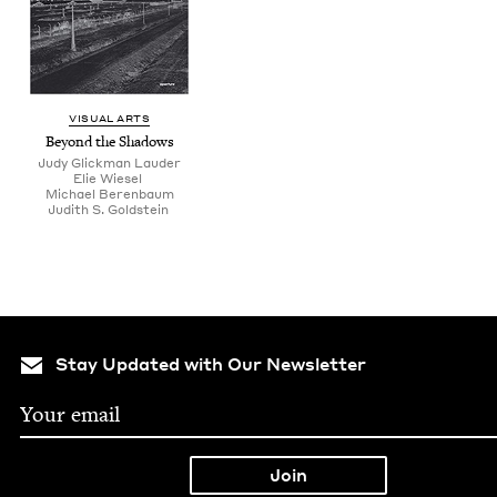
VISU­AL ARTS
Beyond the Shadows
Judy Glick­man Lauder
Elie Wiesel
Michael Beren­baum
Judith S. Goldstein
Stay Updated with Our Newsletter