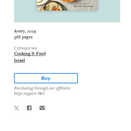
Avery, 2019
368 pages
Categories
Cooking & Food
Israel
Buy
Purchasing through our affiliates
helps support JBC.