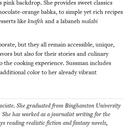
s pink back­drop. She pro­vides sweet clas­sics
oco­late-orange bab­ka, to sim­ple yet rich recipes
esserts like
knafeh
and a labaneh
mal­abi
rate, but they all remain acces­si­ble, unique,
­vors but also for their sto­ries and culi­nary
 to the cook­ing expe­ri­ence. Suss­man includes
addi­tion­al col­or to her already vibrant
ciate. She grad­u­at­ed from Bing­ham­ton Uni­ver­si­ty
. She has worked as a jour­nal­ist writ­ing for the
ead­ing real­is­tic fic­tion and fan­ta­sy nov­els,