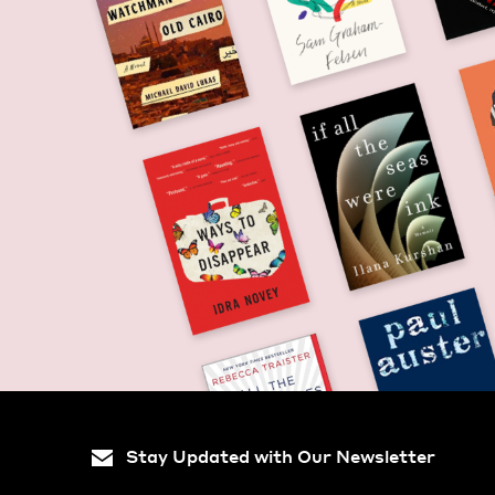
Stay Updated with Our Newsletter