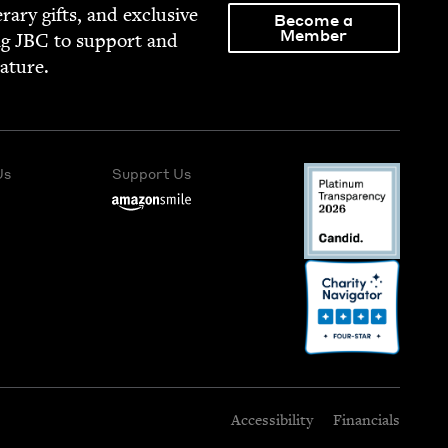
­er­ary gifts, and exclu­sive
Become a
Member
ng
JBC
to sup­port and
rature.
Us
Support Us
Accessibility
Financials