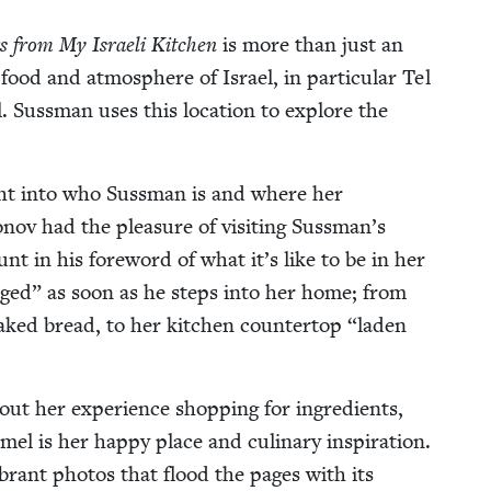
ors from My Israeli Kitchen
is more than just an
e food and atmos­phere of Israel, in par­tic­u­lar Tel
. Suss­man uses this loca­tion to explore the
ight into who Suss­man is and where her
nov had the plea­sure of vis­it­ing Sussman’s
nt in his fore­word of what it’s like to be in her
gaged” as soon as he steps into her home; from
aked bread, to her kitchen coun­ter­top
“
laden
out her expe­ri­ence shop­ping for ingre­di­ents,
l is her hap­py place and culi­nary inspi­ra­tion.
rant pho­tos that flood the pages with its