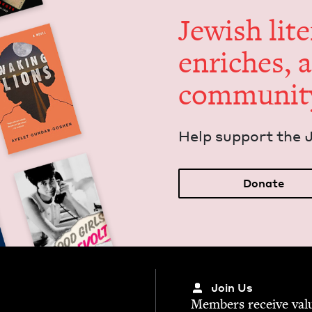
Jew­ish lit­
enrich­es, 
communit
Help sup­port the 
Donate
Join Us
Mem­bers receive valu­