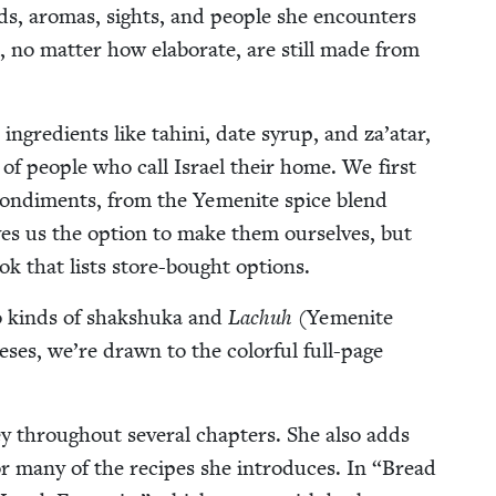
s, aro­mas, sights, and peo­ple she encoun­ters
, no mat­ter how elab­o­rate, are still made from
 ingre­di­ents like tahi­ni, date syrup, and za’atar,
on of peo­ple who call Israel their home. We first
 condi­ments, from the Yemenite spice blend
ves us the option to make them our­selves, but
ook that lists store-bought options.
o kinds of shak­shu­ka and
Lachuh
(Yemenite
eses, we’re drawn to the col­or­ful full-page
ey through­out sev­er­al chap­ters. She also adds
for many of the recipes she intro­duces. In
“
Bread