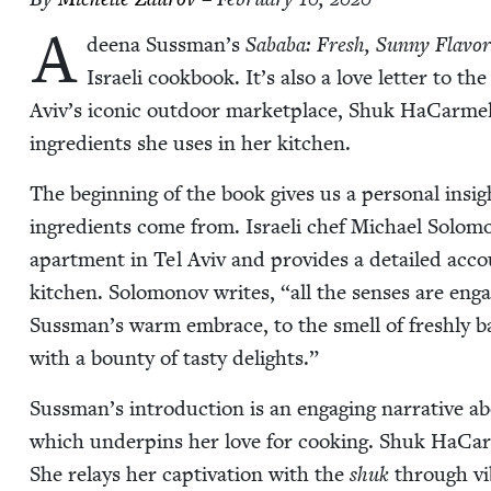
A
deena Sussman’s
Saba­ba: Fresh, Sun­ny Fla­v
Israeli cook­book. It’s also a love let­ter to th
Aviv’s icon­ic out­door mar­ket­place, Shuk HaCarmel
ingre­di­ents she uses in her kitchen.
The begin­ning of the book gives us a per­son­al ins
ingre­di­ents come from. Israeli chef Michael Solomo
apart­ment in Tel Aviv and pro­vides a detailed accou
kitchen. Solomonov writes,
“
all the sens­es are en
Sussman’s warm embrace, to the smell of fresh­ly b
with a boun­ty of tasty delights.”
Sussman’s intro­duc­tion is an engag­ing nar­ra­tive ab
which under­pins her love for cook­ing. Shuk HaCarme
She relays her cap­ti­va­tion with the
shuk
through vib