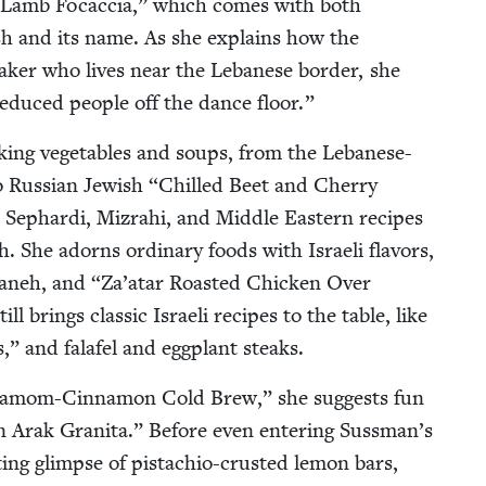
 Lamb Focac­cia,” which comes with both
ish and its name. As she explains how the
ak­er who lives near the Lebanese bor­der, she
 seduced peo­ple off the dance floor.”
k­ing veg­eta­bles and soups, from the Lebanese-
 Russ­ian Jew­ish
“
Chilled Beet and Cher­ry
 Sephar­di, Mizrahi, and Mid­dle East­ern recipes
sh. She adorns ordi­nary foods with Israeli fla­vors,
abaneh, and
“
Za’atar Roast­ed Chick­en Over
l brings clas­sic Israeli recipes to the table, like
,” and falafel and egg­plant steaks.
damom-Cin­na­mon Cold Brew,” she sug­gests fun
n Arak Grani­ta.” Before even enter­ing Sussman’s
ing glimpse of pis­ta­chio-crust­ed lemon bars,