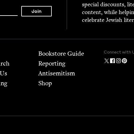
spe­cial dis­counts, lit
con­tent, while help­i
cel­e­brate Jew­ish lite
Connect with 
Bookstore Guide
arch
Report­ing
 Us
Anti­semitism
ing
Shop