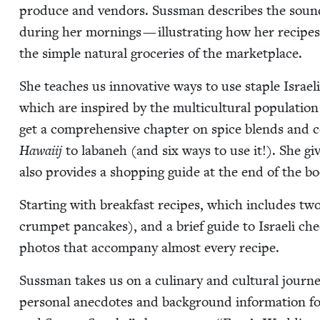
pro­duce and ven­dors. Suss­man describes the sound
dur­ing her morn­ings — illus­trat­ing how her recipes
the sim­ple nat­ur­al gro­ceries of the marketplace.
She teach­es us inno­v­a­tive ways to use sta­ple Israeli
which are inspired by the mul­ti­cul­tur­al pop­u­la­ti
get a com­pre­hen­sive chap­ter on spice blends and
Hawai­ij
to labaneh (and six ways to use it!). She gi
also pro­vides a shop­ping guide at the end of the b
Start­ing with break­fast recipes, which includes tw
crum­pet pan­cakes), and a brief guide to Israeli che
pho­tos that accom­pa­ny almost every recipe.
Suss­man takes us on a culi­nary and cul­tur­al jour­n
per­son­al anec­dotes and back­ground infor­ma­tion 