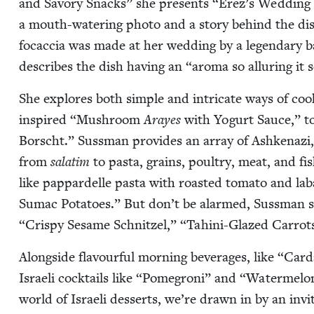
and Savory Snacks” she presents
“
Erez’s Wed­ding
a mouth-water­ing pho­to and a sto­ry behind the d
focac­cia was made at her wed­ding by a leg­endary b
describes the dish hav­ing an
“
aro­ma so allur­ing it
She explores both sim­ple and intri­cate ways of coo
inspired
“
Mush­room
Arayes
with Yogurt Sauce,” to
Borscht.” Suss­man pro­vides an array of Ashke­nazi,
from
sala­tim
to pas­ta, grains, poul­try, meat, and fi
like pap­pardelle pas­ta with roast­ed toma­to and l
Sumac Pota­toes.” But don’t be alarmed, Suss­man stil
“
Crispy Sesame Schnitzel,”
“
Tahi­ni-Glazed Car­rots
Along­side flavour­ful morn­ing bev­er­ages, like
“
Car­
Israeli cock­tails like
“
Pomegroni” and
“
Water­mel­o
world of Israeli desserts, we’re drawn in by an invit­