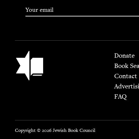
Footer
Jewish Book Council
Donate
Book Se
Contact
Advertis
FAQ
Copyright © 2026 Jewish Book Council