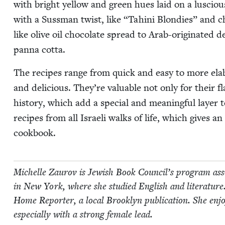
with bright yel­low and green hues laid on a lus­ciou
with a Suss­man twist, like
“
Tahi­ni Blondies” and ch
like olive oil choco­late spread to Arab-orig­i­nat­ed d
pan­na cotta.
The recipes range from quick and easy to more elab­o­
and deli­cious. They’re valu­able not only for their fla
his­to­ry, which add a spe­cial and mean­ing­ful lay­er
recipes from all Israeli walks of life, which gives an 
cookbook.
Michelle Zau­rov is Jew­ish Book Coun­cil’s pro­gram asso­
in New York, where she stud­ied Eng­lish and lit­er­a­ture
Home Reporter, a local Brook­lyn pub­li­ca­tion. She enjoys r
espe­cial­ly with a strong female lead.