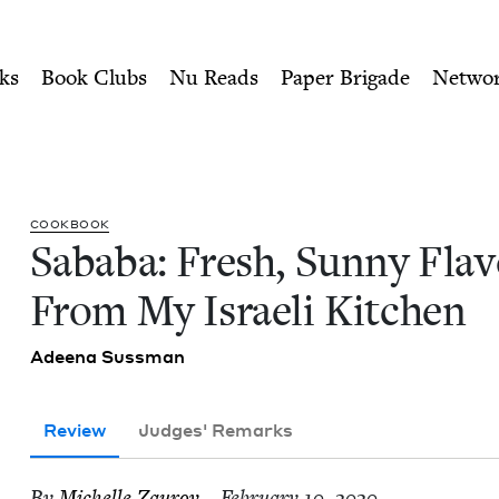
ity of Nu Readers
who receive JBC's curated book subscri
vors From My Israeli Kitch
n navigation
ks
Book Clubs
Nu Reads
Paper Brigade
Netwo
COOK­BOOK
Saba­ba: Fresh, Sun­ny Fla­
From My Israeli Kitchen
Adeena Suss­man
Review
Judges' Remarks
By
Michelle Zau­rov
– February 10, 2020