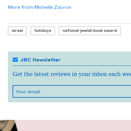
More from
Michelle Zau­rov
israel
hol­i­days
nation­al jew­ish book award
JBC Newsletter
Get the latest reviews in your inbox each we