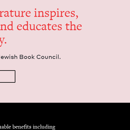
er­a­ture inspires,
and edu­cates the
y.
Jew­ish Book Council.
able ben­e­fits includ­ing