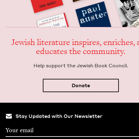
Jew­ish lit­er­a­ture inspires, enrich­es,
edu­cates the community.
Help sup­port the Jew­ish Book Council.
Donate
Stay Updated with Our Newsletter