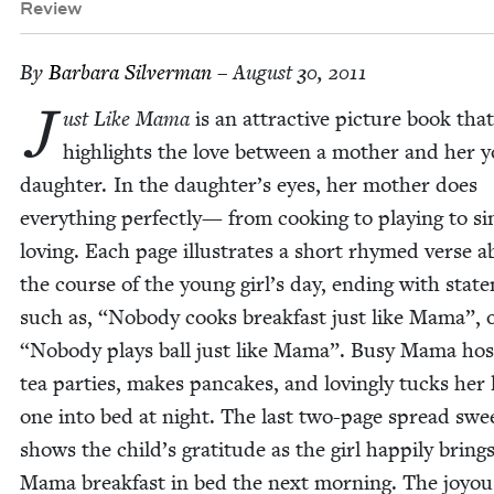
Review
By
Bar­bara Silverman
– August 30, 2011
J
ust Like Mama
is an attrac­tive pic­ture book that
high­lights the love between a moth­er and her 
daugh­ter. In the daughter’s eyes, her moth­er does
every­thing per­fect­ly— from cook­ing to play­ing to si
lov­ing. Each page illus­trates a short rhymed verse 
the course of the young girl’s day, end­ing with state
such as,
“
Nobody cooks break­fast just like Mama”, 
“
Nobody plays ball just like Mama”. Busy Mama hos
tea par­ties, makes pan­cakes, and lov­ing­ly tucks her li
one into bed at night. The last two-page spread swee
shows the child’s grat­i­tude as the girl hap­pi­ly bring
Mama break­fast in bed the next morn­ing. The joy­ous