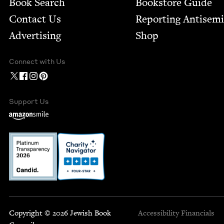
Book Search
Bookstore Guide
Contact Us
Report­ing Anti­sem
Advertising
Shop
Connect with Us
Support Us
Copyright © 2026 Jewish Book
Accessibility
Financials