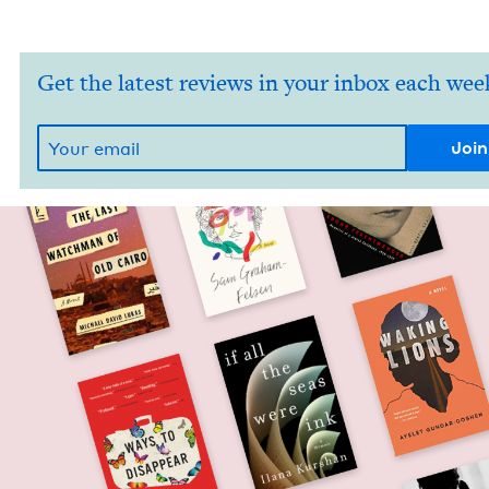
Get the latest reviews in your inbox each wee