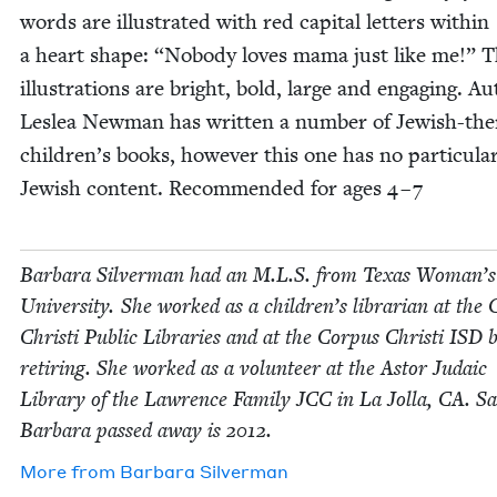
words are illus­trat­ed with red cap­i­tal let­ters with­in
a heart shape:
“
Nobody loves mama just like me!” 
illus­tra­tions are bright, bold, large and engag­ing. A
Leslea New­man has writ­ten a num­ber of Jew­ish-t
children’s books, how­ev­er this one has no par­tic­u­la
Jew­ish con­tent. Rec­om­mend­ed for ages
4
–
7
Bar­bara Sil­ver­man had an M.L.S. from Texas Woman’s
Uni­ver­si­ty. She worked as a children’s librar­i­an at the 
Christi Pub­lic Libraries and at the Cor­pus Christi
ISD
b
retir­ing. She worked as a vol­un­teer at the Astor Juda­ic
Library of the Lawrence Fam­i­ly
JCC
in La Jol­la,
CA
. Sa
Bar­bara passed away is
2012
.
More from
Bar­bara Silverman