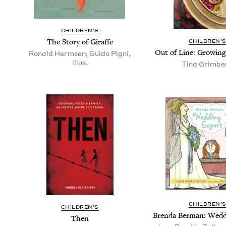
CHIL­DREN’S
The Sto­ry of Giraffe
CHIL­DREN’
Out of Line: Grow­in
Ronald Hermsen; Guido Pigni,
illus.
Tina Grimbe
CHIL­DREN’
CHIL­DREN’S
Bren­da Berman: Wed­
Then