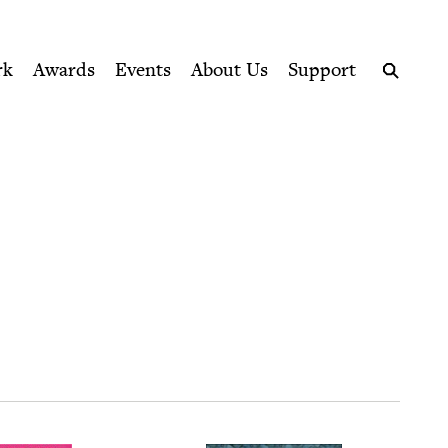
ption series right to their door
rk
Awards
Events
About Us
Support
Search