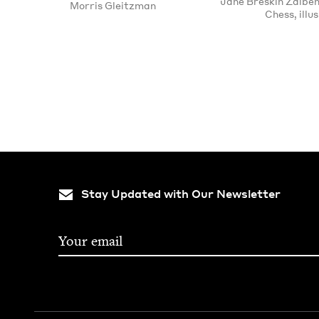
Jane Breskin Zalben
Morris Gleitzman
Chess, illus
Pagination
Stay Updated with Our Newsletter