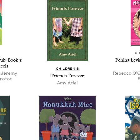
S
CH
Club: Book
1
:
Pen­i­na Lev
eels
CHIL­DREN’S
, Jeremy
Rebecca O’Co
Friends For­ev­er
trator
S
Amy Ariel