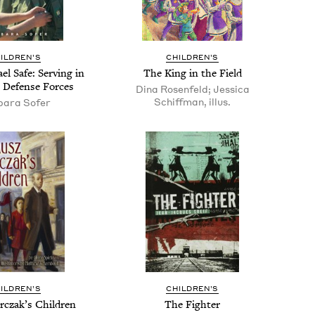
IL­DREN’S
CHIL­DREN’S
el Safe: Serv­ing in
The King in the Field
l Defense Forces
Dina Rosenfeld; Jessica
Schiffman, illus.
bara Sofer
IL­DREN’S
CHIL­DREN’S
rczak’s Children
The Fight­er