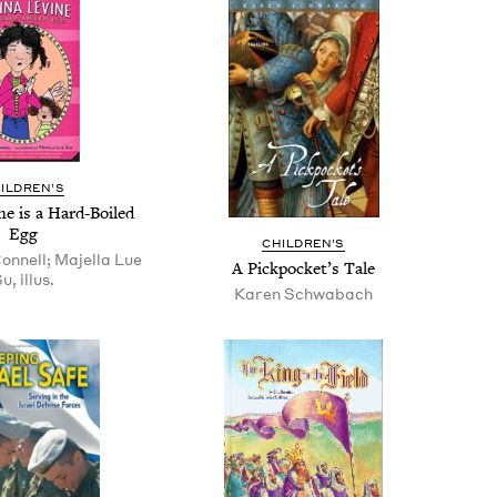
IL­DREN’S
ine is a Hard-Boiled
Egg
CHIL­DREN’S
nnell; Majella Lue
A Pick­pock­et’s Tale
u, illus.
Karen Schwabach