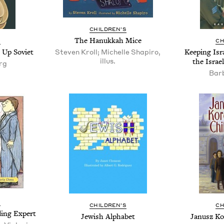
CHIL­DREN’S
The Hanukkah Mice
S
CH
g Up Soviet
Steven Kroll; Michelle Shapiro,
Keep­ing Isra
illus.
the Israe
rg
Bar
S
CHIL­DREN’S
CH
ding Expert
Jew­ish Alphabet
Janusz Ko