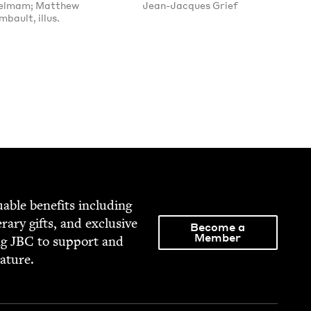
ielmam; Matthew
Jean-Jacques Grief
bault, illus.
able ben­e­fits includ­ing
­er­ary gifts, and exclu­sive
Become a
Member
ng
JBC
to sup­port and
rature.