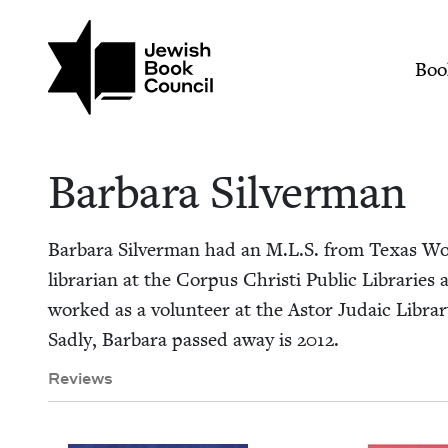
Skip to main content
Join (or gift!) our growing commun
Barbara Silverman |
Mai
Boo
Bar­bara Silverman
Bar­bara Sil­ver­man had an M.L.S. from Texas Wom
librar­i­an at the Cor­pus Christi Pub­lic Librarie
worked as a vol­un­teer at the Astor Juda­ic Libra
Sad­ly, Bar­bara passed away is
2012
.
Reviews