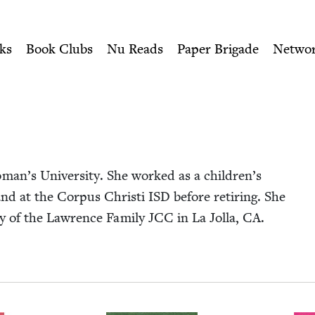
ity of Nu Readers
who receive JBC's curated book subscri
 Jewish Book Council
n navigation
ks
Book Clubs
Nu Reads
Paper Brigade
Netwo
an’s Uni­ver­si­ty. She worked as a children’s
s and at the Cor­pus Christi
ISD
before retir­ing. She
ry of the Lawrence Fam­i­ly
JCC
in La Jol­la,
CA
.