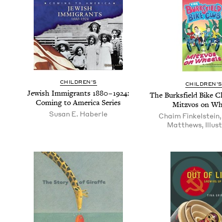
CHIL­DREN’S
CHIL­DREN’
Jew­ish Immi­grants
1880
–
1924
:
The Burks­field Bike 
Com­ing to Amer­i­ca Series
Mitzvos on Wh
Susan E. Haberle
Chaim Finkelstein
Matthews, Illus