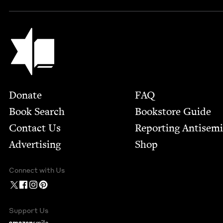
Jewish Book Council
Footer
Donate
FAQ
Book Search
Bookstore Guide
Contact Us
Report­ing Anti­sem
Advertising
Shop
Connect with Us
Support Us