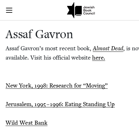
Skip to main content
Assaf Gavron 
Join (or gift!) our growing community of Nu Readers
who rece
JBC's curated book subscription series right to their door
Assaf Gavron
Assaf Gavron’s most recent book,
Almost Dead
, is n
avail­able. Vis­it his offi­cial web­site
here.
New York,
1998
: Research for
“
Mov­ing”
Jerusalem,
1995
–
1996
: Eat­ing Stand­ing Up
Wild West Bank