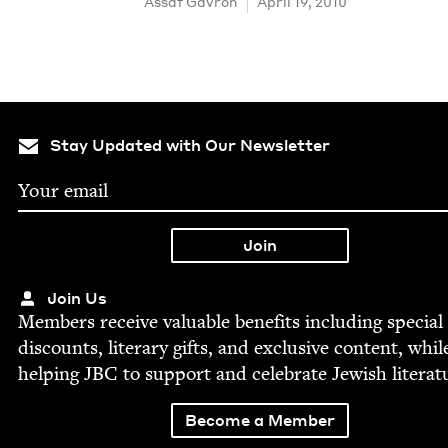
Assaf Gavron
April 19, 2010
Stay Updated with Our Newsletter
Join Us
Mem­bers receive valu­able ben­e­fits includ­ing spe­cial
dis­counts, lit­er­ary gifts, and exclu­sive con­tent, whil
help­ing
JBC
to sup­port and cel­e­brate Jew­ish literat
Become a Member