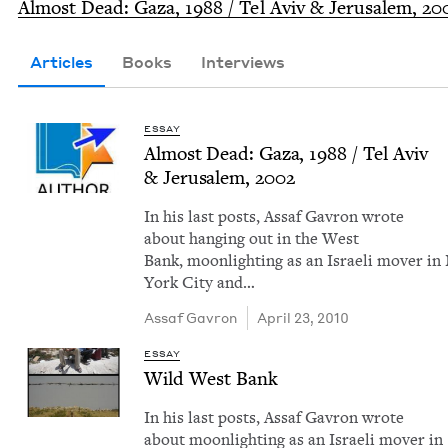
Almost Dead: Gaza,
1988
/ Tel Aviv
&
Jerusalem,
20
Articles
Books
Interviews
ESSAY
Almost Dead: Gaza,
1988
/ Tel Aviv
&
Jerusalem,
2002
In his last posts, Assaf Gavron wrote
about hang­ing out in the West
Bank, moon­light­ing as an Israeli mover i
York City and…
Assaf Gavron
April 23, 2010
ESSAY
Wild West Bank
In his last posts, Assaf Gavron wrote
about moon­light­ing as an Israeli mover in