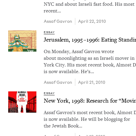
NYC and about Israeli fast food. His most
recent…
Assaf Gavron
April 22, 2010
ESSAY
Jerusalem,
1995
–
1996
: Eat­ing Stand­
On Mon­day, Assaf Gavron wrote
about moon­light­ing as an Israeli mover i
York City. His most recent book, Almost 
is now avail­able. He’s…
Assaf Gavron
April 21, 2010
ESSAY
New York,
1998
: Research for
“
Mov­i
Assaf Gavron​’s most recent book, Almost 
is now avail­able. He will be blog­ging for
the Jew­ish Book…