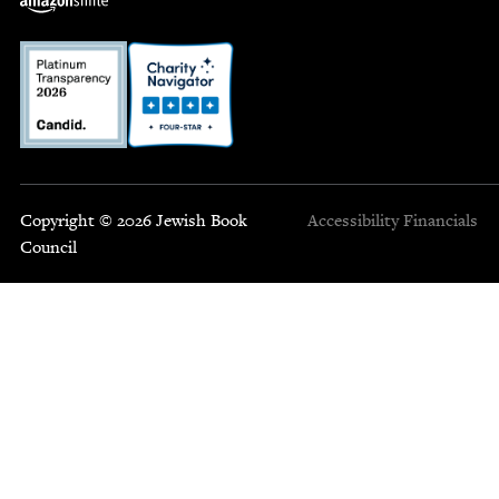
Copyright © 2026 Jewish Book
Accessibility
Financials
Council