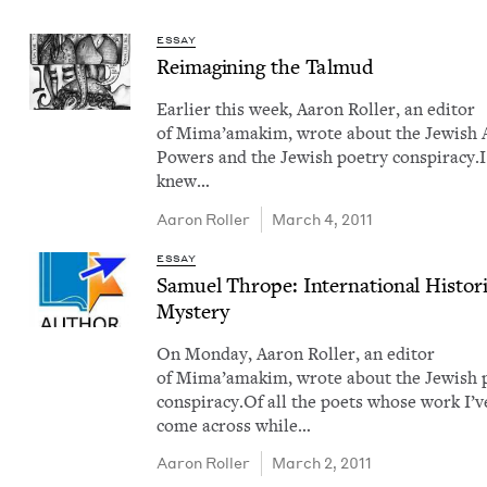
ESSAY
Reimag­in­ing the Talmud
Ear­li­er this week, Aaron Roller, an edi­tor
of Mima’amakim, wrote about the Jew­ish 
Pow­ers and the Jew­ish poet­ry con­spir­a­cy.I
knew…
Aaron Roller
March 4, 2011
ESSAY
Samuel Thrope: Inter­na­tion­al His­to­ri
Mystery
On Mon­day, Aaron Roller, an edi­tor
of Mima’amakim, wrote about the Jew­ish p
con­spir­a­cy.Of all the poets whose work I’v
come across while…
Aaron Roller
March 2, 2011