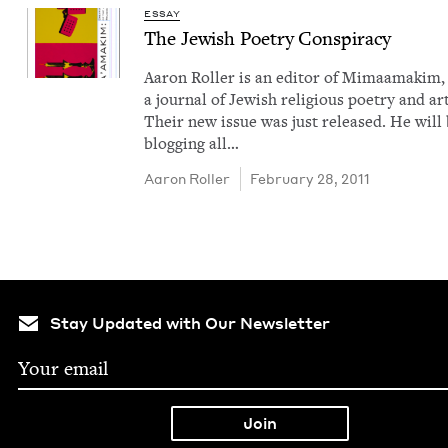
ESSAY
The Jew­ish Poet­ry Conspiracy
Aaron Roller is an edi­tor of Mimaa­makim,
a jour­nal of Jew­ish reli­gious poet­ry and art
Their new issue was just released. He will
blog­ging all…
Aaron Roller
February 28, 2011
Stay Updated with Our Newsletter