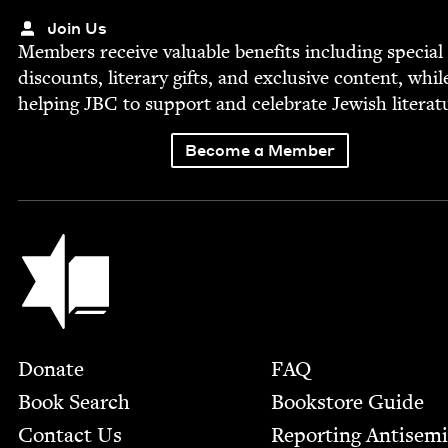
Join Us
Mem­bers receive valu­able ben­e­fits includ­ing spe­cial
dis­counts, lit­er­ary gifts, and exclu­sive con­tent, whil
help­ing
JBC
to sup­port and cel­e­brate Jew­ish literat
Become a Member
Jewish Book Council
Footer
Donate
FAQ
Book Search
Bookstore Guide
Contact Us
Report­ing Anti­sem