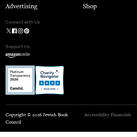
Advertising
Shop
Connect with Us
Support Us
Copyright © 2026 Jewish Book
Accessibility
Financials
Council