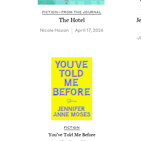
FICTION—FROM THE JOURNAL
The Hotel
J
Nicole Haz­an
April 17, 2026
J
FIC­TION
You’ve Told Me Before