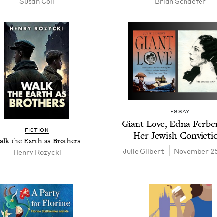
Susan Coll
Bri­an Schaefer
ESSAY
Giant Love, Edna Fer­be
FIC­TION
Her Jew­ish Convicti
lk the Earth as Brothers
Julie Gilbert
November 25
Hen­ry Rozycki