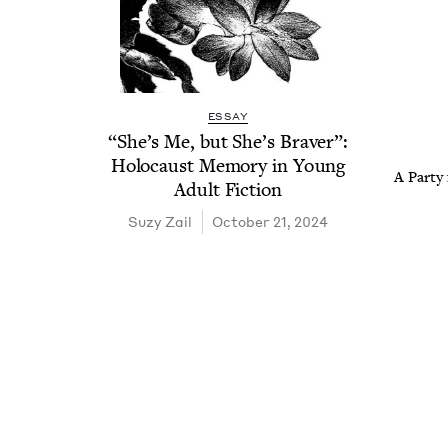
ESSAY
“
She’s Me, but She’s Braver”:
Holo­caust Mem­o­ry in Young
A Par­ty
Adult Fiction
Suzy Zail
October 21, 2024
Pagination
Pagination