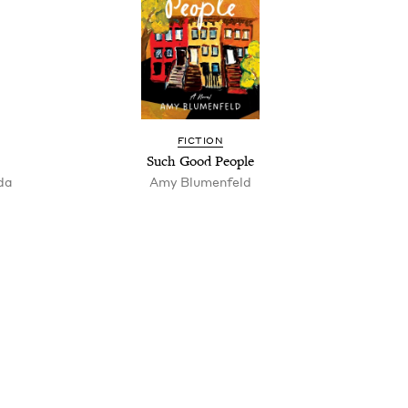
FIC­TION
Such Good People
nda
Amy Blu­men­feld