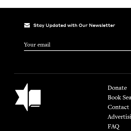
Stay Updated with Our Newsletter
Footer
Jewish Book Council
Donate
Book Se
Contact
Advertis
FAQ