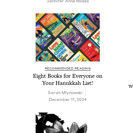
Jen­nifer Anne Moses
RECOMMENDED READING
Eight Books for Every­one on
Your Hanukkah List!
Wa
Sarah Mly­nows­ki
December 11, 2024