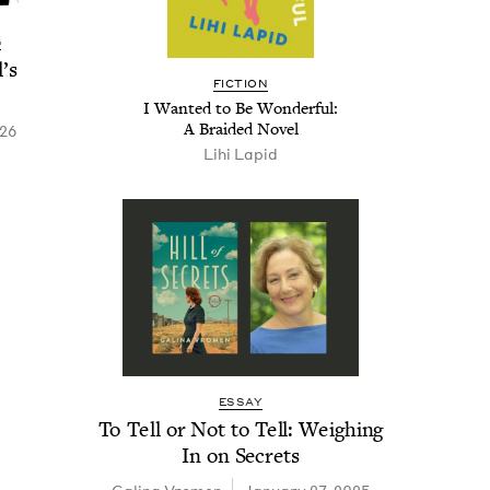
G
’s
FIC­TION
I Want­ed to Be Won­der­ful:
A Braid­ed Novel
026
Lihi Lapid
ESSAY
To Tell or Not to Tell: Weigh­ing
In on Secrets