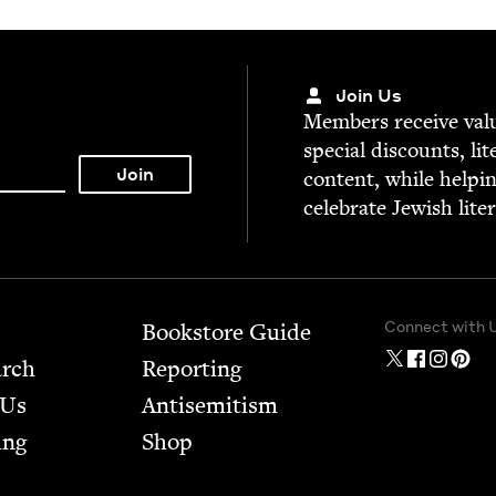
Join Us
Mem­bers receive valu­
spe­cial dis­counts, lit
con­tent, while help­i
cel­e­brate Jew­ish lite
Connect with 
Bookstore Guide
arch
Report­ing
 Us
Anti­semitism
ing
Shop