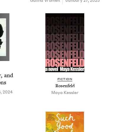
Gali­na Vromen
January 27, 2025
r, and
FIC­TION
ons
Rosen­feld
, 2024
Maya Kessler