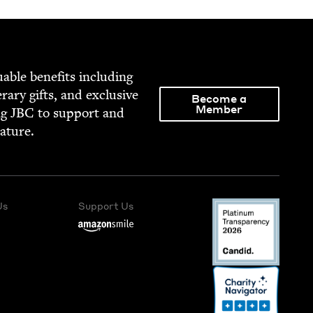
able ben­e­fits includ­ing
­er­ary gifts, and exclu­sive
Become a
Member
ng
JBC
to sup­port and
rature.
Us
Support Us