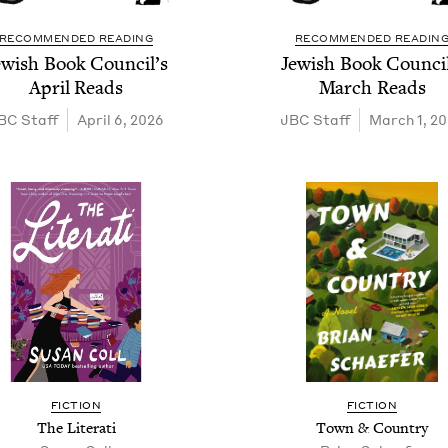
RECOMMENDED READING
RECOMMENDED READIN
ew­ish Book Coun­cil’s
Jew­ish Book Coun­cil
April Reads
March Reads
BC
Staff
April 6, 2026
JBC
Staff
March 1, 2
FIC­TION
FIC­TION
The Literati
Town
&
Country