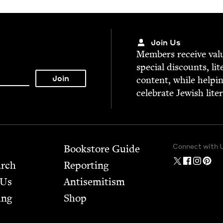
Join Us
Mem­bers receive valu­
spe­cial dis­counts, lit
con­tent, while help­i
cel­e­brate Jew­ish lite
Connect with 
Bookstore Guide
arch
Report­ing
 Us
Anti­semitism
ing
Shop