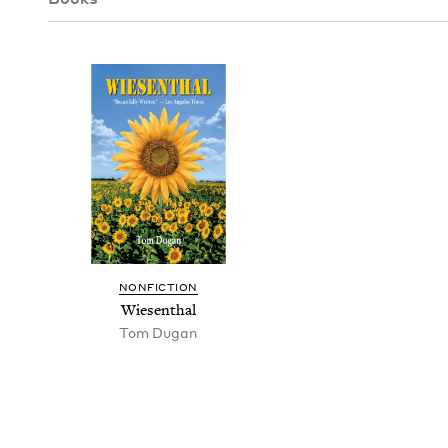
NON­FIC­TION
Wiesen­thal
Tom Dugan