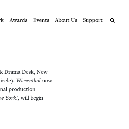
ption series right to their door
rk
Awards
Events
About Us
Support
Search
rk Dra­ma Desk, New
r­cle).
Wiesen­thal
now
­nal pro­duc­tion
w York!,
will begin