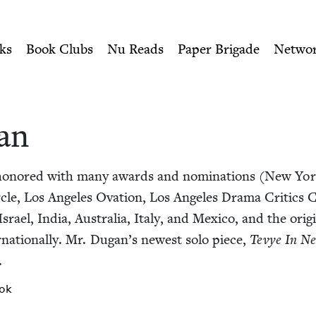
ity of Nu Readers
who receive JBC's curated book subscri
 Book Council
n navigation
ks
Book Clubs
Nu Reads
Paper Brigade
Netwo
an
n­ored with many awards and nom­i­na­tions (New Yo
­cle, Los Ange­les Ova­tion, Los Ange­les Dra­ma Crit­ics Ci
srael, India, Aus­tralia, Italy, and Mex­i­co, and the orig­i
r­na­tion­al­ly. Mr. Dugan’s newest solo piece,
Tevye In Ne
.
ok