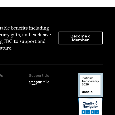
able ben­e­fits includ­ing
­er­ary gifts, and exclu­sive
Become a
Member
ng
JBC
to sup­port and
rature.
Us
Support Us