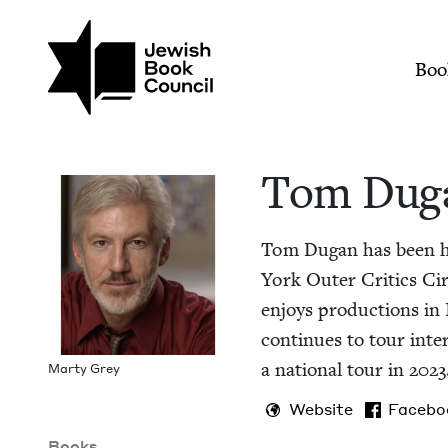
Skip to main content
Join (or gift!) our growing commun
Tom Dugan | Jewish
Mai
Boo
Tom Dug
Tom Dugan has been ho
York Out­er Crit­ics Cir
enjoys pro­duc­tions in I
con­tin­ues to tour inte
a nation­al tour in
2023
Mar­ty Grey
Website
Facebo
Books