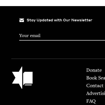
Stay Updated with Our Newsletter
Footer
Jewish Book Council
Donate
Book Se
Contact
Advertis
FAQ