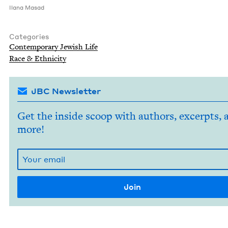
Ilana Masad
Categories
Con­tem­po­rary Jew­ish Life
Race
&
Ethnicity
JBC Newsletter
Get the inside scoop with authors, excerpts, 
more!