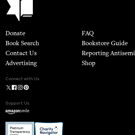
Footer
Donate
FAQ
Book Search
Bookstore Guide
Contact Us
Report­ing Anti­sem
Advertising
Shop
Connect with Us
Support Us