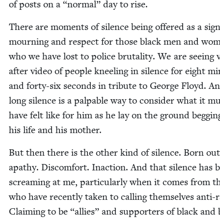
of posts on a
“
nor­mal” day to rise.
There are moments of silence being offered as a sign
mourn­ing and respect for those black men and wo
who we have lost to police bru­tal­i­ty. We are see­ing 
after video of peo­ple kneel­ing in silence for eight mi
and forty-six sec­onds in trib­ute to George Floyd. A
long silence is a pal­pa­ble way to con­sid­er what it m
have felt like for him as he lay on the ground beg­gin
his life and his mother.
But then there is the oth­er kind of silence. Born out
apa­thy. Dis­com­fort. Inac­tion. And that silence has 
scream­ing at me, par­tic­u­lar­ly when it comes from t
who have recent­ly tak­en to call­ing them­selves anti-r
Claim­ing to be
“
allies” and sup­port­ers of black an