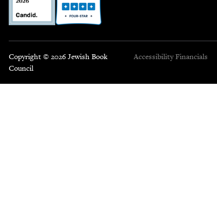
Copyright © 2026 Jewish Book
Accessibility
Financials
Council