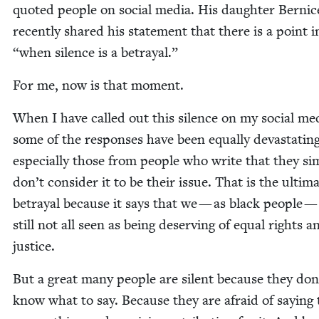
quot­ed peo­ple on social media. His daugh­ter Ber­ni
recent­ly shared his state­ment that there is a point 
“
when silence is a betrayal.”
For me, now is that moment.
When I have called out this silence on my social me
some of the respons­es have been equal­ly dev­as­tat­ing
espe­cial­ly those from peo­ple who write that they sim
don’t con­sid­er it to be their issue. That is the ulti­m
betray­al because it says that we — as black peo­ple —
still not all seen as being deserv­ing of equal rights a
justice.
But a great many peo­ple are silent because they don
know what to say. Because they are afraid of say­ing 