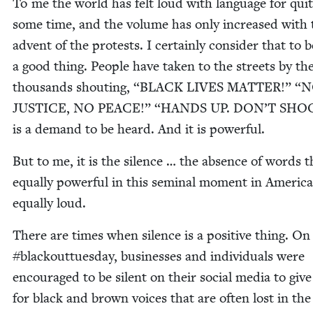
To me the world has felt loud with lan­guage for qui
some time, and the vol­ume has only increased with 
advent of the protests. I cer­tain­ly con­sid­er that to b
a good thing. Peo­ple have tak­en to the streets by th
thou­sands shout­ing,
“
BLACK
LIVES
MAT­TER
!”
“
N
JUS­TICE
,
NO
PEACE
!”
“
HANDS
UP
.
DON
’T
SHO
is a demand to be heard. And it is powerful.
But to me, it is the silence … the absence of words t
equal­ly pow­er­ful in this sem­i­nal moment in Amer­i­c
equal­ly loud.
There are times when silence is a pos­i­tive thing. On
#black­outtues­day, busi­ness­es and indi­vid­u­als were
encour­aged to be silent on their social media to giv
for black and brown voic­es that are often lost in th