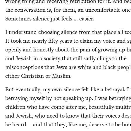
wrong thing and receiv­ing ret­ri­bu­tion for it. And b
the con­ver­sa­tion is, for them, an uncom­fort­able one
Some­times silence just feels … easier.
I under­stand choos­ing silence from that place all to
It took me near­ly fifty years to claim my voice and 
open­ly and hon­est­ly about the pain of grow­ing up bir
and Jew­ish in a soci­ety that still sad­ly clings to the
mis­con­cep­tions that Jews are white and black peo­pl
either Chris­t­ian or Muslim.
But even­tu­al­ly, my own silence felt like a betray­al. I
betray­ing myself by not speak­ing up. I was betray­in
chil­dren who have come after me, beau­ti­ful­ly mul­tira
and Jew­ish, who need to know that their voic­es des
be heard — and that they, like me, deserve to be hon