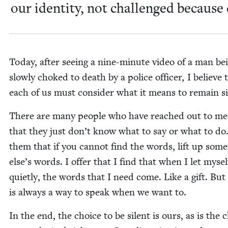
our iden­ti­ty, not chal­lenged because o
Today, after see­ing a nine-minute video of a man be
slow­ly choked to death by a police offi­cer, I believe 
each of us must con­sid­er what it means to remain si
There are many peo­ple who have reached out to me
that they just don’t know what to say or what to do. 
them that if you can­not find the words, lift up some
else’s words. I offer that I find that when I let myself
qui­et­ly, the words that I need come. Like a gift. But
is always a way to speak when we want to.
In the end, the choice to be silent is ours, as is the 