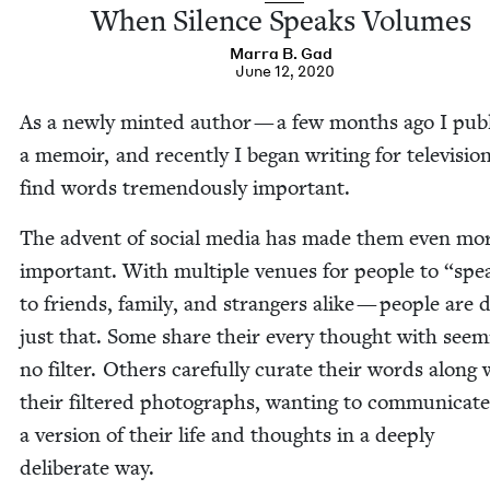
When Silence Speaks Volumes
Mar­ra B. Gad
June 12, 2020
As a new­ly mint­ed author — a few months ago I pub­
a mem­oir, and recent­ly I began writ­ing for tele­vi­sio
find words tremen­dous­ly important.
The advent of social media has made them even mo
impor­tant. With mul­ti­ple venues for peo­ple to
“
spe
to friends, fam­i­ly, and strangers alike — peo­ple are 
just that. Some share their every thought with seem­i
no fil­ter. Oth­ers care­ful­ly curate their words along 
their fil­tered pho­tographs, want­i­ng to com­mu­ni­cate
a ver­sion of their life and thoughts in a deeply
delib­er­ate way.