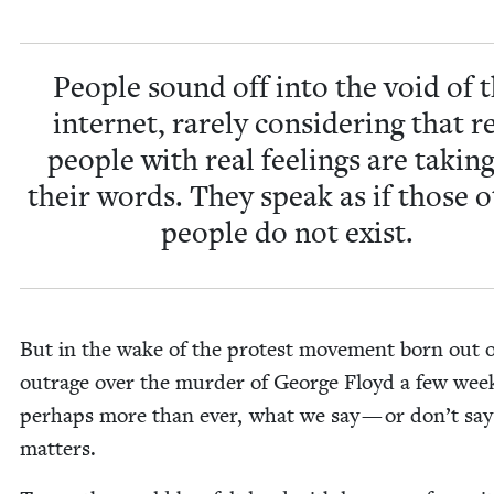
Peo­ple sound off into the void of 
inter­net, rarely con­sid­er­ing that r
peo­ple with real feel­ings are tak­ing
their words. They speak as if those o
peo­ple do not exist.
But in the wake of the protest move­ment born out o
out­rage over the mur­der of George Floyd a few wee
per­haps more than ever, what we say — or don’t sa
matters.