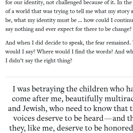
for our iden­ti­ty, not chal­lenged because of it. In the
of a world that was try­ing to tell me what my sto­ry
be, what my iden­ti­ty must be … how could I con­tin­
say noth­ing and ever expect for there to be change?
And when I did decide to speak, the fear remained
would I say? Where would I find the words? And wha
I didn’t say the right thing?
I was betray­ing the chil­dren who h
come after me, beau­ti­ful­ly mul­tira­
and Jew­ish, who need to know that t
voic­es deserve to be heard — and t
they, like me, deserve to be hon­ored