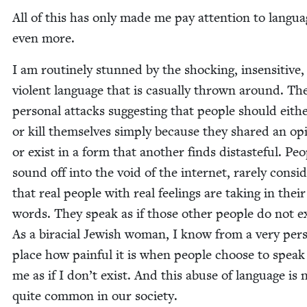
All of this has only made me pay atten­tion to lan­gu
even more.
I am rou­tine­ly stunned by the shock­ing, insen­si­tive
vio­lent lan­guage that is casu­al­ly thrown around. Th
per­son­al attacks sug­gest­ing that peo­ple should eith
or kill them­selves sim­ply because they shared an opi
or exist in a form that anoth­er finds dis­taste­ful. Peo
sound off into the void of the inter­net, rarely con­sid­
that real peo­ple with real feel­ings are tak­ing in their
words. They speak as if those oth­er peo­ple do not ex
As a bira­cial Jew­ish woman, I know from a very per­s
place how painful it is when peo­ple choose to speak
me as if I don’t exist. And this abuse of lan­guage is
quite com­mon in our society.