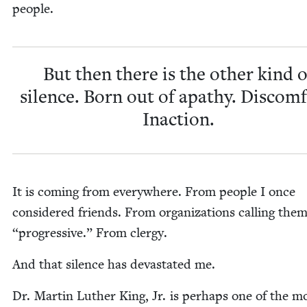
people.
But then there is the oth­er kind o
silence. Born out of apa­thy. Dis­com­
Inaction.
It is com­ing from every­where. From peo­ple I once
con­sid­ered friends. From orga­ni­za­tions call­ing the
“
pro­gres­sive.” From clergy.
And that silence has dev­as­tat­ed me.
Dr. Mar­tin Luther King, Jr. is per­haps one of the m