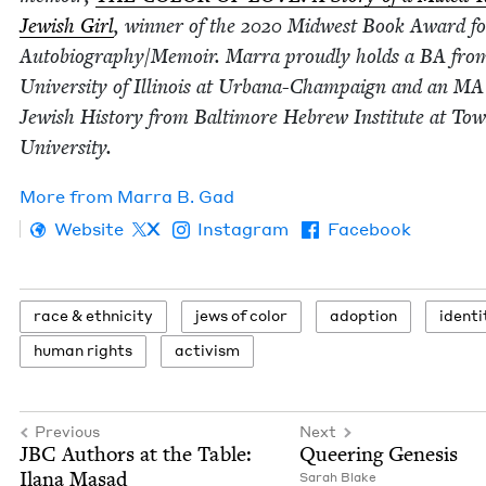
Jew­ish Girl
, win­ner of the
2020
Mid­west Book Award fo
Autobiography/​Memoir. Mar­ra proud­ly holds a
BA
from
Uni­ver­si­ty of Illi­nois at Urbana-Cham­paign and an
MA
Jew­ish His­to­ry from Bal­ti­more Hebrew Insti­tute at Tow
University.
More from
Mar­ra B. Gad
Website
X
Instagram
Facebook
race
&
ethnicity
jews of color
adop­tion
iden­ti
human rights
activism
Previous
Next
JBC
Authors at the Table:
Queer­ing Genesis
Ilana Masad
Sarah Blake