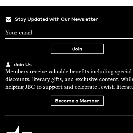
Stay Updated with Our Newsletter
Join Us
Mem­bers receive valu­able ben­e­fits includ­ing spe­cial
dis­counts, lit­er­ary gifts, and exclu­sive con­tent, whil
help­ing
JBC
to sup­port and cel­e­brate Jew­ish literat
Become a Member
Jewish Book Council