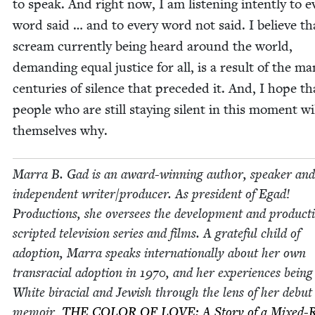
to speak. And right now, I am lis­ten­ing intent­ly to e
word said … and to every word not said. I believe th
scream cur­rent­ly being heard around the world,
demand­ing equal jus­tice for all, is a result of the m
cen­turies of silence that pre­ced­ed it. And, I hope th
peo­ple who are still stay­ing silent in this moment wi
them­selves why.
Mar­ra B. Gad is an award-win­ning author, speak­er and
inde­pen­dent writer/​producer. As pres­i­dent of Egad!
Pro­duc­tions, she over­sees the devel­op­ment and pro­duc­t
script­ed tele­vi­sion series and films. A grate­ful child of
adop­tion, Mar­ra speaks inter­na­tion­al­ly about her own
tran­sra­cial adop­tion in
1970
, and her expe­ri­ences being
White bira­cial and Jew­ish through the lens of her debut
mem­oir,
THE
COL­OR
OF
LOVE
: A Sto­ry of a Mixed-