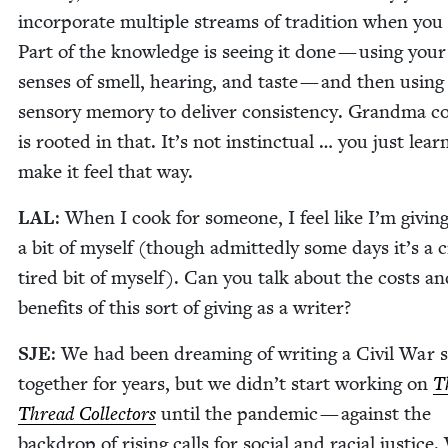
incor­po­rate mul­ti­ple streams of tra­di­tion when you
Part of the knowl­edge is see­ing it done — using your
sens­es of smell, hear­ing, and taste — and then using
sen­so­ry mem­o­ry to deliv­er con­sis­ten­cy. Grand­ma c
is root­ed in that. It’s not instinc­tu­al … you just lear
make it feel that way.
LAL
: When I cook for some­one, I feel like I’m giv­i
a bit of myself (though admit­ted­ly some days it’s a 
tired bit of myself). Can you talk about the costs an
ben­e­fits of this sort of giv­ing as a writer?
SJE
: We had been dream­ing of writ­ing a Civ­il War s
togeth­er for years, but we didn’t start work­ing on
T
Thread Col­lec­tors
until the pan­dem­ic — against the
back­drop of ris­ing calls for social and racial jus­tice.