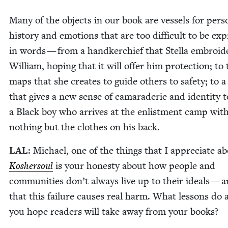
Many of the objects in our book are ves­sels for per­so
his­to­ry and emo­tions that are too dif­fi­cult to be ex
in words — from a hand­ker­chief that Stel­la embroi­d
William, hop­ing that it will offer him pro­tec­tion; to
maps that she cre­ates to guide oth­ers to safe­ty; to
that gives a new sense of cama­raderie and iden­ti­ty t
a Black boy who arrives at the enlist­ment camp wit
noth­ing but the clothes on his back.
LAL
: Michael, one of the things that I appre­ci­ate a
Kosher­soul
is your hon­esty about how peo­ple and
com­mu­ni­ties don’t always live up to their ideals — 
that this fail­ure caus­es real harm. What lessons do a
you hope read­ers will take away from your books?