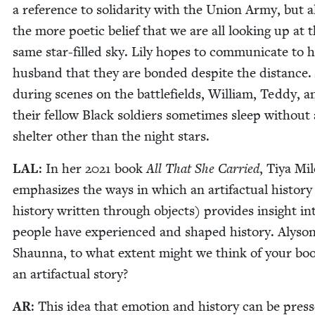
a ref­er­ence to sol­i­dar­i­ty with the Union Army, but a
the more poet­ic belief that we are all look­ing up at 
same star-filled sky. Lily hopes to com­mu­ni­cate to 
hus­band that they are bond­ed despite the dis­tance
dur­ing scenes on the bat­tle­fields, William, Ted­dy, a
their fel­low Black sol­diers some­times sleep with­out
shel­ter oth­er than the night stars.
LAL
: In her
2021
book
All That She Car­ried
, Tiya Mil
empha­sizes the ways in which an arti­fac­tu­al his­to­ry
his­to­ry writ­ten through objects) pro­vides insight i
peo­ple have expe­ri­enced and shaped his­to­ry. Alyso
Shaunna, to what extent might we think of your boo
an arti­fac­tu­al story?
AR
: This idea that emo­tion and his­to­ry can be pres