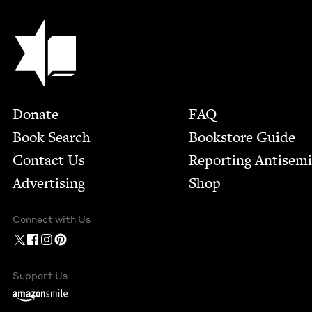
Jewish Book Council
Footer
Donate
FAQ
Book Search
Bookstore Guide
Contact Us
Report­ing Anti­sem
Advertising
Shop
Connect with Us
Support Us