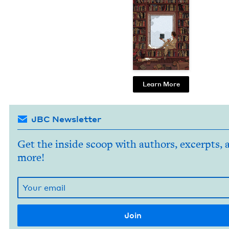
Learn More
JBC Newsletter
Get the inside scoop with authors, excerpts, 
more!