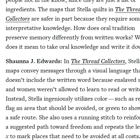
ingre­di­ents. The maps that Stel­la quilts in
The Thre
Col­lec­tors
are safer in part because they require som
inter­pre­ta­tive knowl­edge. How does oral tra­di­tion
pre­serve mem­o­ry dif­fer­ent­ly from writ­ten works? 
does it mean to take oral knowl­edge and write it d
Shaunna J. Edwards
: In
The Thread Col­lec­tors
, Stell
maps con­vey mes­sages through a visu­al lan­guage th
doesn’t include the writ­ten word because enslaved
and women weren’t allowed to learn to read or writ
Instead, Stel­la inge­nious­ly uti­lizes col­or — such as r
flag an area that should be avoid­ed, or green to sho
a safe route. She also uses a run­ning stitch to rein­fo
a sug­gest­ed path toward free­dom and repeats the let
x
to mark places that need to be avoid­ed at all costs