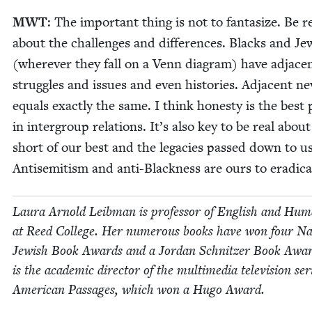
MWT
: The impor­tant thing is not to fan­ta­size. Be r
about the chal­lenges and dif­fer­ences. Blacks and Je
(wher­ev­er they fall on a Venn dia­gram) have adja­ce
strug­gles and issues and even his­to­ries. Adja­cent ne
equals exact­ly the same. I think hon­esty is the best po
in inter­group rela­tions. It’s also key to be real about
short of our best and the lega­cies passed down to us
Anti­semitism and anti-Black­ness are ours to eradica
Lau­ra Arnold Leib­man is pro­fes­sor of Eng­lish and Human
at Reed Col­lege. Her numer­ous books have won four Nat
Jew­ish Book Awards and a Jor­dan Schnitzer Book Awa
is the aca­d­e­m­ic direc­tor of the mul­ti­me­dia tele­vi­sion ser
Amer­i­can Pas­sages, which won a Hugo Award.