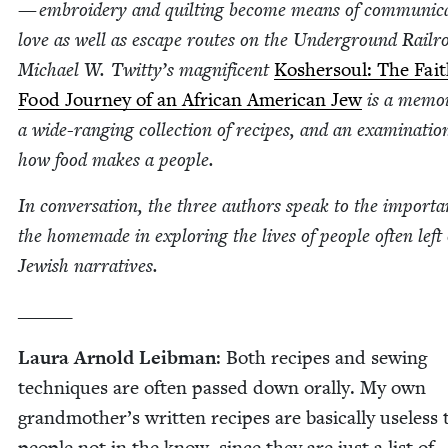
— embroi­dery and quilt­ing become means of com­mu­ni­ca
love as well as escape routes on the Under­ground Rail­r
Michael W. Twitty’s mag­nif­i­cent
Kosher­soul: The Fai
Food Jour­ney of an African Amer­i­can Jew
is a mem­oi
a wide-rang­ing col­lec­tion of recipes, and an exam­i­na­tio
how food makes a people.
In con­ver­sa­tion, the three authors speak to the impor­ta
the home­made in explor­ing the lives of peo­ple often left 
Jew­ish narratives.
______
Lau­ra Arnold Leib­man
: Both recipes and sewing
tech­niques are often passed down oral­ly. My own
grandmother’s writ­ten recipes are basi­cal­ly use­less 
peo­ple not in the know, since they are just a list of