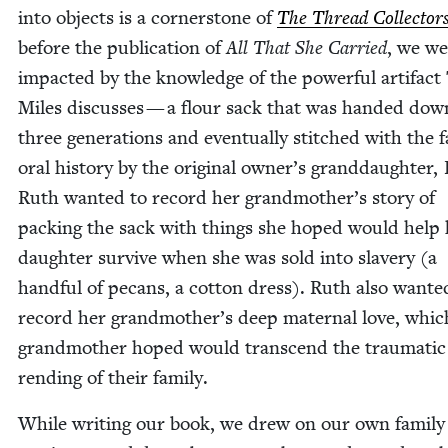
into objects is a cor­ner­stone of
The Thread Col­lec­tor
before the pub­li­ca­tion of
All That She Car­ried
, we we
impact­ed by the knowl­edge of the pow­er­ful arti­fact
Miles dis­cuss­es — a flour sack that was hand­ed dow
three gen­er­a­tions and even­tu­al­ly stitched with the 
oral his­to­ry by the orig­i­nal owner’s grand­daugh­ter,
Ruth want­ed to record her grandmother’s sto­ry of
pack­ing the sack with things she hoped would help 
daugh­ter sur­vive when she was sold into slav­ery (a
hand­ful of pecans, a cot­ton dress). Ruth also want­e
record her grandmother’s deep mater­nal love, whic
grand­moth­er hoped would tran­scend the trau­mat­ic
rend­ing of their family.
While writ­ing our book, we drew on our own fam­i­ly