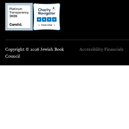
Copyright © 2026 Jewish Book
Accessibility
Financials
Council