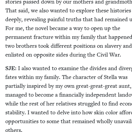
sto­ries passed down by our moth­ers and grand­moth­
That said, we also want­ed to explore these his­to­rie
deeply, reveal­ing painful truths that had remained 
For me, the nov­el became a way to open up the
per­ma­nent frac­ture with­in my fam­i­ly that hap­pen
two broth­ers took dif­fer­ent posi­tions on slav­ery and
enlist­ed on oppo­site sides dur­ing the Civ­il War.
SJE
: I also want­ed to exam­ine the divides and diverg
fates with­in my fam­i­ly. The char­ac­ter of Stel­la was
par­tial­ly inspired by my own great-great-great aunt
man­aged to become a finan­cial­ly inde­pen­dent land
while the rest of her rel­a­tives strug­gled to find eco­n
sta­bil­i­ty. I want­ed to delve into how skin col­or affor
oppor­tu­ni­ties to some that remained whol­ly unavail­
others.