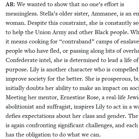
AR
: We want­ed to show that no one’s effort is
mean­ing­less. Stella’s old­er sis­ter, Amma­nee, is an e
woman. Despite this con­straint, she is con­stant­ly se
to help the Union Army and oth­er Black peo­ple. W
it means cook­ing for
“
con­tra­band” camps of enslav
peo­ple who have fled, or pass­ing along bits of over­
Con­fed­er­ate intel, she is deter­mined to lead a life of
pur­pose. Lily is anoth­er char­ac­ter who is com­pelled
improve soci­ety for the bet­ter. She is pros­per­ous, b
ini­tial­ly doubts her abil­i­ty to make an impact on soci
Meet­ing her men­tor, Ernes­tine Rose, a real-life Jew­
abo­li­tion­ist and suf­frag­ist, inspires Lily to act in a 
defies expec­ta­tions about her class and gen­der. Th
is again con­fronting sig­nif­i­cant chal­lenges, and each
has the oblig­a­tion to do what we can.