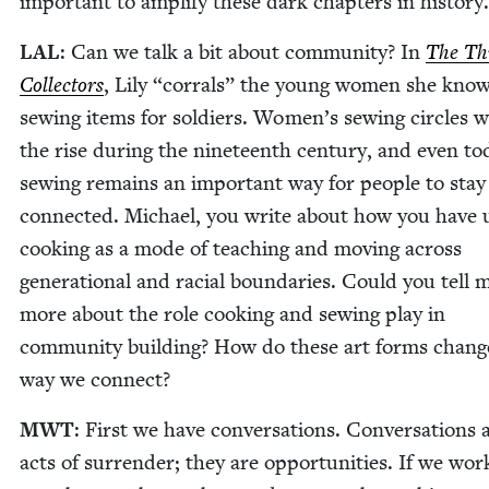
impor­tant to ampli­fy these dark chap­ters in history.
LAL
: Can we talk a bit about com­mu­ni­ty? In
The Th
Col­lec­tors
, Lily
“
cor­rals” the young women she know
sewing items for sol­diers. Women’s sewing cir­cles 
the rise dur­ing the nine­teenth cen­tu­ry, and even to
sewing remains an impor­tant way for peo­ple to stay
con­nect­ed. Michael, you write about how you have 
cook­ing as a mode of teach­ing and mov­ing across
gen­er­a­tional and racial bound­aries. Could you tell 
more about the role cook­ing and sewing play in
com­mu­ni­ty build­ing? How do these art forms chang
way we connect?
MWT
: First we have con­ver­sa­tions. Con­ver­sa­tions 
acts of sur­ren­der; they are oppor­tu­ni­ties. If we wor