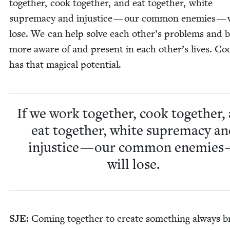
togeth­er, cook togeth­er, and eat togeth­er, white
suprema­cy and injus­tice — our com­mon ene­mies — w
lose. We can help solve each other’s prob­lems and 
more aware of and present in each other’s lives. Coo
has that mag­i­cal potential.
If we work togeth­er, cook togeth­er,
eat togeth­er, white suprema­cy a
injus­tice — our com­mon ene­mies
will lose.
SJE
: Com­ing togeth­er to cre­ate some­thing always b