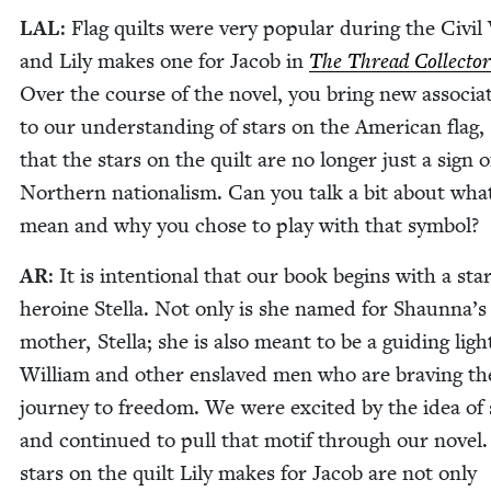
LAL
: Flag quilts were very pop­u­lar dur­ing the Civ­i
and Lily makes one for Jacob in
The Thread Col­lec­tor
Over the course of the nov­el, you bring new asso­ci­a­
to our under­stand­ing of stars on the Amer­i­can flag,
that the stars on the quilt are no longer just a sign o
North­ern nation­al­ism. Can you talk a bit about wha
mean and why you chose to play with that symbol?
AR
: It is inten­tion­al that our book begins with a sta
hero­ine Stel­la. Not only is she named for Shaunna’s
moth­er, Stel­la; she is also meant to be a guid­ing ligh
William and oth­er enslaved men who are brav­ing th
jour­ney to free­dom. We were excit­ed by the idea of 
and con­tin­ued to pull that motif through our nov­el
stars on the quilt Lily makes for Jacob are not only