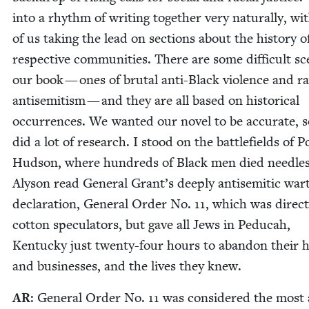
into a rhythm of writ­ing togeth­er very nat­u­ral­ly, w
of us tak­ing the lead on sec­tions about the his­to­ry o
respec­tive com­mu­ni­ties. There are some dif­fi­cult s
our book — ones of bru­tal anti-Black vio­lence and r
anti­semitism — and they are all based on his­tor­i­cal
occur­rences. We want­ed our nov­el to be accu­rate, 
did a lot of research. I stood on the bat­tle­fields of P
Hud­son, where hun­dreds of Black men died need­less
Alyson read Gen­er­al Grant’s deeply anti­se­mit­ic wa
dec­la­ra­tion, Gen­er­al Order No.
11
, which was direct
cot­ton spec­u­la­tors, but gave all Jews in Ped­u­c­ah,
Ken­tucky just twen­ty-four hours to aban­don their
and busi­ness­es, and the lives they knew.
AR
: Gen­er­al Order No.
11
was con­sid­ered the most 