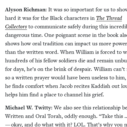
Alyson Rich­man
: It was so impor­tant for us to sh
hard it was for the Black char­ac­ters in
The Thread
Col­lec­tors
to com­mu­ni­cate safe­ly dur­ing this incred­i­
dan­ger­ous time. One poignant scene in the book als
shows how oral tra­di­tion can impact us more pow­er­f
than the writ­ten word. When William is forced to wi
hun­dreds of his fel­low sol­diers die and remain unb
for days, he’s on the brink of despair. William can’t
so a writ­ten prayer would have been use­less to him,
he finds com­fort when Jacob recites Kad­dish out l
helps him find a place to chan­nel his grief.
Michael W. Twit­ty
: We also see this rela­tion­ship 
Writ­ten and Oral Torah, odd­ly enough.
“
Take this 
— okay, and do what with it?
LOL
. That’s why you 