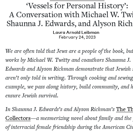
‘
Ves­sels for Per­son­al His­to­ry’:
A Con­ver­sa­tion with Michael W. Twit
Shaunna J. Edwards, and Alyson Ric
Lau­ra Arnold Leibman
February 24, 2023
We are often told that Jews are a peo­ple of the book, b
works by Michael W. Twit­ty and coau­thors Shaunna J.
Edwards and Alyson Rich­man demon­strate that Jew­ish s
aren’t only told in writ­ing. Through cook­ing and sewing
exam­ple, we pass along his­to­ry, build com­mu­ni­ty, and 
ensure Jew­ish survival.
In Shaunna J. Edwards’s and Alyson Richman’s
The T
Col­lec­tors
—a mes­mer­iz­ing nov­el about fam­i­ly and the
of inter­ra­cial female friend­ship dur­ing the Amer­i­can Ci