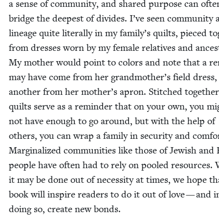
a sense of com­mu­ni­ty, and shared pur­pose can ofte
bridge the deep­est of divides. I’ve seen com­mu­ni­ty
lin­eage quite lit­er­al­ly in my family’s quilts, pieced to
from dress­es worn by my female rel­a­tives and ances­
My moth­er would point to col­ors and note that a r
may have come from her grandmother’s field dress,
anoth­er from her mother’s apron. Stitched togeth­er
quilts serve as a reminder that on your own, you mi
not have enough to go around, but with the help of
oth­ers, you can wrap a fam­i­ly in secu­ri­ty and com­fo
Mar­gin­al­ized com­mu­ni­ties like those of Jew­ish and
peo­ple have often had to rely on pooled resources. 
it may be done out of neces­si­ty at times, we hope t
book will inspire read­ers to do it out of love — and i
doing so, cre­ate new bonds.