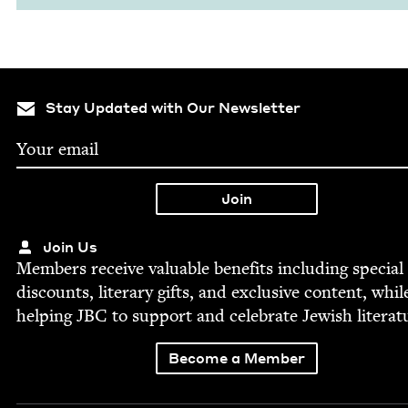
Stay Updated with Our Newsletter
Join Us
Mem­bers receive valu­able ben­e­fits includ­ing spe­cial
dis­counts, lit­er­ary gifts, and exclu­sive con­tent, whil
help­ing
JBC
to sup­port and cel­e­brate Jew­ish literat
Become a Member