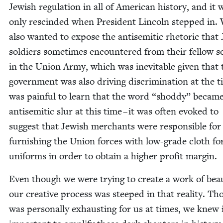
Jew­ish reg­u­la­tion in all of Amer­i­can his­to­ry, and it 
only rescind­ed when Pres­i­dent Lin­coln stepped in.
also want­ed to expose the anti­se­mit­ic rhetoric that 
sol­diers some­times encoun­tered from their fel­low so
in the Union Army, which was inevitable giv­en that 
gov­ern­ment was also dri­ving dis­crim­i­na­tion at the t
was painful to learn that the word
“
shod­dy” becam
anti­se­mit­ic slur at this time – it was often evoked to
sug­gest that Jew­ish mer­chants were respon­si­ble for
fur­nish­ing the Union forces with low-grade cloth fo
uni­forms in order to obtain a high­er prof­it margin.
Even though we were try­ing to cre­ate a work of beau
our cre­ative process was steeped in that real­i­ty. Th
was per­son­al­ly exhaust­ing for us at times, we knew 