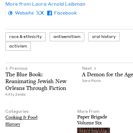
More from
Lau­ra Arnold Leibman
Website
X
Facebook
race
&
ethnicity
anti­semitism
oral his­to­ry
activism
Previous
Next
The Blue Book:
A Demon for the Age
Rean­i­mat­ing Jew­ish New
Sara Ronis
Orleans Through Fiction
Kit­ty Zeldis
Categories
More From
Paper Brigade
Cook­ing
&
Food
Vol­ume Six
His­to­ry