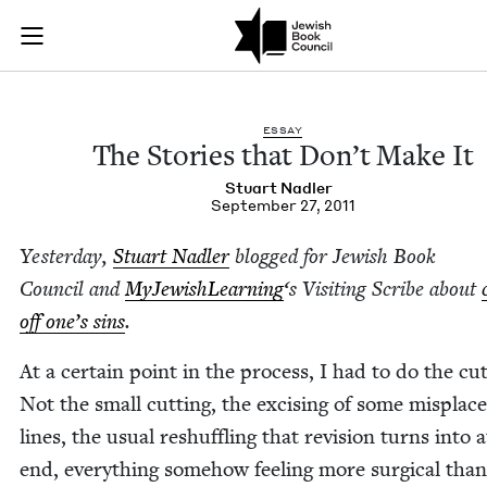
The Stories that Do
Join (or gift!) our growing community of Nu Readers
who rece
Skip to main content
JBC's curated book subscription series right to their door
ESSAY
The Sto­ries that Don’t Make It
Stu­art Nadler
September 27, 2011
Yes­ter­day,
Stu­art Nadler
blogged for Jew­ish Book
Coun­cil and
MyJew­ish­Learn­ing
‘
s Vis­it­ing Scribe about
off one’s sins
.
At a cer­tain point in the process, I had to do the cut­
Not the small cut­ting, the excis­ing of some mis­plac
lines, the usu­al reshuf­fling that revi­sion turns into 
end, every­thing some­how feel­ing more sur­gi­cal than