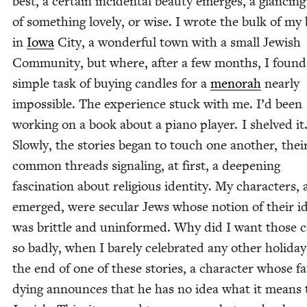
best, a cer­tain inci­den­tal beau­ty emerges, a glanc­in
of some­thing love­ly, or wise. I wrote the bulk of my
in
Iowa
City, a won­der­ful town with a small Jew­ish
Com­mu­ni­ty, but where, after a few months, I found
sim­ple task of buy­ing can­dles for a
meno­rah
near­ly
impos­si­ble. The expe­ri­ence stuck with me. I’d been
work­ing on a book about a piano play­er. I shelved it
Slow­ly, the sto­ries began to touch one anoth­er, thei
com­mon threads sig­nal­ing, at first, a deep­en­ing
fas­ci­na­tion about reli­gious iden­ti­ty. My char­ac­ters,
emerged, were sec­u­lar Jews whose notion of their ide
was brit­tle and unin­formed. Why did I want those c
so bad­ly, when I bare­ly cel­e­brat­ed any oth­er hol­i­da
the end of one of these sto­ries, a char­ac­ter whose fa
dying announces that he has no idea what it means 