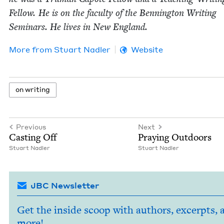
Fel­low. He is on the fac­ul­ty of the Ben­ning­ton Writ­ing
Sem­i­nars. He lives in New England.
More from
Stu­art Nadler
Website
on writ­ing
Previous
Next
Cast­ing Off
Pray­ing Outdoors
Stu­art Nadler
Stu­art Nadler
JBC Newsletter
Get the inside scoop with authors, excerpts, 
more!