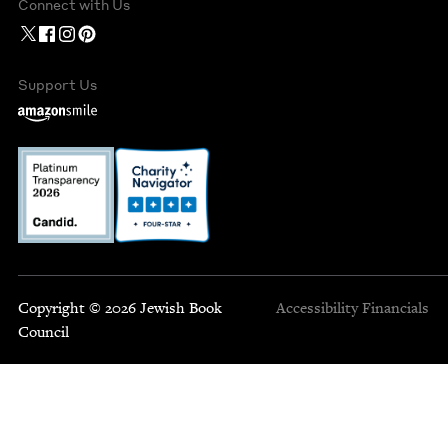
Connect with Us
Support Us
Copyright © 2026 Jewish Book
Accessibility
Financials
Council