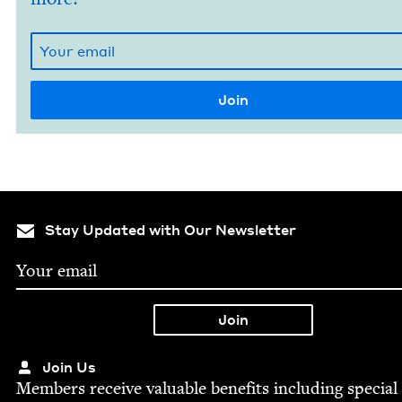
Stay Updated with Our Newsletter
Join Us
Mem­bers receive valu­able ben­e­fits includ­ing spe­cial