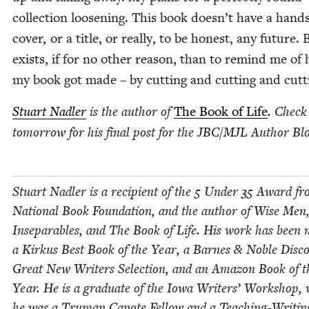
col­lec­tion loos­en­ing. This book doesn’t have a hand
cov­er, or a title, or real­ly, to be hon­est, any future. 
exists, if for no oth­er rea­son, than to remind me of
my book got made – by cut­ting and cut­ting and cutt
Stu­art Nadler
is the author of
The Book of Life
. Check
tomor­row for his final post for the
JBC
/
MJL
Author Blo
Stu­art Nadler is a recip­i­ent of the
5
Under
35
Award fr
Nation­al Book Foun­da­tion, and the author of Wise Men
Insep­a­ra­bles, and The Book of Life. His work has been
a Kirkus Best Book of the Year, a Barnes
&
Noble Dis­co
Great New Writ­ers Selec­tion, and an Ama­zon Book of t
Year. He is a grad­u­ate of the Iowa Writ­ers’ Work­shop,
he was a Tru­man Capote Fel­low and a Teach­ing-Writ­in