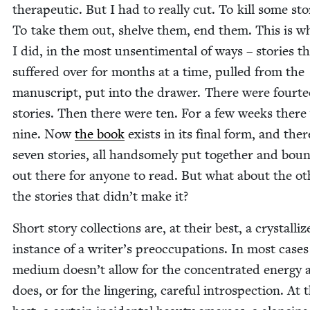
ther­a­peu­tic. But I had to real­ly cut. To kill some sto­
To take them out, shelve them, end them. This is w
I did, in the most unsen­ti­men­tal of ways – sto­ries th
suf­fered over for months at a time, pulled from the
man­u­script, put into the draw­er. There were four­t
sto­ries. Then there were ten. For a few weeks there
nine. Now
the book
exists in its final form, and ther
sev­en sto­ries, all hand­some­ly put togeth­er and bo
out there for any­one to read. But what about the oth
the sto­ries that didn’t make it?
Short sto­ry col­lec­tions are, at their best, a crys­tal­li
instance of a writer’s pre­oc­cu­pa­tions. In most cas­es
medi­um doesn’t allow for the con­cen­trat­ed ener­gy a
does, or for the lin­ger­ing, care­ful intro­spec­tion. At 