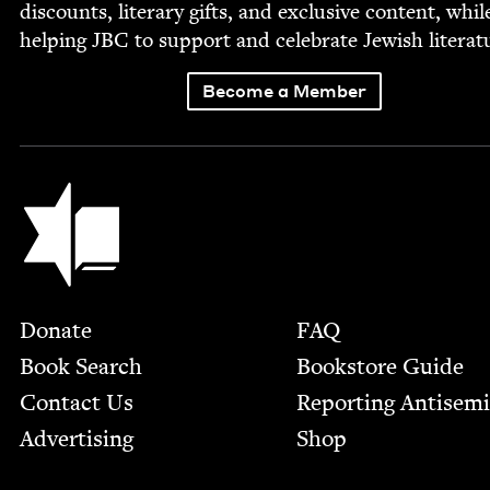
dis­counts, lit­er­ary gifts, and exclu­sive con­tent, whil
help­ing
JBC
to sup­port and cel­e­brate Jew­ish literat
Become a Member
Jewish Book Council
Footer
Donate
FAQ
Book Search
Bookstore Guide
Contact Us
Report­ing Anti­sem
Advertising
Shop