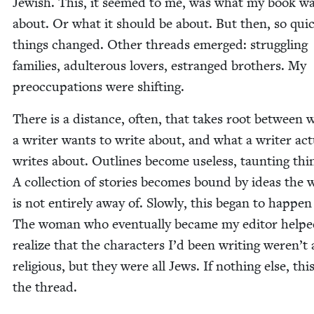
Jew­ish. This, it seemed to me, was what my book w
about. Or what it should be about. But then, so quick
things changed. Oth­er threads emerged: strug­gling
fam­i­lies, adul­ter­ous lovers, estranged broth­ers. My
pre­oc­cu­pa­tions were shifting.
There is a dis­tance, often, that takes root between 
a writer wants to write about, and what a writer actu­
writes about. Out­lines become use­less, taunt­ing thi
A col­lec­tion of sto­ries becomes bound by ideas the 
is not entire­ly away of. Slow­ly, this began to hap­pe
The woman who even­tu­al­ly became my edi­tor help
real­ize that the char­ac­ters I’d been writ­ing weren’t 
reli­gious, but they were all Jews. If noth­ing else, thi
the thread.