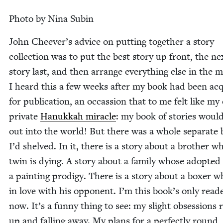
Pho­to by Nina Subin
John Cheever’s advice on putting togeth­er a sto­ry
col­lec­tion was to put the best sto­ry up front, the ne
sto­ry last, and then arrange every­thing else in the mi
I heard this a few weeks after my book had been ac
for pub­li­ca­tion, an occas­sion that to me felt like m
pri­vate
Hanukkah mir­a­cle
: my book of sto­ries woul
out into the world! But there was a whole sep­a­rate
I’d shelved. In it, there is a sto­ry about a broth­er w
twin is dying. A sto­ry about a fam­i­ly whose adopt­ed
a paint­ing prodi­gy. There is a sto­ry about a box­er w
in love with his oppo­nent. I’m this book’s only read­
now. It’s a fun­ny thing to see: my slight obses­sions r
up and falling away. My plans for a per­fect­ly round