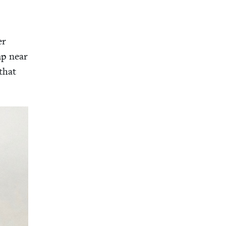
er
mp near
that