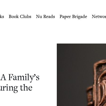
ity of Nu Readers
who receive JBC's curated book subscri
Family’s Fight for Survival
n navigation
ks
Book Clubs
Nu Reads
Paper Brigade
Netwo
 A Family’s
ur­ing the