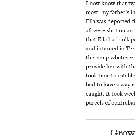
I now know that twe
most, my father’s im
Ella was deport­ed f
all were shot on arr
that Ella had col­l
and interned in Terez
the camp what­ev­er
pro­vide her with the
took time to estab­lis
had to have a way i
caught. It took week
parcels of con­tra­ba
Grow­