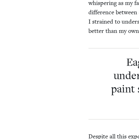
whis­per­ing as my f
dif­fer­ence between
I strained to under
bet­ter than my own
Ea
under
paint 
Despite all this expo