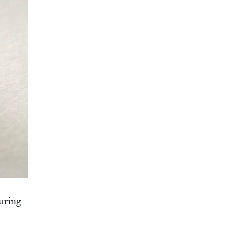
ur­ing