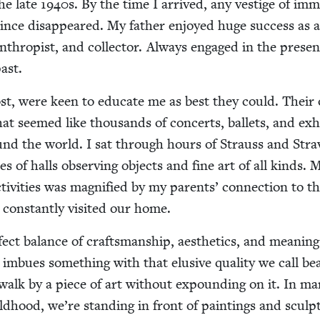
the late
1940
s. By the time I arrived, any ves­tige of imm
ince dis­ap­peared. My father enjoyed huge suc­cess as 
an­thropist, and col­lec­tor. Always engaged in the presen
past.
ost, were keen to edu­cate me as best they could. Their 
hat seemed like thou­sands of con­certs, bal­lets, and exh
und the world. I sat through hours of Strauss and Strav
 of halls observ­ing objects and fine art of all kinds. 
iv­i­ties was mag­ni­fied by my par­ents’ con­nec­tion to th
con­stant­ly vis­it­ed our home.
fect bal­ance of crafts­man­ship, aes­thet­ics, and mean­ing
t imbues some­thing with that elu­sive qual­i­ty we call bea
walk by a piece of art with­out expound­ing on it. In m
ld­hood, we’re stand­ing in front of paint­ings and sculp­