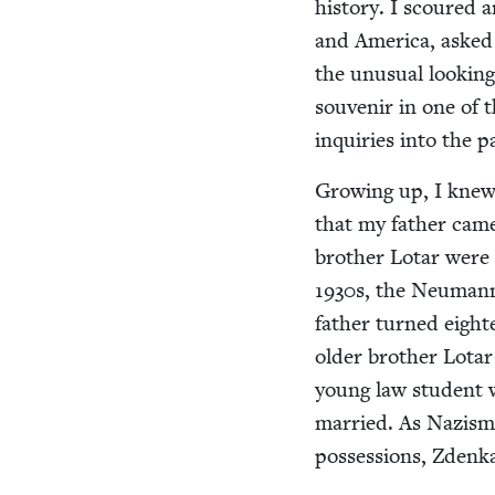
his­to­ry. I scoured
and Amer­i­ca, asked
the unusu­al look­ing 
sou­venir in one of 
inquiries into the 
Grow­ing up, I knew n
that my father came
broth­er Lotar were p
1930
s, the Neu­mann
father turned eigh­
old­er broth­er Lotar
young law stu­dent w
mar­ried. As Nazism
pos­ses­sions, Zdenka