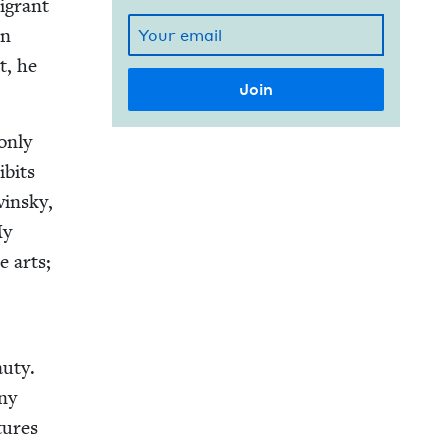
i­grant
an
t, he
only
ibits
in­sky,
My
e arts;
u­ty.
any
tures