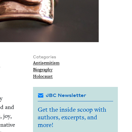
Categories
Anti­semitism
e
Biog­ra­phy
Holo­caust
JBC Newsletter
ly
led and
Get the inside scoop with
, joy,
authors, excerpts, and
 native
more!