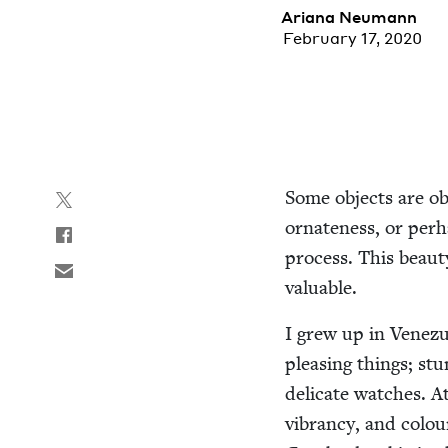
Ari­ana Neumann
February 17, 2020
Some objects are obvi
ornate­ness, or per­ha
process. This beau­
valuable.
I grew up in Venezu
pleas­ing things; stu
del­i­cate watch­es.
vibran­cy, and colou