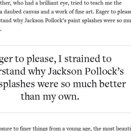
ather, who had a bril­liant eye, tried to teach me the
 a daubed can­vas and a work of fine art. Eager to pleas
­stand why Jack­son Pollock’s paint splash­es were so m
.
ger to please, I strained to
­stand why Jack­son Pollock’s
splash­es were so much bet­ter
than my own.
­sure to fin­er things from a young age, the most beau­ti­