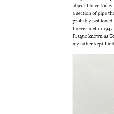
object I have today i
a sec­tion of pipe t
prob­a­bly fash­ione
I nev­er met in
1943
Prague known as Te
my father kept hid­