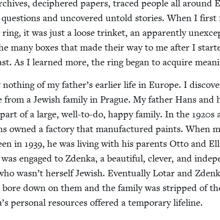
 archives, deci­phered papers, traced peo­ple all around
 ques­tions and uncov­ered untold sto­ries. When I first
ring, it was just a loose trin­ket, an appar­ent­ly unex­cep
the many box­es that made their way to me after I start
past. As I learned more, the ring began to acquire meani
oth­ing of my father’s ear­li­er life in Europe. I dis­cov­
 from a Jew­ish fam­i­ly in Prague. My father Hans and 
art of a large, well-to-do, hap­py fam­i­ly. In the
1920
s 
s owned a fac­to­ry that man­u­fac­tured paints. When 
teen in
1939
, he was liv­ing with his par­ents Otto and El
 was engaged to Zden­ka, a beau­ti­ful, clever, and inde­p
ho wasn’t her­self Jew­ish. Even­tu­al­ly Lotar and Zden­
 bore down on them and the fam­i­ly was stripped of th
’s per­son­al resources offered a tem­po­rary lifeline.