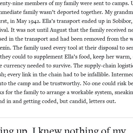
n­ty-nine mem­bers of my fam­i­ly were sent to camps. 
me­di­ate fam­i­ly wasn’t deport­ed togeth­er. My grand­m
irst, in May
1942
. Ella’s trans­port end­ed up in Sobi­bo
ival. It was not until August that the fam­i­ly received 
apsed in the trans­port and had been removed from the 
ín. The fam­i­ly used every tool at their dis­pos­al to se
 they could to sup­ple­ment Ella’s food, keep her warm,
 cur­ren­cy need­ed to sur­vive. The sup­ply-chain logis­ti
h; every link in the chain had to be infal­li­ble. Inter­me­d
nto the camp and be trust­wor­thy. No one could risk b
s for the fam­i­ly to arrange a work­able sys­tem, sneak­i
nd in and get­ting cod­ed, but can­did, let­ters out.
ing up, I knew noth­ing of my