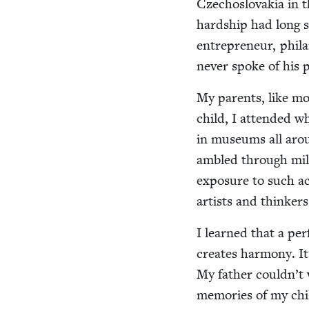
Czecho­slo­va­kia in 
hard­ship had long s
entre­pre­neur, phil­
nev­er spoke of his 
My par­ents, like m
child, I attend­ed w
in muse­ums all aro
ambled through miles
expo­sure to such act
artists and thinkers 
I learned that a per­
cre­ates har­mo­ny. I
My father couldn’t 
mem­o­ries of my chi