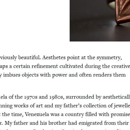
­ous­ly beau­ti­ful. Aes­thetes point at the sym­me­try,
ps a cer­tain refine­ment cul­ti­vat­ed dur­ing the cre­ativ
ty imbues objects with pow­er and often ren­ders them
ela of the
1970
s and
1980
s, sur­round­ed by aes­thet­i­cal­
n­ning works of art and my father’s col­lec­tion of jew­el
 At the time, Venezuela was a coun­try filled with promise
r. My father and his broth­er had emi­grat­ed from their