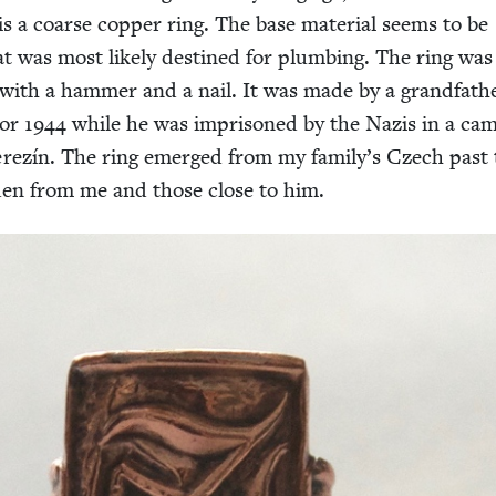
s a coarse cop­per ring. The base mate­r­i­al seems to be
hat was most like­ly des­tined for plumb­ing. The ring was
d with a ham­mer and a nail. It was made by a grand­fa­th
or
1944
while he was impris­oned by the Nazis in a ca
rezín. The ring emerged from my family’s Czech past 
den from me and those close to him.