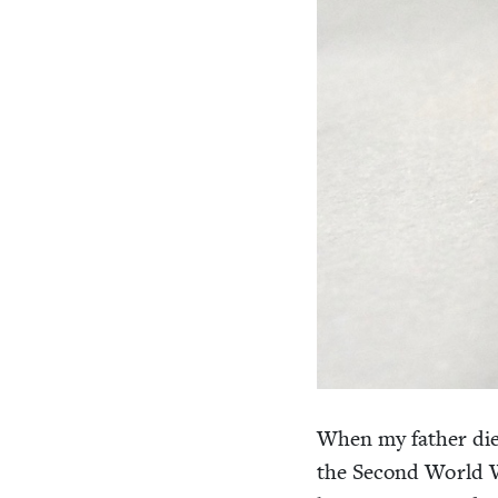
When my father di
the Sec­ond World Wa