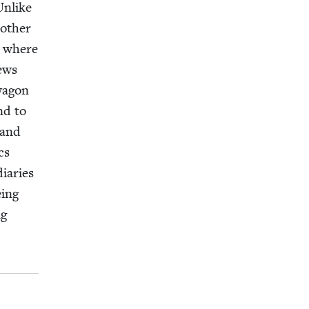
Unlike
oth­er
r, where
news
wag­on
nd to
 and
cs
i­aries
eing
ng