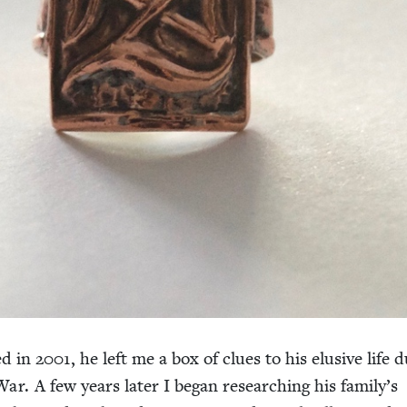
ed in
2001
, he left me a box of clues to his elu­sive life d
r. A few years lat­er I began research­ing his family’s