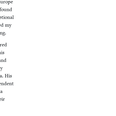
 Europe
 found
­tion­al
­ed my
ng.
ered
his
and
my
la. His
en­dent
ka
eir