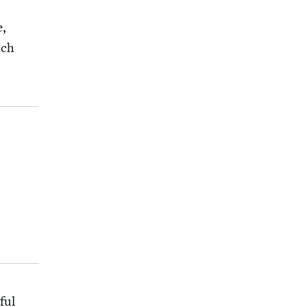
e,
uch
ful