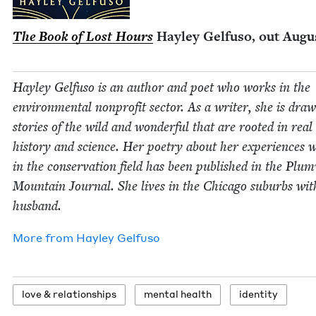
The Book of Lost Hours
Hay­ley Gel­fu­so, out Aug
Hay­ley Gel­fu­so is an author and poet who works in the
envi­ron­men­tal non­prof­it sec­tor. As a writer, she is dra
sto­ries of the wild and won­der­ful that are root­ed in rea
his­to­ry and sci­ence. Her poet­ry about her expe­ri­ences 
in the con­ser­va­tion field has been pub­lished in the Plu
Moun­tain Jour­nal. She lives in the Chica­go sub­urbs wit
husband.
More from
Hay­ley Gelfuso
love
&
relationships
men­tal health
iden­ti­ty