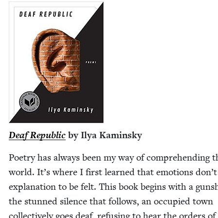
Deaf Repub­lic
by Ilya Kaminsky
Poet­ry has always been my way of com­pre­hend­ing t
world. It’s where I first learned that emo­tions don’
expla­na­tion to be felt. This book begins with a gun­s
the stunned silence that fol­lows, an occu­pied town
col­lec­tive­ly goes deaf, refus­ing to hear the orders of