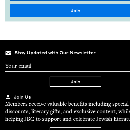
Stay Updated with Our Newsletter
Join Us
Mem­bers receive valu­able ben­e­fits includ­ing spe­cial
dis­counts, lit­er­ary gifts, and exclu­sive con­tent, whil
help­ing
JBC
to sup­port and cel­e­brate Jew­ish literat