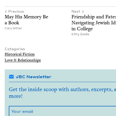
Previous
Next
May His Mem­o­ry Be
Friend­ship and Fate:
a Book
Nav­i­gat­ing Jew­ish Ide
in College
Cary Git­ter
Kit­ty Zeldis
Categories
His­tor­i­cal Fiction
Love
&
Relationships
JBC Newsletter
Get the inside scoop with authors, excerpts, 
more!