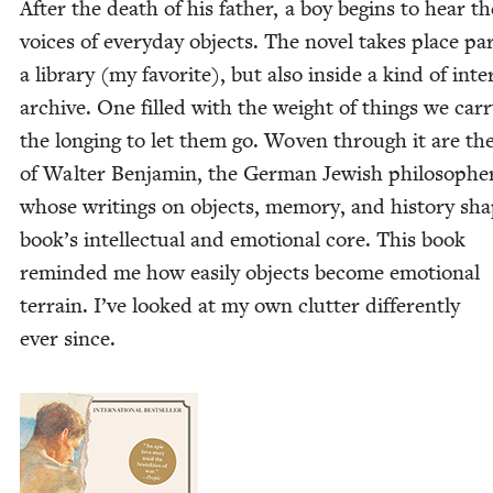
After the death of his father, a boy begins to hear th
voic­es of every­day objects. The nov­el takes place part
a library (my favorite), but also inside a kind of inter
archive. One filled with the weight of things we car­
the long­ing to let them go. Woven through it are th
of Wal­ter Ben­jamin, the Ger­man Jew­ish philoso­phe
whose writ­ings on objects, mem­o­ry, and his­to­ry sh
book’s intel­lec­tu­al and emo­tion­al core. This book
remind­ed me how eas­i­ly objects become emo­tion­al
ter­rain. I’ve looked at my own clut­ter dif­fer­ent­ly
ever since.