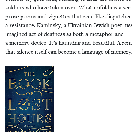
sol­diers who have tak­en over. What unfolds is a seri
prose poems and vignettes that read like dis­patch­e
a resis­tance. Kamin­sky, a Ukrain­ian Jew­ish poet, us
imag­ined act of deaf­ness as both a metaphor and
a mem­o­ry device. It’s haunt­ing and beau­ti­ful. A re
that silence itself can become a lan­guage of memory