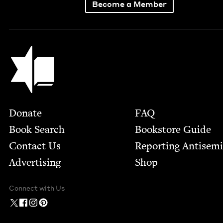
Become a Member
Jewish Book Council
Footer
Donate
FAQ
Book Search
Bookstore Guide
Contact Us
Report­ing Anti­sem
Advertising
Shop
Connect with Us