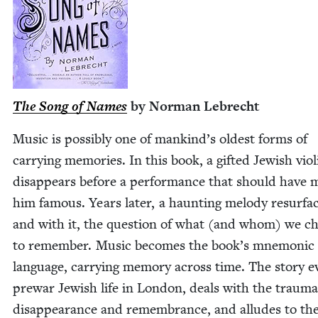
The Song of Names
by Nor­man Lebrecht
Music is pos­si­bly one of mankind’s old­est forms of
car­ry­ing mem­o­ries. In this book, a gift­ed Jew­ish vio­li
dis­ap­pears before a per­for­mance that should have
him famous. Years lat­er, a haunt­ing melody resur­fa
and with it, the ques­tion of what (and whom) we c
to remem­ber. Music becomes the book’s mnemon­ic
lan­guage, car­ry­ing mem­o­ry across time. The sto­ry 
pre­war Jew­ish life in Lon­don, deals with the trau­ma
dis­ap­pear­ance and remem­brance, and alludes to th