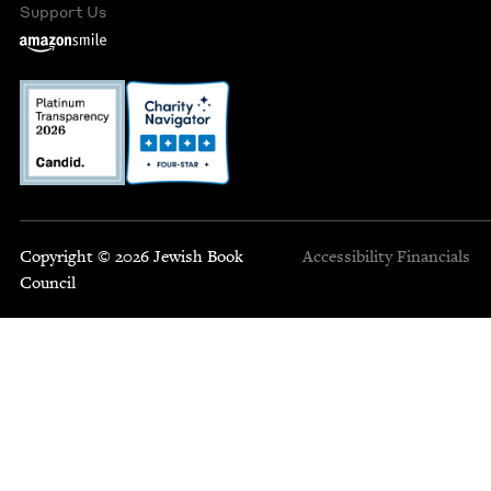
Support Us
Copyright © 2026 Jewish Book
Accessibility
Financials
Council