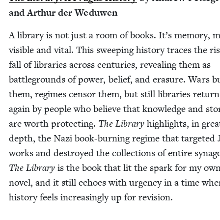
and Arthur der Weduwen
A library is not just a room of books. It’s mem­o­ry, 
vis­i­ble and vital. This sweep­ing his­to­ry traces the r
fall of libraries across cen­turies, reveal­ing them as
bat­tle­grounds of pow­er, belief, and era­sure. Wars 
them, regimes cen­sor them, but still libraries return
again by peo­ple who believe that knowl­edge and sto­
are worth pro­tect­ing.
The Library
high­lights, in grea
depth, the Nazi book-burn­ing regime that tar­get­ed 
works and destroyed the col­lec­tions of entire syn­a­g
The Library
is the book that lit the spark for my ow
nov­el, and it still echoes with urgency in a time wh
his­to­ry feels increas­ing­ly up for revision.