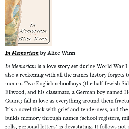
In Memo­ri­am
by Alice Winn
In Memo­ri­am
is a love sto­ry set dur­ing World War I
also a reck­on­ing with all the names his­to­ry for­gets t
mourn. Two Eng­lish school­boys (the half-Jew­ish Sid
Ell­wood, and his class­mate, a Ger­man boy named H
Gaunt) fall in love as every­thing around them frac­tu
It’s a nov­el thick with grief and ten­der­ness, and the
builds mem­o­ry through names (school reg­is­ters, mil­
rolls, per­son­al let­ters) is dev­as­tat­ing. It fol­lows not