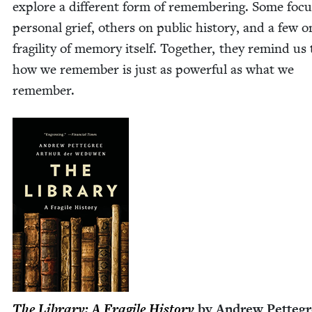
explore a dif­fer­ent form of remem­ber­ing. Some foc
per­son­al grief, oth­ers on pub­lic his­to­ry, and a few 
fragili­ty of mem­o­ry itself. Togeth­er, they remind us
how we remem­ber is just as pow­er­ful as what we
remember.
The Library: A Frag­ile His­to­ry
by Andrew Pet­te­g