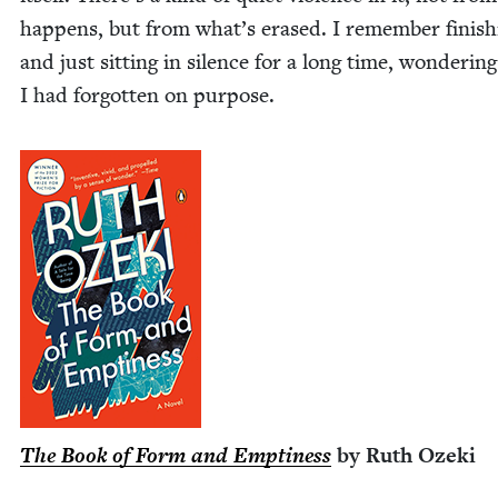
hap­pens, but from what’s erased. I remem­ber fin­ish­
and just sit­ting in silence for a long time, won­der­in
I had for­got­ten on purpose.
The Book of Form and Empti­ness
by Ruth Ozeki