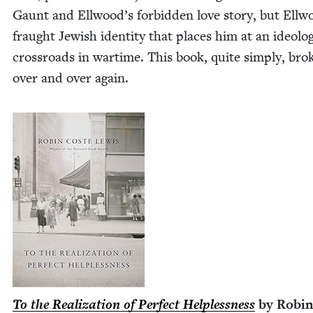
Gaunt and Ellwood’s for­bid­den love sto­ry, but Ellw
fraught Jew­ish iden­ti­ty that places him at an ide­o­log­
cross­roads in wartime. This book, quite sim­ply, bro
over and over again.
To the Real­iza­tion of Per­fect Help­less­ness
by Robin