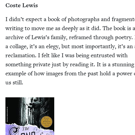
Coste Lewis
I didn’t expect a book of pho­tographs and frag­ment
writ­ing to move me as deeply as it did. The book is a 
archive of Lewis’s fam­i­ly, reframed through poet­ry. 
a col­lage, it’s an ele­gy, but most impor­tant­ly, it’s an
recla­ma­tion. I felt like I was being entrust­ed with
some­thing pri­vate just by read­ing it. It is a stun­ning
exam­ple of how images from the past hold a pow­er 
us still.