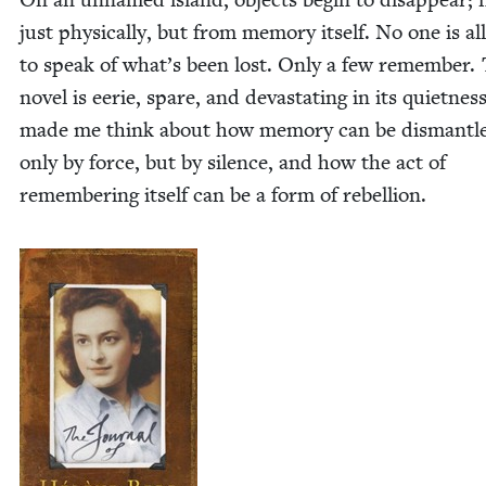
just phys­i­cal­ly, but from mem­o­ry itself. No one is a
to speak of what’s been lost. Only a few remem­ber. 
nov­el is eerie, spare, and dev­as­tat­ing in its quiet­ness
made me think about how mem­o­ry can be dis­man­tl
only by force, but by silence, and how the act of
remem­ber­ing itself can be a form of rebellion.