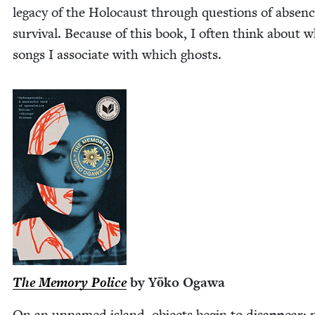
lega­cy of the Holo­caust through ques­tions of absen
sur­vival. Because of this book, I often think about 
songs I asso­ciate with which ghosts.
The Mem­o­ry Police
by Yōko Ogawa
On an unnamed island, objects begin to dis­ap­pear; 