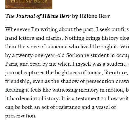
The Jour­nal of Hélène Berr
by Hélène Berr
When­ev­er I’m writ­ing about the past, I seek out firs
hand let­ters and diaries. Noth­ing brings his­to­ry clos
than the voice of some­one who lived through it. Wri
by a twen­ty-one-year-old Sor­bonne stu­dent in occu­
Paris, and read by me when I myself was a stu­dent, 
jour­nal cap­tures the bright­ness of music, lit­er­a­ture
friend­ship, even as the shad­ow of per­se­cu­tion draw
Read­ing it feels like wit­ness­ing mem­o­ry in motion, 
it hard­ens into his­to­ry. It is a tes­ta­ment to how writ
can be both an act of resis­tance and a ves­sel of
preservation.