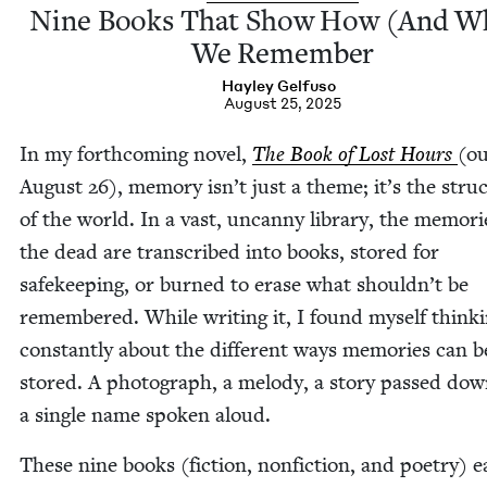
Nine Books That Show How (And W
We Remember
Hay­ley Gelfuso
August 25, 2025
In my forth­com­ing nov­el,
The Book of Lost Hours
(ou
August
26
), mem­o­ry isn’t just a theme; it’s the struc
of the world. In a vast, uncan­ny library, the mem­o­ri
the dead are tran­scribed into books, stored for
safe­keep­ing, or burned to erase what shouldn’t be
remem­bered. While writ­ing it, I found myself think­
con­stant­ly about the dif­fer­ent ways mem­o­ries can b
stored. A pho­to­graph, a melody, a sto­ry passed dow
a sin­gle name spo­ken aloud.
These nine books (fic­tion, non­fic­tion, and poet­ry) 