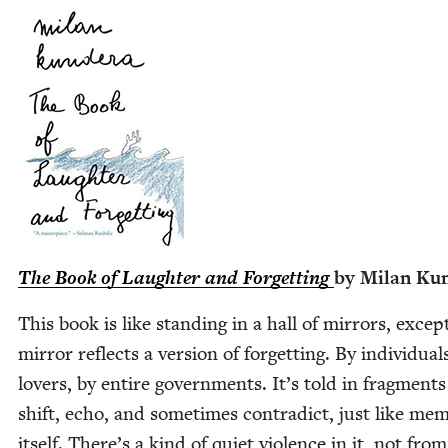
The Book of Laugh­ter and For­get­ting
by Milan Ku
This book is like stand­ing in a hall of mir­rors, excep
mir­ror reflects a ver­sion of for­get­ting. By indi­vid­u­al
lovers, by entire gov­ern­ments. It’s told in frag­ments
shift, echo, and some­times con­tra­dict, just like mem­
itself. There’s a kind of qui­et vio­lence in it, not fro