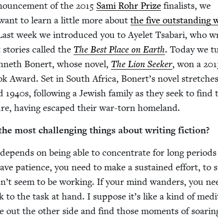
nounce­ment of the
2015
Sami Rohr Prize
final­ists, we
ant to learn a lit­tle more about
the five out­stand­ing w
Last week we intro­duced you to Ayelet Tsabari, who w
t sto­ries called the
The Best Place on Earth
. Today we t
n­neth Bon­ert, whose nov­el,
The Lion Seek­er
, won a
201
ok Award. Set in South Africa, Bon­ert’s nov­el stretch­e
nd
1940
s, fol­low­ing a Jew­ish fam­i­ly as they seek to find 
ture, hav­ing escaped their war-torn homeland.
e most chal­leng­ing things about writ­ing fiction?
l depends on being able to con­cen­trate for long peri­ods
ve patience, you need to make a sus­tained effort, to s
­n’t seem to be work­ing. If your mind wan­ders, you ne
 to the task at hand. I sup­pose it’s like a kind of med­i­t
me out the oth­er side and find those moments of soar­in