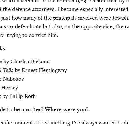
ll-writ­ten account of the famous
1963
trea­son tri­al, by 
he defence attor­neys. I became espe­cial­ly inter­est­ed
d just how many of the prin­ci­pals involved were Jew­ish
s co-defen­dants but also, on the oppo­site side, the r
or try­ing to con­vict him.
ks
s
by Charles Dickens
 Tolls
by Ernest Hemingway
ir Nabokov
 Hersey
k
by Philip Roth
de to be a writer? Where were you?
e­cif­ic moment. It’s some­thing I’ve always want­ed to d