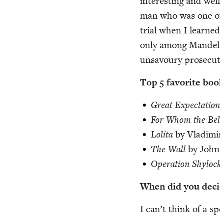
inter­est­ing and we
man who was one of t
tri­al when I learne
only among Mandela’
unsavoury pros­e­cu­t
Top
5
favorite boo
Great Expec­ta­tion
For Whom the Bell
Loli­ta
by Vladim
The Wall
by John
Oper­a­tion Shy­loc
When did you deci
I can’t think of a sp