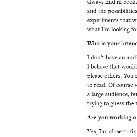
always find in books.
and the pos­si­bil­i­
exper­i­ments that wi
what I’m look­ing fo
Who is your intend
I don’t have an audi
I believe that would
please oth­ers. You 
to read. Of course y
a large audi­ence, bu
try­ing to guess the
Are you work­ing o
Yes, I’m close to fin