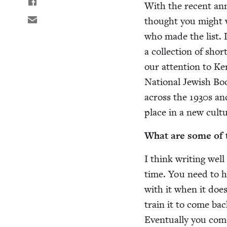
With the recent an
thought you might w
who made the list. 
a col­lec­tion of shor
our atten­tion to Ke
Nation­al Jew­ish Bo
across the
1930
s a
place in a new cul­
What are some of th
I think writ­ing wel
time. You need to ha
with it when it does
train it to come back
Even­tu­al­ly you co