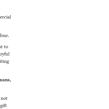
er­cial
four.
nt to
oy­ful
t­ing
­mans,
s not
gift