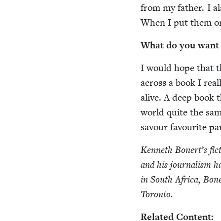
from my father. I al
When I put them on 
What do you want r
I would hope that t
across a book I real­
alive. A deep book 
world quite the sam
savour favourite par
Ken­neth Bonert’s fic
and his jour­nal­ism h
in South Africa, Bon­
Toronto.
Relat­ed Content: