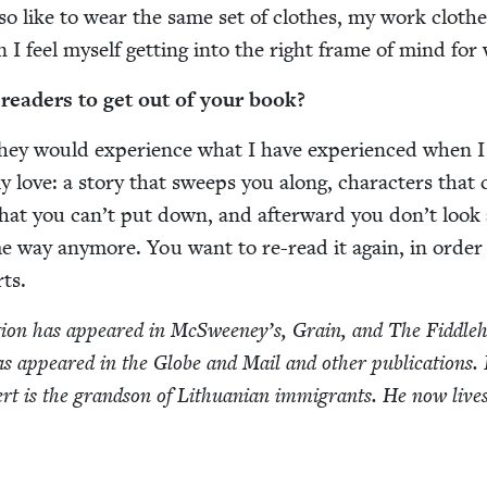
so like to wear the same set of clothes, my work clothe
I feel myself get­ting into the right frame of mind for
ead­ers to get out of your book?
hey would expe­ri­ence what I have expe­ri­enced when 
ly love: a sto­ry that sweeps you along, char­ac­ters that
that you can’t put down, and after­ward you don’t look 
e way any­more. You want to re-read it again, in order
ts.
­tion has appeared in McSweeney’s, Grain, and The Fid­dle­
as appeared in the Globe and Mail and oth­er pub­li­ca­tions.
ert is the grand­son of Lithuan­ian immi­grants. He now lives