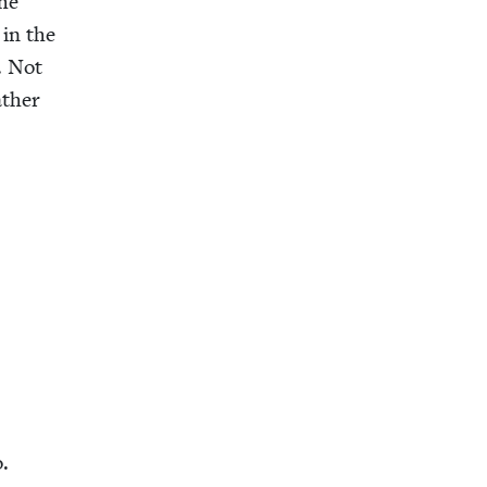
the
 in the
. Not
ather
o.