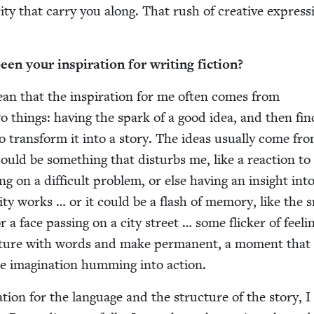
i­ty that car­ry you along. That rush of cre­ative expres­s
n your inspi­ra­tion for writ­ing fiction?
ean that the inspi­ra­tion for me often comes from
two things: hav­ing the spark of a good idea, and then fin
o trans­form it into a sto­ry. The ideas usu­al­ly come fro
t could be some­thing that dis­turbs me, like a reac­tion to
g on a dif­fi­cult prob­lem, or else hav­ing an insight in
­i­ty works … or it could be a flash of mem­o­ry, like the 
 a face pass­ing on a city street … some flick­er of feel­i
p­ture with words and make per­ma­nent, a moment that 
e imag­i­na­tion hum­ming into action.
­tion for the lan­guage and the struc­ture of the sto­ry, 