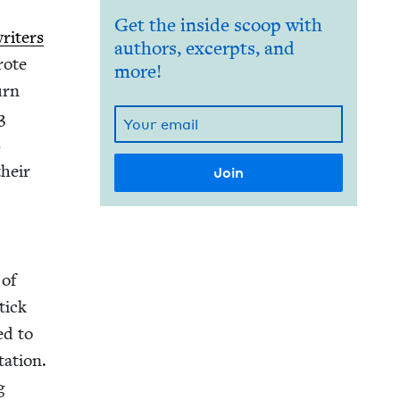
Get the inside scoop with
rit­ers
authors, excerpts, and
rote
more!
urn
3
s
their
 of
tick
ed to
a­tion.
g