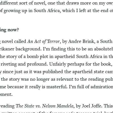
 dif­fer­ent sort of nov­el, one that draws more on my o
 of grow­ing up in South Africa, which I left at the end o
­ing now?
ng nov­el called
An Act of Ter­ror
, by Andre Brink, a South
ikan­er back­ground. I’m find­ing this to be an absolute­
’s the sto­ry of a bomb plot in apartheid South Africa in t
 riv­et­ing and pro­found. Unfair­ly per­haps for the book,
­ry since just as it was pub­lished the apartheid state ca
he sto­ry was no longer as rel­e­vant to the read­ing pub­
e because it real­ly is mas­ter­ful. I’m full of admi­ra­tio
oment.
 read­ing
The State vs. Nel­son Man­dela
, by Joel Joffe. This