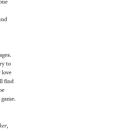
done
ound
ages.
ry to
 love
ll find
 be
s game.
­er
,