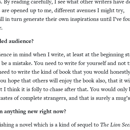
 By read­ing care­ful­ly, I see what oth­er writ­ers have 
ties are opened up to me, dif­fer­ent avenues I might try,
ll in turn gen­er­ate their own inspi­ra­tions until I’ve f
r.
­ed audience?
­ence in mind when I write, at least at the begin­ning st
 be a mis­take. You need to write for your­self and not t
need to write the kind of book that you would hon­est­ly
ou hope that oth­ers will enjoy the book also, that it wi
t I think it is fol­ly to chase after that. You would only
 tastes of com­plete strangers, and that is sure­ly a mug’
n any­thing new right now?
­ish­ing a nov­el which is a kind of sequel to
The Lion Seek