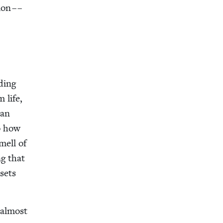
ion – –
d­ing
m life,
 an
to how
smell of
ng that
sets
I almost