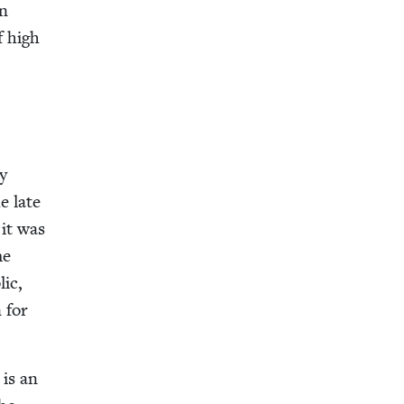
wn
f high
ly
he late
 it was
me
lic,
n for
 is an