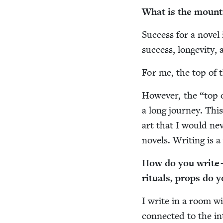
What is the moun­t
Suc­cess for a nov­el
suc­cess, longevi­ty,
For me, the top of t
How­ev­er, the
“
top 
a long jour­ney. This
art that I would nev­
nov­els. Writ­ing is 
How do you write —
rit­u­als, props do 
I write in a room wit
con­nect­ed to the in