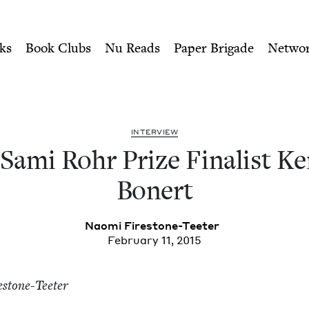
ity of Nu Readers
who receive JBC's curated book subscri
nalist Kenneth Bonert | Jew
n navigation
ks
Book Clubs
Nu Reads
Paper Brigade
Netwo
INTER­VIEW
Sami Rohr Prize Final­ist Ke
Bonert
Nao­mi Firestone-Teeter
February 11, 2015
estone-Teeter