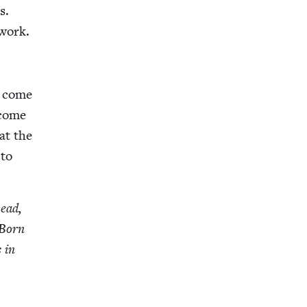
s.
 work.
I come
 come
at the
 to
head,
 Born
 in