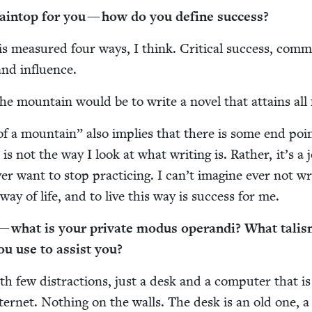
ain­top for you — how do you define success?
 is mea­sured four ways, I think. Crit­i­cal suc­cess, com­m
 and influence.
he moun­tain would be to write a nov­el that attains all 
of a moun­tain” also implies that there is some end poi
 is not the way I look at what writ­ing is. Rather, it’s a j
er want to stop prac­tic­ing. I can’t imag­ine ever not wri
a way of life, and to live this way is suc­cess for me.
 what is your pri­vate modus operan­di? What tal­is
you use to assist you?
h few dis­trac­tions, just a desk and a com­put­er that i
ter­net. Noth­ing on the walls. The desk is an old one, a 