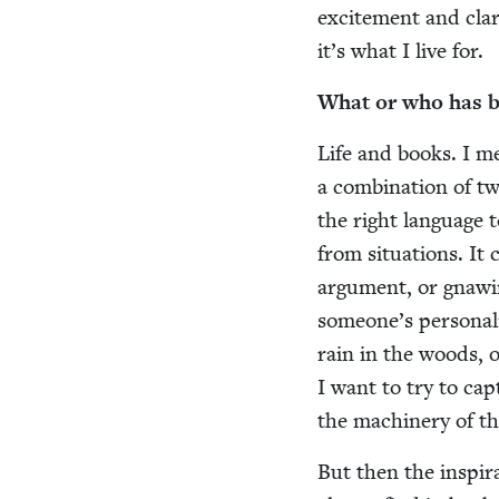
excite­ment and clar­
it’s what I live for.
What or who has bee
Life and books. I m
a com­bi­na­tion of 
the right lan­guage t
from sit­u­a­tions. I
argu­ment, or gnaw­in
some­one’s per­son­al
rain in the woods, or
I want to try to ca
the machin­ery of th
But then the inspi­ra