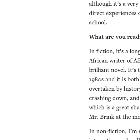
although it’s a very
direct expe­ri­ences
school.
What are you read
In fic­tion, it’s a lo
African writer of Afr
bril­liant nov­el. It
1980
s and it is both
over­tak­en by his­to
crash­ing down, and t
which is a great sham
Mr. Brink at the m
In non-fic­tion, I’m