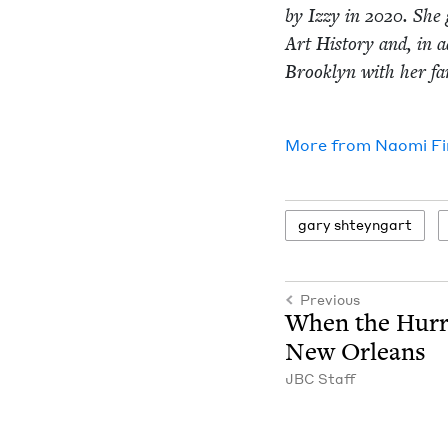
by Izzy in
2020
. She 
Art His­to­ry and, in a
Brook­lyn with her fam
More from
Nao­mi F
gary shteyn­gart
Previous
When the Hur­r
New Orleans
JBC
Staff