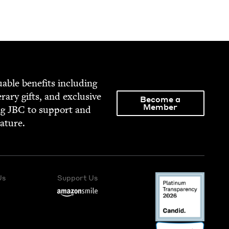
able ben­e­fits includ­ing
­er­ary gifts, and exclu­sive
Become a
Member
ng
JBC
to sup­port and
rature.
Us
Support Us