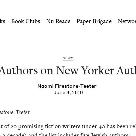
ity of Nu Readers
who receive JBC's curated book subscri
orker Author List | Jewish
n navigation
ks
Book Clubs
Nu Reads
Paper Brigade
Netwo
NEWS
 Authors on New York­er Aut
Nao­mi Firestone-Teeter
June 4, 2010
estone-Teeter
st of
20
promis­ing fic­tion writ­ers under
40
has been re
in a decade) and the list includes five Jew­ish authors: