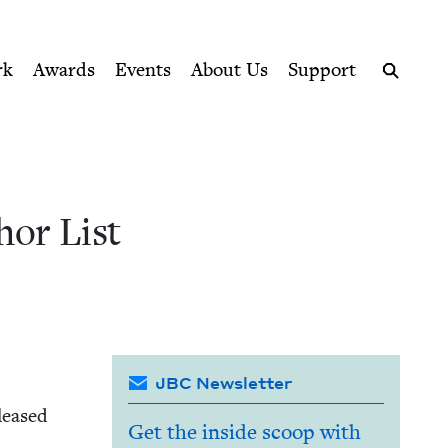
ption series right to their door
 Book Council
rk
Awards
Events
About Us
Support
Search
hor List
JBC Newsletter
leased
Get the inside scoop with