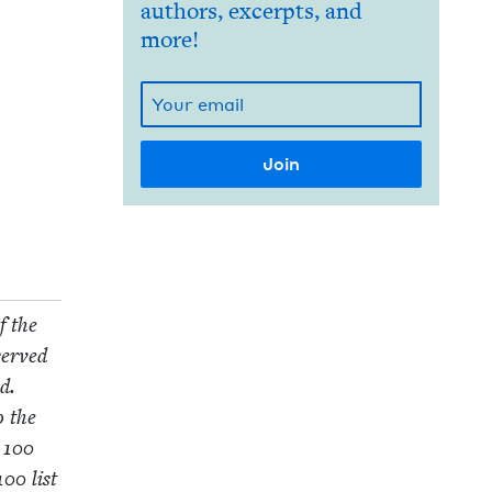
authors, excerpts, and
more!
f the
served
d.
o the
e
100
100
list