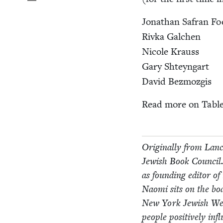
Jonathan Safran Fo
Riv­ka Galchen
Nicole Krauss
Gary Shteyn­gart
David Bez­mozgis
Read more on Tabl
Orig­i­nal­ly from Lan­
Jew­ish Book Coun­cil.
as found­ing edi­tor o
Nao­mi sits on the bo
New York Jew­ish W
peo­ple pos­i­tive­ly i