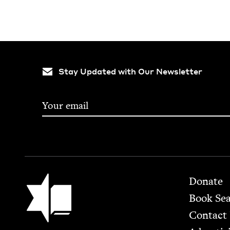
Stay Updated with Our Newsletter
Footer
Jewish Book Council
Donate
Book Se
Contact