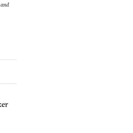
h and
ker