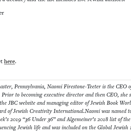
er
et
here
.
cast­er, Penn­syl­va­nia, Nao­mi Fire­stone-Teeter is the
CEO
o
 Pri­or to becom­ing exec­u­tive direc­tor and then
CEO
, she 
f the
JBC
web­site and man­ag­ing edi­tor of Jew­ish Book Worl
ard of Jew­ish Cre­ativ­i­ty International.Naomi was named t
eek’s
2019
“
36
Under
36
” and Alge­mein­er’s
2018
list of th
nflu­enc­ing Jew­ish life and was includ­ed on the Glob­al Jew­ish