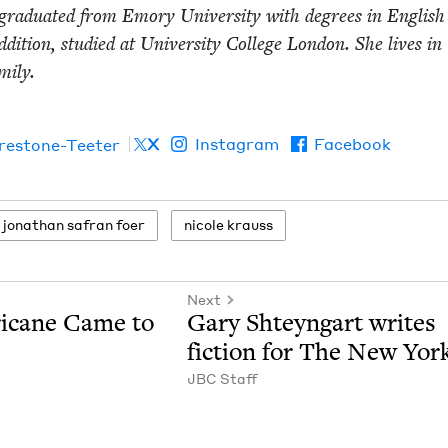
grad­u­at­ed from Emory Uni­ver­si­ty with degrees in Eng­lis
ddi­tion, stud­ied at Uni­ver­si­ty Col­lege Lon­don. She lives in
­i­ly.
X
Instagram
Facebook
irestone-Teeter
jonathan safran foer
nicole krauss
Next
i­cane Came to
Gary Shteyn­gart writes
fic­tion for The New Yor
JBC
Staff