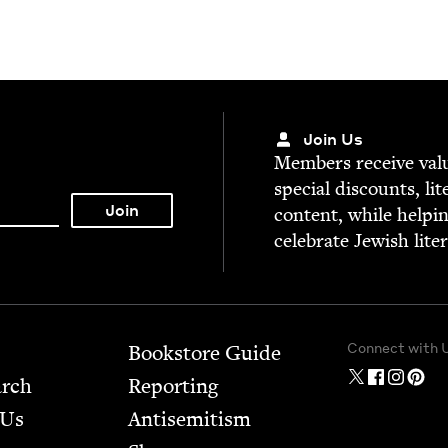
Join Us
Mem­bers receive valu­
spe­cial dis­counts, lit
con­tent, while help­i
cel­e­brate Jew­ish lite
Connect with 
Bookstore Guide
arch
Report­ing
 Us
Anti­semitism