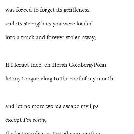
was forced to for­get its gentleness
and its strength as you were loaded
into a truck and for­ev­er stolen away;
If I for­get thee, oh Hersh Goldberg-Polin
let my tongue cling to the roof of my mouth
and let no more words escape my lips
except
I’m sor­ry
,
the last words you texted your mother