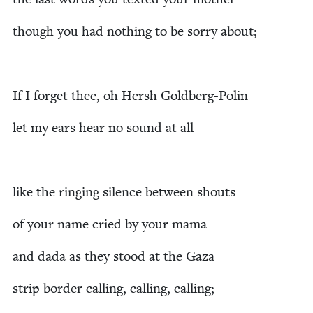
though you had noth­ing to be sor­ry about;
If I for­get thee, oh Hersh Goldberg-Polin
let my ears hear no sound at all
like the ring­ing silence between shouts
of your name cried by your mama
and dada as they stood at the Gaza
strip bor­der call­ing, call­ing, calling;