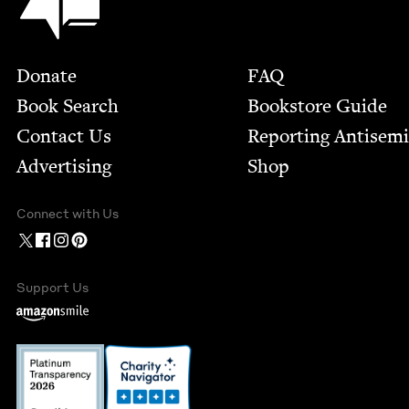
Footer
Donate
FAQ
Book Search
Bookstore Guide
Contact Us
Report­ing Anti­sem
Advertising
Shop
Connect with Us
Support Us