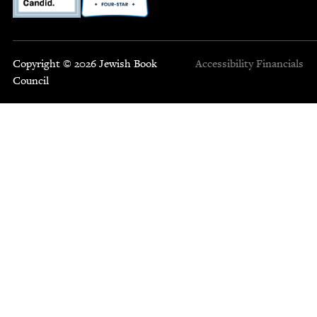
Copyright © 2026 Jewish Book
Accessibility
Financials
Council