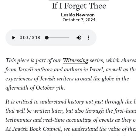
If I For­get Thee
Lesléa New­man
October 7, 2024
This piece is part of our
Wit­ness­ing
series, which shares
from Israeli authors and authors in Israel, as well as th
expe­ri­ences of Jew­ish writ­ers around the globe in the
after­math of Octo­ber
7
th.
It is crit­i­cal to under­stand his­to­ry not just through the
that will be writ­ten lat­er, but also through the first-han
tes­ti­monies and real-time account­ing of events as they o
At Jew­ish Book Coun­cil, we under­stand the val­ue of the