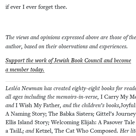
if ever I ever for­get thee.
The views and opin­ions expressed above are those of th
author, based on their obser­va­tions and experiences.
Sup­port the work of Jew­ish Book Coun­cil and become
a mem­ber today.
Lesléa New­man has cre­at­ed eighty-eight books for read­e
all ages includ­ing the mem­oirs-in-verse,
I Car­ry My Mo
and
I Wish My Father
, and the children’s books,
Joy­fu
A Nam­ing Sto­ry;
The Bab­ka Sis­ters
;
Git­tel’s Jour­ne
Ellis Island Sto­ry
;
Wel­com­ing Eli­jah: A Pasover Tale
a Tail
L; and
Ket­zel, The Cat Who Com­posed
. Her lit