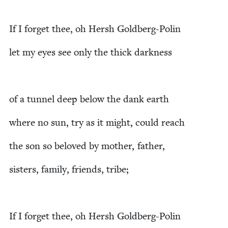
If I for­get thee, oh Hersh Goldberg-Polin
let my eyes see only the thick darkness
of a tun­nel deep below the dank earth
where no sun, try as it might, could reach
the son so beloved by moth­er, father,
sis­ters, fam­i­ly, friends, tribe;
If I for­get thee, oh Hersh Goldberg-Polin