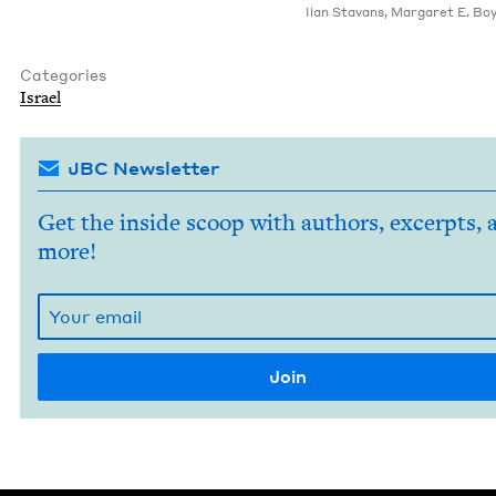
Ilan Sta­vans
,
Mar­garet E. Boy
Categories
Israel
JBC Newsletter
Get the inside scoop with authors, excerpts, 
more!