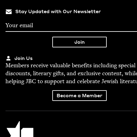
Stay Updated with Our Newsletter
Join Us
Mem­bers receive valu­able ben­e­fits includ­ing spe­cial
dis­counts, lit­er­ary gifts, and exclu­sive con­tent, whil
help­ing
JBC
to sup­port and cel­e­brate Jew­ish literat
Become a Member
Jewish Book Council