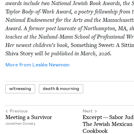
awards include two Nation­al Jew­ish Book Awards, the 
Tay­lor Body-of-Work Award, a poet­ry fel­low­ship from 
Nation­al Endow­ment for the Arts and the Mass­a­chu­set
Award. A for­mer poet lau­re­ate of Northamp­ton,
MA
, s
teach­es at the Naslund-Mann School of Pro­fes­sion­al Wri
Her newest children’s book,
Some­thing Sweet: A Sit­ti
Shi­va Sto­ry
will be pub­lished in March,
2026
.
More from
Lesléa New­man
wit­ness­ing
death
&
mourning
Previous
Next
Meet­ing a Survivor
Excerpt — Sabor Jud
The Jew­ish Mex­i­can
Jonathan Dun­sky
Cookbook