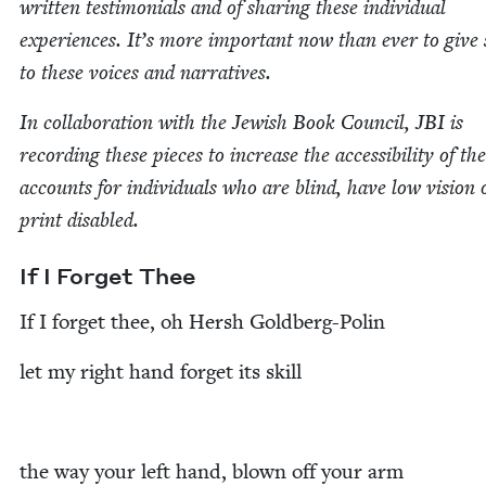
writ­ten tes­ti­mo­ni­als and of shar­ing these indi­vid­ual
expe­ri­ences. It’s more impor­tant now than ever to give
to these voic­es and narratives.
In col­lab­o­ra­tion with the Jew­ish Book Coun­cil,
JBI
is
record­ing these pieces to increase the acces­si­bil­i­ty of th
accounts for indi­vid­u­als who are blind, have low vision 
print disabled.
If I For­get Thee
If I for­get thee, oh Hersh Goldberg-Polin
let my right hand for­get its skill
the way your left hand, blown off your arm