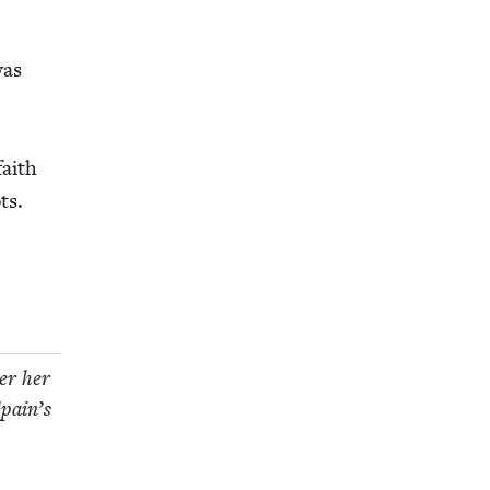
was
faith
ts.
­er her
Spain’s