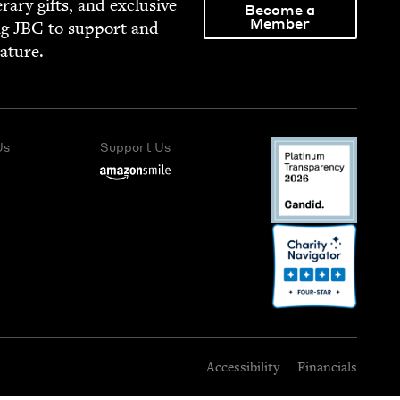
­er­ary gifts, and exclu­sive
Become a
Member
ng
JBC
to sup­port and
rature.
Us
Support Us
Accessibility
Financials