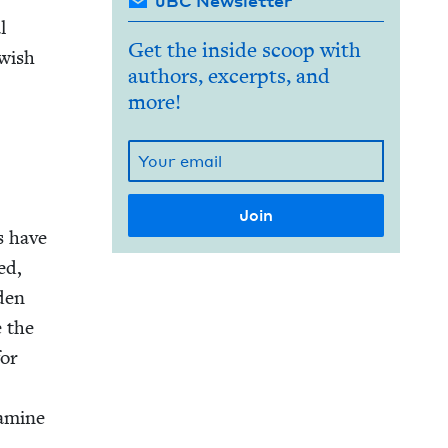
JBC Newsletter
l
Get the inside scoop with
w­ish
authors, excerpts, and
more!
s have
ed,
­den
e the
for
famine