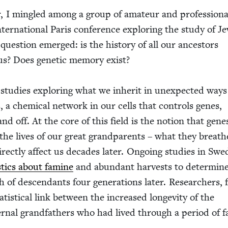
r, I min­gled among a group of ama­teur and pro­fes­sion­a
nter­na­tion­al Paris con­fer­ence explor­ing the study of Je
ng ques­tion emerged: is the his­to­ry of all our ances­tors
s? Does genet­ic mem­o­ry exist?
ic stud­ies explor­ing what we inher­it in unex­pect­ed ways
s, a chem­i­cal net­work in our cells that con­trols genes,
nd off. At the core of this field is the notion that gene
the lives of our great grand­par­ents – what they breath
rect­ly affect us decades lat­er. Ongo­ing stud­ies in Swe
is­tics about famine
and abun­dant har­vests to deter­min
 of descen­dants four gen­er­a­tions lat­er. Researchers, 
­tis­ti­cal link between the increased longevi­ty of the
r­nal grand­fa­thers who had lived through a peri­od of 