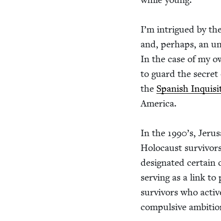
I’m intrigued by the n
and, per­haps, an unc
In the case of my ow
to guard the secret o
the
Span­ish Inqui­si
America.
In the
1990
’s, Jeru
Holo­caust sur­vivors 
des­ig­nat­ed cer­tain
serv­ing as a link to
sur­vivors who activ
com­pul­sive ambi­ti