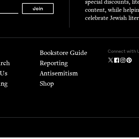
spe­cial dis­counts, lit
con­tent, while help­i
cel­e­brate Jew­ish lite
Connect with 
Bookstore Guide
arch
Report­ing
 Us
Anti­semitism
ing
Shop