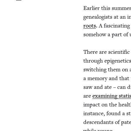
Ear­li­er this sum­me
geneal­o­gists at an i
roots
. A fas­ci­nat­i
some­how a part of u
There are sci­en­tif­
through epi­ge­net­ic
switch­ing them on a
a mem­o­ry and that 
saw and ate – can di
are
exam­in­ing sta­t
impact on the health
instance, found a sta
descen­dants of pate
while young.