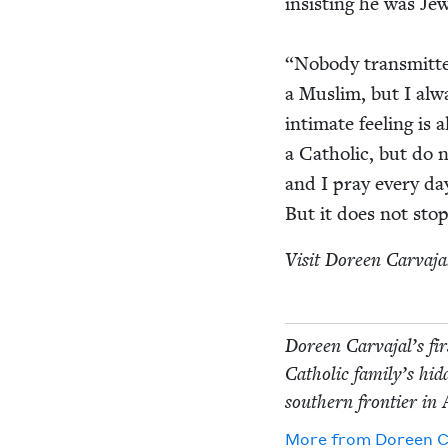
insist­ing he was Je
“
Nobody trans­mit­te
a Mus­lim, but I alwa
inti­mate feel­ing is
a Catholic, but do no
and I pray every day
But it does not stop
Vis­it Doreen Car­va­jal
Doreen Car­va­jal’s fi
Catholic fam­i­ly’s hi
south­ern fron­tier in
More from
Doreen Ca