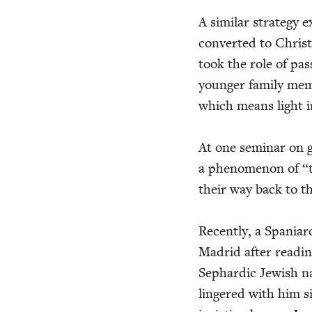
A sim­i­lar strat­e­g
con­vert­ed to Chris­t
took the role of pass­
younger fam­i­ly mem­
which means light i
At one sem­i­nar on g
a phe­nom­e­non of
“
their way back to t
Recent­ly, a Spaniar
Madrid after read­in
Sephardic Jew­ish na
lin­gered with him s