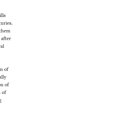
ills
turies.
d them
 after
ral
en of
l­ly
on of
n of
g