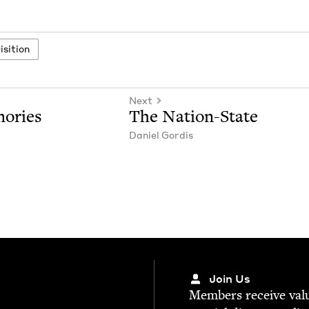
­si­tion
Next
mories
The Nation-State
Daniel Gordis
Join Us
Mem­bers receive valu­