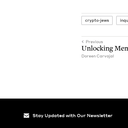
cryp­to-jews
inqui
Previous
Unlock­ing Me
Doreen Car­va­jal
Stay Updated with Our Newsletter