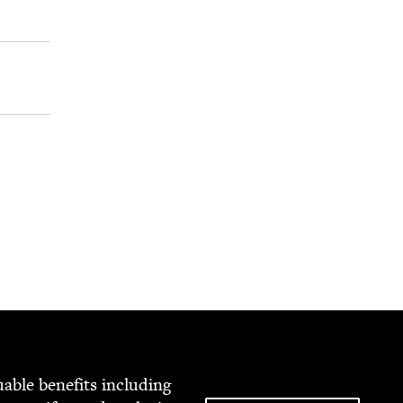
able ben­e­fits includ­ing