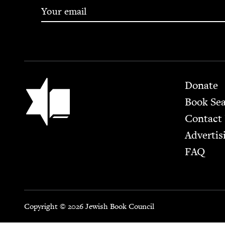
Footer
Jewish Book Council
Donate
Book Se
Contact
Advertis
FAQ
Copyright © 2026 Jewish Book Council