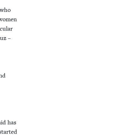
 who
er women
­u­lar
Luz –
ind
aid has
tart­ed