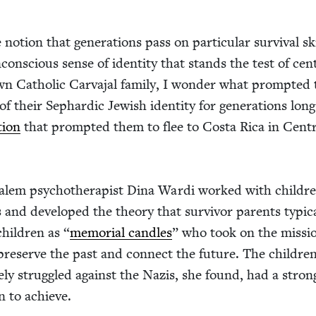
otion that gen­er­a­tions pass on par­tic­u­lar sur­vival sk
on­scious sense of iden­ti­ty that stands the test of cen­
n Catholic Car­va­jal fam­i­ly, I won­der what prompt­e
f their Sephardic Jew­ish iden­ti­ty for gen­er­a­tions long
­tion
that prompt­ed them to flee to Cos­ta Rica in Cen­t
salem psy­chother­a­pist Dina War­di worked with chil­dr
and devel­oped the the­o­ry that sur­vivor par­ents typ­i­ca
 chil­dren as
“
memo­r­i­al can­dles
” who took on the mis­si
 pre­serve the past and con­nect the future. The chil­dre
e­ly strug­gled against the Nazis, she found, had a stron
on to achieve.