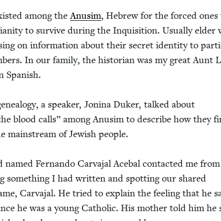
y exist­ed among the
Anusim
, Hebrew for the forced ones
ian­i­ty to sur­vive dur­ing the Inqui­si­tion. Usu­al­ly eld
ing on infor­ma­tion about their secret iden­ti­ty to par­tic
bers. In our fam­i­ly, the his­to­ri­an was my great Aunt 
n Spanish.
eneal­o­gy, a speak­er, Jon­i­na Duk­er, talked about
the blood calls” among Anusim to describe how they f
he main­stream of Jew­ish people.
d named Fer­nan­do Car­va­jal Ace­bal con­tact­ed me from
g some­thing I had writ­ten and spot­ting our shared
me, Car­va­jal. He tried to explain the feel­ing that he s
ince he was a young Catholic. His moth­er told him he s