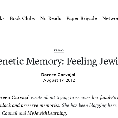
ity of Nu Readers
who receive JBC's curated book subscri
 Jewish | Jewish Book Coun
n navigation
ks
Book Clubs
Nu Reads
Paper Brigade
Netwo
ESSAY
net­ic Mem­o­ry: Feel­ing Jew
Doreen Car­va­jal
August 17, 2012
reen Car­va­jal
wrote about try­ing to recov­er
her fam­i­ly’s
nlock and pre­serve mem­o­ries
. She has been blog­ging here 
k Coun­cil and
MyJew­ish­Learn­ing
.