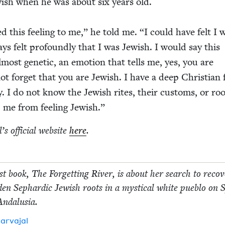
w­ish when he was about six years old.
d this feel­ing to me,” he told me.
“
I could have felt I 
ys felt pro­found­ly that I was Jew­ish. I would say this
 almost genet­ic, an emo­tion that tells me, yes, you are
t for­get that you are Jew­ish. I have a deep Chris­t­ian 
. I do not know the Jew­ish rites, their cus­toms, or roo
 me from feel­ing Jewish.”
’s offi­cial web­site
here
.
rst book, The For­get­ting Riv­er, is about her search to recov
d­den Sephardic Jew­ish roots in a mys­ti­cal white pueblo on 
 Andalusia.
r­va­jal