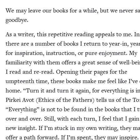
We may leave our books for a while, but we nev­er s
goodbye.
As a writer, this repet­i­tive read­ing appeals to me. I
there are a num­ber of books I return to year-in, yea
for inspi­ra­tion, instruc­tion, or pure enjoy­ment. My
famil­iar­i­ty with them offers a great sense of well-be
I read and re-read. Open­ing their pages for the
umpteenth time, these books make me feel like I’ve
home.
“
Turn it and turn it again, for every­thing is in
Pirkei Avot (Ethics of the Fathers) tells us of the T
“
Every­thing” is not to be found in the books that I 
over and over. Still, with each turn, I feel that I gai
new insight. If I’m stuck in my own writ­ing, they m
offer a path for­ward. If I’m spent, they may inspire. 