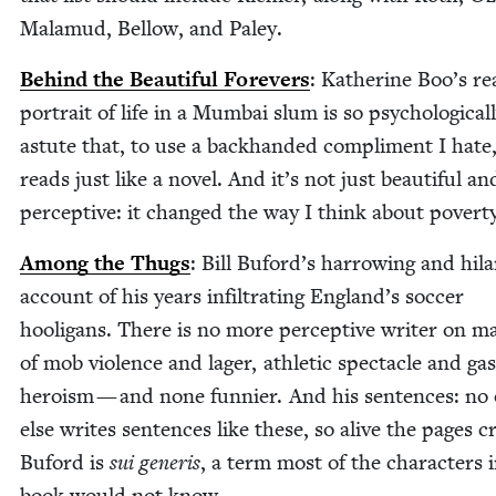
Mala­mud, Bel­low, and Paley.
Behind the Beau­ti­ful Fore­vers
: Kather­ine Boo’s rea
por­trait of life in a Mum­bai slum is so psy­cho­log­i­cal­
astute that, to use a back­hand­ed com­pli­ment I hate,
reads just like a nov­el. And it’s not just beau­ti­ful an
per­cep­tive: it changed the way I think about povert
Among the Thugs
: Bill Buford’s har­row­ing and hilar
account of his years infil­trat­ing England’s soc­cer
hooli­gans. There is no more per­cep­tive writer on ma
of mob vio­lence and lager, ath­let­ic spec­ta­cle and gas­
hero­ism — and none fun­nier. And his sen­tences: no
else writes sen­tences like these, so alive the pages cr
Buford is
sui gener­is
, a term most of the char­ac­ters i
book would not know.