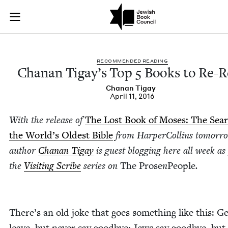
Chanan Tigay's Top 
Join (or gift!) our growing community of Nu Readers
who rece
Skip to main content
JBC's curated book subscription series right to their door
REC­OM­MEND­ED READING
Chanan Tigay’s Top
5
Books to Re-R
Chanan Tigay
April 11, 2016
With the release of
The Lost Book of Moses: The Sear
the World’s Old­est Bible
from Harper­Collins tomor­r
author
Chanan Tigay
is guest blog­ging here all week as
the
Vis­it­ing Scribe
series on
The Prose
n
Peo­ple
.
There’s an old joke that goes some­thing like this: Gen
leave, but nev­er say good­bye; Jews say good­bye, but 