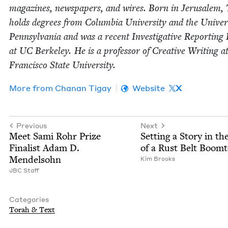
mag­a­zines, news­pa­pers, and wires. Born in Jerusalem,
holds degrees from Colum­bia Uni­ver­si­ty and the Uni­ver­s
Penn­syl­va­nia and was a recent Inves­tiga­tive Report­ing 
at
UC
Berke­ley. He is a pro­fes­sor of Cre­ative Writ­ing a
Fran­cis­co State University.
More from
Chanan Tigay
Website
X
Previous
Next
Meet Sami Rohr Prize
Set­ting a Sto­ry in th
Final­ist Adam D.
of a Rust Belt Boom
Mendelsohn
Kim Brooks
JBC
Staff
Categories
Torah
&
Text