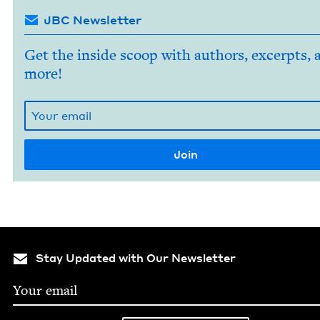
JBC Newsletter
Get the inside scoop with authors, excerpts, 
more!
Stay Updated with Our Newsletter