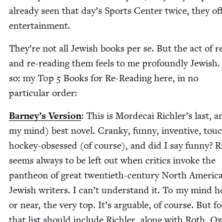
already seen that day’s Sports Cen­ter twice, they of
entertainment.
They’re not all Jew­ish books per se. But the act of r
and re-read­ing them feels to me pro­found­ly Jew­ish
so: my Top
5
Books for Re-Read­ing here, in no
par­tic­u­lar order:
Barney’s Ver­sion
: This is Morde­cai Richler’s last, a
my mind) best nov­el. Cranky, fun­ny, inven­tive, touc
hock­ey-obsessed (of course), and did I say fun­ny? Ri
seems always to be left out when crit­ics invoke the
pan­theon of great twen­ti­eth-cen­tu­ry North Amer­i­c
Jew­ish writ­ers. I can’t under­stand it. To my mind he
or near, the very top. It’s arguable, of course. But f
that list should include Rich­ler, along with Roth, Oz