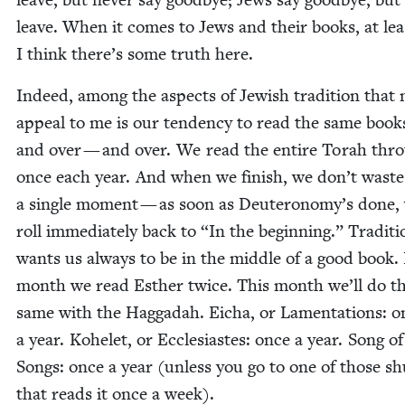
leave. When it comes to Jews and their books, at lea
I think there’s some truth here.
Indeed, among the aspects of Jew­ish tra­di­tion that
appeal to me is our ten­den­cy to read the same book
and over — and over. We read the entire Torah thr
once each year. And when we fin­ish, we don’t waste
a sin­gle moment — as soon as Deuteronomy’s done,
roll imme­di­ate­ly back to
“
In the begin­ning.” Tra­di­t
wants us always to be in the mid­dle of a good book.
month we read Esther twice. This month we’ll do t
same with the Hag­gadah. Eicha, or Lamen­ta­tions: o
a year. Kohelet, or Eccle­si­astes: once a year. Song of
Songs: once a year (unless you go to one of those sh
that reads it once a week).