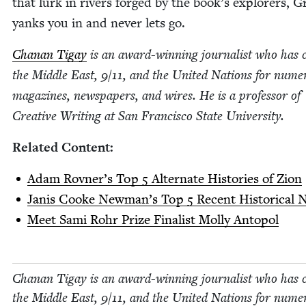
that lurk in rivers forged by the book’s explor­ers, 
yanks you in and nev­er lets go.
Chanan Tigay
is an award-win­ning jour­nal­ist who has 
the Mid­dle East,
9
/
11
, and the Unit­ed Nations for numer
mag­a­zines, news­pa­pers, and wires. He is a pro­fes­sor of
Cre­ative Writ­ing at San Fran­cis­co State University.
Relat­ed Content:
Adam Rovn­er’s Top
5
Alter­nate His­to­ries of Zion
Janis Cooke New­man’s Top
5
Recent His­tor­i­cal 
Meet Sami Rohr Prize Final­ist Mol­ly Antopol
Chanan Tigay is an award-win­ning jour­nal­ist who has c
the Mid­dle East,
9
/
11
, and the Unit­ed Nations for numer