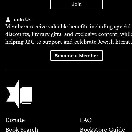
Join Us
Mem­bers receive valu­able ben­e­fits includ­ing spe­cial
dis­counts, lit­er­ary gifts, and exclu­sive con­tent, whil
help­ing
JBC
to sup­port and cel­e­brate Jew­ish literat
Become a Member
Jewish Book Council
Footer
Donate
FAQ
Book Search
Bookstore Guide