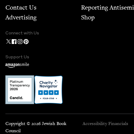
Contact Us
Report­ing Anti­sem
Advertising
Shop
Connect with Us
Support Us
Copyright © 2026 Jewish Book
Accessibility
Financials
Council