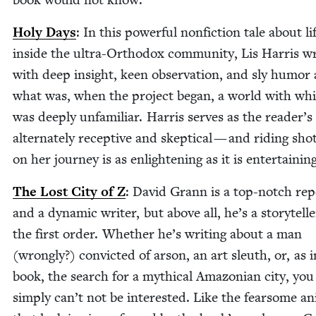
Holy Days
: In this pow­er­ful non­fic­tion tale about li
inside the ultra-Ortho­dox com­mu­ni­ty, Lis Har­ris w
with deep insight, keen obser­va­tion, and sly humor
what was, when the project began, a world with wh
was deeply unfa­mil­iar. Har­ris serves as the reader’s
alter­nate­ly recep­tive and skep­ti­cal — and rid­ing sho
on her jour­ney is as enlight­en­ing as it is entertaining
The Lost City of Z
: David Grann is a top-notch rep
and a dynam­ic writer, but above all, he’s a sto­ry­telle
the first order. Whether he’s writ­ing about a man
(wrong­ly?) con­vict­ed of arson, an art sleuth, or, as i
book, the search for a myth­i­cal Ama­zon­ian city, you
sim­ply can’t not be inter­est­ed. Like the fear­some an