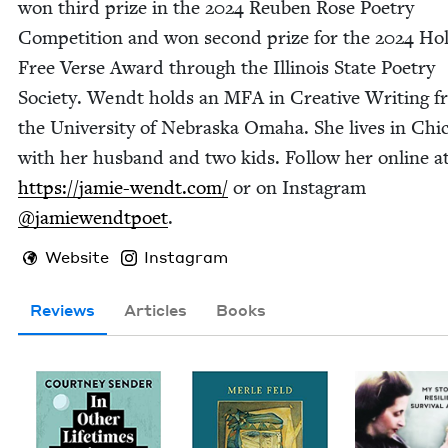
won third prize in the
2024
Reuben Rose Poet­ry
Com­pe­ti­tion and won sec­ond prize for the
2024
Hol
Free Verse Award through the Illi­nois State Poet­ry
Soci­ety. Wendt holds an
MFA
in Cre­ative Writ­ing 
the Uni­ver­si­ty of Nebras­ka Oma­ha. She lives in Chic
with her hus­band and two kids. Fol­low her online a
https://​jamie​-wendt​.com/
or on Insta­gram
@jamiewendtpoet
.
Website
Instagram
Reviews
Articles
Books