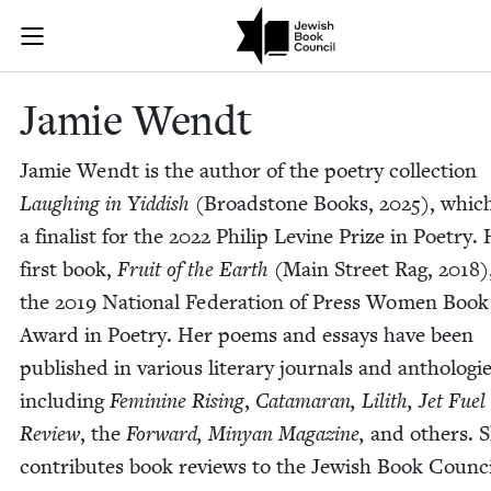
Skip to main content
Jamie Wendt |
Join (or gift!) our growing community of Nu Readers
who rece
JBC's curated book subscription series right to their door
Jamie Wendt
Jamie Wendt is the author of the poet­ry col­lec­tion
Laugh­ing in Yid­dish
(Broad­stone Books,
2025
), whic
a final­ist for the
2022
Philip Levine Prize in Poet­ry.
first book,
Fruit of the Earth
(Main Street Rag,
2018
)
the
2019
Nation­al Fed­er­a­tion of Press Women Book
Award in Poet­ry. Her poems and essays have been
pub­lished in var­i­ous lit­er­ary jour­nals and antholo­gie
includ­ing
Fem­i­nine Ris­ing
,
Cata­ma­ran,
Lilith,
Jet Fuel
Review
, the
For­ward, Minyan Mag­a­zine,
and oth­ers. 
con­tributes book reviews to the Jew­ish Book Coun­ci