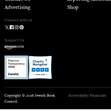
Advertising
Shop
Connect with Us
Support Us
Copyright © 2026 Jewish Book
Accessibility
Financials
Council