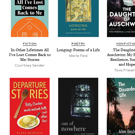
FIC­TION
POET­RY
NON­FIC­TI
In Oth­er Life­times All
Long­ing: Poems of a Life
The Daugh­te
I’ve Lost Comes Back to
Auschwitz: My St
Mer­le Feld
Me: Stories
Resilience, Sur
and Hop
Court­ney Sender
Tova Fried­