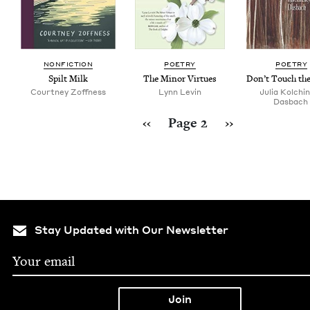
NON­FIC­TION
POET­RY
POET­RY
Spilt Milk
The Minor Virtues
Don’t Touch th
Court­ney Zoffness
Lynn Levin
Julia Kolchin
Dasbach
Pagination
Previous page
Next page
‹‹
Page 2
››
Stay Updated with Our Newsletter