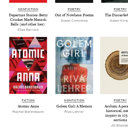
NON­FIC­TION
POET­RY
POET­RY
Depar­ture Sto­ries: Bet­ty
Out of Nowhere: Poems
The Dis­card­e
Crock­er Made Mat­zoh
Susan Comni­nos
Adam Kirs
Balls (and oth­er lies)
Elisa Ber­nick
FIC­TION
NON­FIC­TION
POET­RY
Atom­ic Anna
Golem Girl: A Memoir
Asy­lum: A per­s
his­tor­i­cal, nat
Rachel Baren­baum
Riva Lehrer
inquiry in
103
sections
Jill Bialos