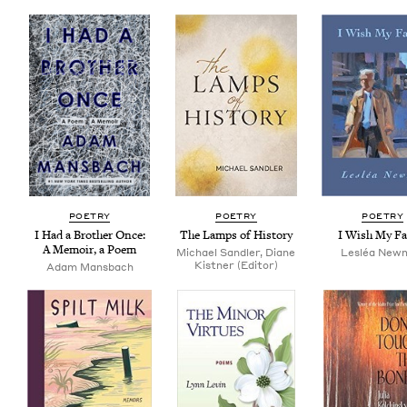
POET­RY
POET­RY
POET­RY
I Had a Broth­er Once:
The Lamps of History
I Wish My Fa
A Mem­oir, a Poem
Michael Sandler, Diane
Lesléa New­
Kistner (Editor)
Adam Mans­bach