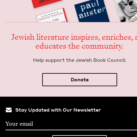
Jew­ish lit­er­a­ture inspires, enrich­es,
edu­cates the community.
Help sup­port the Jew­ish Book Council.
Donate
Stay Updated with Our Newsletter