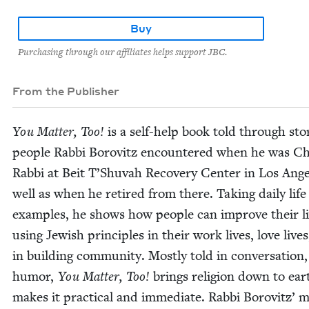
Buy
Purchasing through our affiliates helps support JBC.
From the Publisher
You Mat­ter, Too!
is a self-help book told through sto­
peo­ple Rab­bi Borovitz encoun­tered when he was Ch
Rab­bi at Beit T’Shuvah Recov­ery Cen­ter in Los Ange­
well as when he retired from there. Tak­ing dai­ly life
exam­ples, he shows how peo­ple can improve their l
using Jew­ish prin­ci­ples in their work lives, love live
in build­ing com­mu­ni­ty. Most­ly told in con­ver­sa­tion
humor,
You Mat­ter, Too!
brings reli­gion down to ea
makes it prac­ti­cal and imme­di­ate. Rab­bi Borovitz’ m