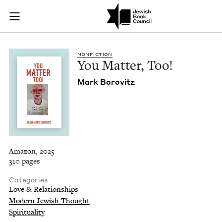
You Matter, Too! | 
Join (or gift!) our growing community of Nu Readers
who rece
Skip to main content
JBC's curated book subscription series right to their door
NON­FIC­TION
You Mat­ter, Too!
Mark Borovitz
Amazon, 2025
310 pages
Categories
Love & Relationships
Modern Jewish Thought
Spirituality