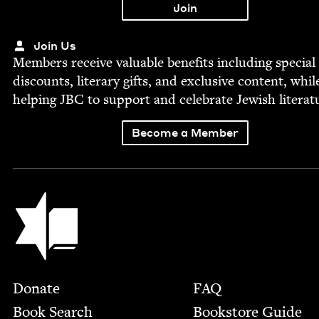
Join Us
Mem­bers receive valu­able ben­e­fits includ­ing spe­cial
dis­counts, lit­er­ary gifts, and exclu­sive con­tent, whil
help­ing
JBC
to sup­port and cel­e­brate Jew­ish literat
Become a Member
Jewish Book Council
Footer
Donate
FAQ
Book Search
Bookstore Guide