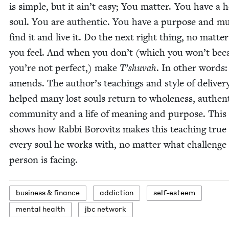
is sim­ple, but it ain’t easy; You mat­ter. You have a h
soul. You are authen­tic. You have a pur­pose and m
find it and live it. Do the next right thing, no mat­te
you feel. And when you don’t (which you won’t bec
you’re not per­fect,) make
T’shuvah
. In oth­er words:
amends. The author’s teach­ings and style of deliv­er
helped many lost souls return to whole­ness, authen­tic
com­mu­ni­ty and a life of mean­ing and pur­pose. Thi
shows how Rab­bi Borovitz makes this teach­ing true 
every soul he works with, no mat­ter what chal­lenge
per­son is facing.
busi­ness
&
finance
addic­tion
self-esteem
men­tal health
jbc net­work