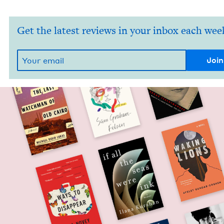
Get the latest reviews in your inbox each wee