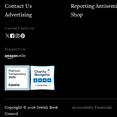
Contact Us
Report­ing Anti­sem
Advertising
Shop
Connect with Us
Support Us
Copyright © 2026 Jewish Book
Accessibility
Financials
Council