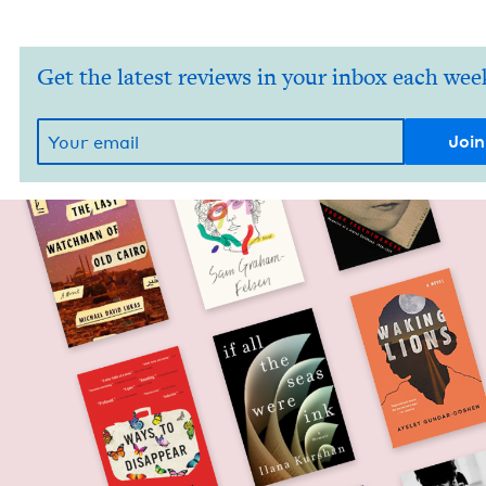
Get the latest reviews in your inbox each wee