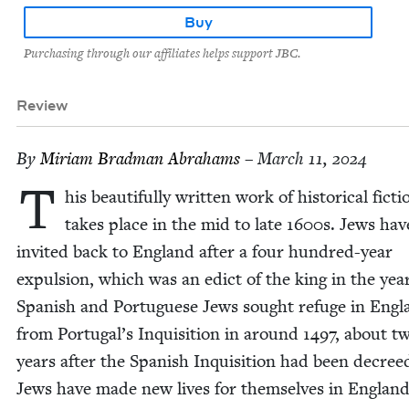
Buy
Purchasing through our affiliates helps support JBC.
Review
By
Miri­am Brad­man Abrahams
– March 11, 2024
T
his beau­ti­ful­ly writ­ten work of his­tor­i­cal fic­ti
takes place in the mid to late
1600
s. Jews hav
invit­ed back to Eng­land after a four hun­dred-year
expul­sion, which was an edict of the king in the yea
Span­ish and Por­tuguese Jews sought refuge in Eng­
from Portugal’s Inqui­si­tion in around
1497
, about tw
years after the Span­ish Inqui­si­tion had been decree
Jews have made new lives for them­selves in Eng­land