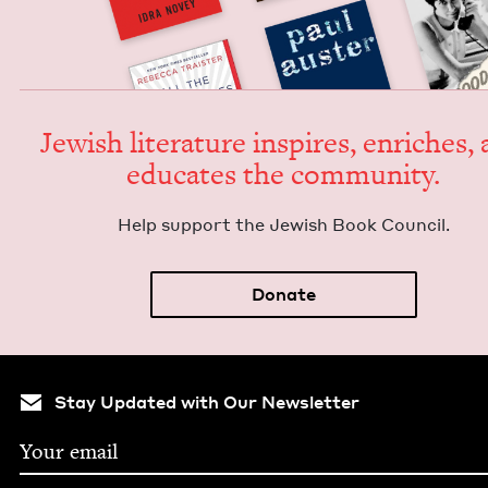
Jew­ish lit­er­a­ture inspires, enrich­es,
edu­cates the community.
Help sup­port the Jew­ish Book Council.
Donate
Stay Updated with Our Newsletter