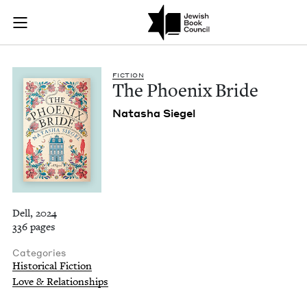
The Phoenix Bride |
Join (or gift!) our growing community of Nu Readers
who rece
Skip to main content
JBC's curated book subscription series right to their door
FIC­TION
The Phoenix Bride
Natasha Siegel
Dell, 2024
336 pages
Categories
Historical Fiction
Love & Relationships