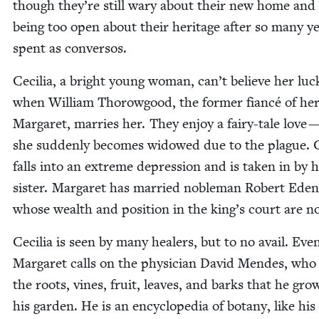
though they’re still wary about their new home and 
being too open about their her­itage after so many y
spent as conversos.
Cecil­ia, a bright young woman, can’t believe her luc
when William Thorow­good, the for­mer fiancé of her 
Mar­garet, mar­ries her. They enjoy a fairy-tale love —
she sud­den­ly becomes wid­owed due to the plague. Ce
falls into an extreme depres­sion and is tak­en in by 
sis­ter. Mar­garet has mar­ried noble­man Robert Eden
whose wealth and posi­tion in the king’s court are no
Cecil­ia is seen by many heal­ers, but to no avail. Even­t
Mar­garet calls on the physi­cian David Mendes, who
the roots, vines, fruit, leaves, and barks that he gro
his gar­den. He is an ency­clo­pe­dia of botany, like his