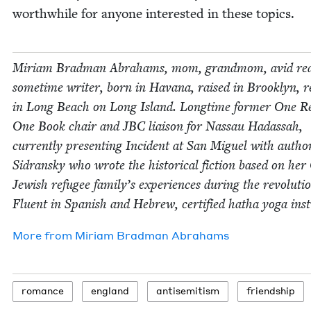
worth­while for any­one inter­est­ed in these topics.
Miri­am Brad­man Abra­hams, mom, grand­mom, avid rea
some­time writer, born in Havana, raised in Brook­lyn, re
in Long Beach on Long Island. Long­time for­mer One R
One Book chair and
JBC
liai­son for Nas­sau Hadas­sah,
cur­rent­ly pre­sent­ing Inci­dent at San Miguel with auth
Sidran­sky who wrote the his­tor­i­cal fic­tion based on he
Jew­ish refugee family’s expe­ri­ences dur­ing the rev­o­lu­ti
Flu­ent in Span­ish and Hebrew, cer­ti­fied hatha yoga inst
More from
Miri­am Brad­man Abrahams
romance
eng­land
anti­semitism
friend­ship