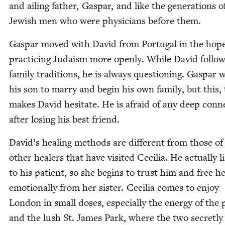
and ail­ing father, Gas­par, and like the gen­er­a­tions o
Jew­ish men who were physi­cians before them.
Gas­par moved with David from Por­tu­gal in the hope
prac­tic­ing Judaism more open­ly. While David fol­lo
fam­i­ly tra­di­tions, he is always ques­tion­ing. Gas­par
his son to mar­ry and begin his own fam­i­ly, but this, 
makes David hes­i­tate. He is afraid of any deep con­n
after los­ing his best friend.
David’s heal­ing meth­ods are dif­fer­ent from those of
oth­er heal­ers that have vis­it­ed Cecil­ia. He actu­al­ly l
to his patient, so she begins to trust him and free her
emo­tion­al­ly from her sis­ter. Cecil­ia comes to enjoy
Lon­don in small dos­es, espe­cial­ly the ener­gy of the 
and the lush St. James Park, where the two secret­ly