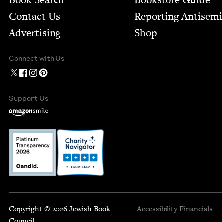
Book Search
Bookstore Guide
Contact Us
Report­ing Anti­sem
Advertising
Shop
Connect with Us
Support Us
Copyright © 2026 Jewish Book
Accessibility
Financials
Council