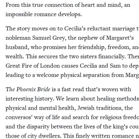
From this true con­nec­tion of heart and mind, an
impos­si­ble romance develops.
The sto­ry moves on to Cecilia’s reluc­tant mar­riage 
noble­man Samuel Grey, the nephew of Margaret’s
hus­band, who promis­es her friend­ship, free­dom, a
wealth. This secures the two sis­ters finan­cial­ly. The
Great Fire of Lon­don caus­es Cecil­ia and Sam to dep
lead­ing to a wel­come phys­i­cal sep­a­ra­tion from Marg
The Phoenix Bride
is a fast read that’s woven with
inter­est­ing his­to­ry. We learn about heal­ing meth­ods
phys­i­cal and men­tal health, Jew­ish tra­di­tions, the
con­ver­sos’ way of life and search for reli­gious free­
and the dis­par­i­ty between the lives of the king’s co
those of city dwellers. This fine­ly writ­ten romance no