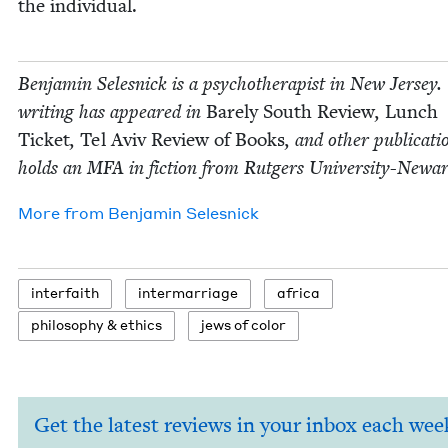
the individual.
Ben­jamin Selesnick is a psy­chother­a­pist in New Jer­sey.
writ­ing has appeared in
Bare­ly South Review
,
Lunch
Tick­et
,
Tel Aviv Review of Books
, and oth­er pub­li­ca­t
holds an
MFA
in fic­tion from Rut­gers University-Newar
More from
Ben­jamin Selesnick
inter­faith
inter­mar­riage
africa
phi­los­o­phy
&
ethics
jews of color
Get the latest reviews in your inbox each wee