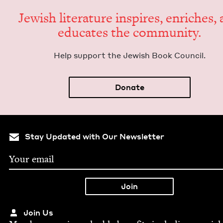
Jew­ish lit­er­a­ture inspires, enrich­es,
edu­cates the community.
Help sup­port the Jew­ish Book Council.
Donate
Stay Updated with Our Newsletter
Join Us