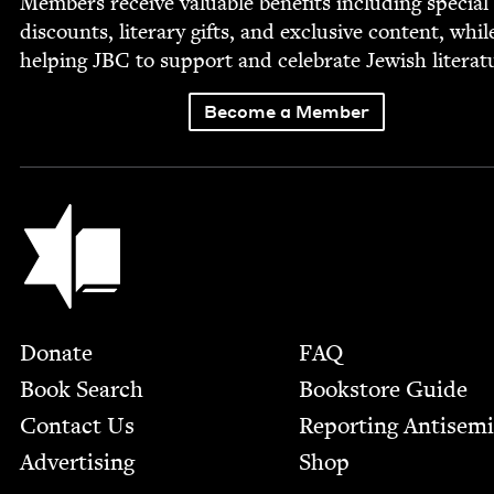
Mem­bers receive valu­able ben­e­fits includ­ing spe­cial
dis­counts, lit­er­ary gifts, and exclu­sive con­tent, whil
help­ing
JBC
to sup­port and cel­e­brate Jew­ish literat
Become a Member
Jewish Book Council
Footer
Donate
FAQ
Book Search
Bookstore Guide
Contact Us
Report­ing Anti­sem
Advertising
Shop