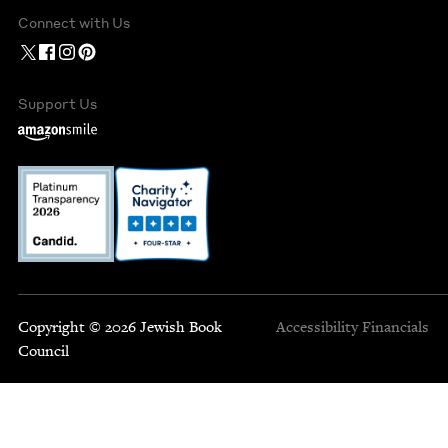
Connect with Us
Support Us
Copyright © 2026 Jewish Book
Accessibility
Financials
Council