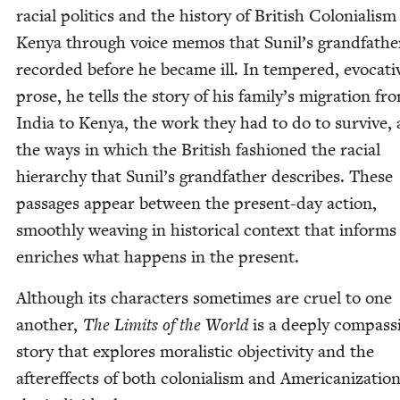
racial pol­i­tics and the his­to­ry of British Colo­nial­ism
Kenya through voice mem­os that Sunil’s grand­fa­the
record­ed before he became ill. In tem­pered, evoca­ti
prose, he tells the sto­ry of his family’s migra­tion fr
India to Kenya, the work they had to do to sur­vive,
the ways in which the British fash­ioned the racial
hier­ar­chy that Sunil’s grand­fa­ther describes. These
pas­sages appear between the present-day action,
smooth­ly weav­ing in his­tor­i­cal con­text that inform
enrich­es what hap­pens in the present.
Although its char­ac­ters some­times are cru­el to one
anoth­er,
The Lim­its of the World
is a deeply com­pas­s
sto­ry that explores moral­is­tic objec­tiv­i­ty and the
after­ef­fects of both colo­nial­ism and Amer­i­can­iza­tio