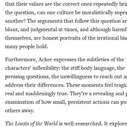
that their val­ues are the cor­rect ones repeat­ed­ly br
the ques­tion, can one cul­ture be moral­is­ti­cal­ly supe­r
anoth­er? The argu­ments that fol­low this ques­tion ar
blunt, and judg­men­tal at times, and although harm­f
them­selves, are hon­est por­traits of the irra­tional bia
many peo­ple hold.
Fur­ther­more, Ack­er express­es the sub­tleties of the
char­ac­ters’ inflex­i­bil­i­ty: the stiff body lan­guage, the
press­ing ques­tions, the unwill­ing­ness to reach out 
address their dif­fer­ences. These moments feel trag­i­ca
real and mad­den­ing­ly true. They’re a reveal­ing and 
exam­i­na­tion of how small, per­sis­tent actions can p
oth­ers away.
The Lim­its of the World
is well-researched. It explore