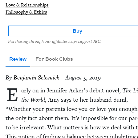
Love & Relationships
Philosophy & Ethics
Buy
Purchasing through our affiliates helps support JBC.
Review
For Book Clubs
By
Ben­jamin Selesnick
– August 5, 2019
E
ar­ly on in Jen­nifer Acker’s debut nov­el,
The Li
the World
, Amy says to her hus­band Sunil,
“
Whether your par­ents love you or love you enough 
the only fact about them. It’s impos­si­ble for our par
to be irrel­e­vant. What mat­ters is how we deal with
This notion of find­ing a bal­ance between inhab­it­ing