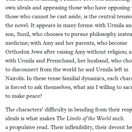
own ideals and appeas­ing those who have oppos­ing 
those who can­not be cast aside, is the cen­tral ten­si
the nov­el. It appears in many forms: with Urmi­la a
son, Sunil, who choos­es to pur­sue phi­los­o­phy inste
med­i­cine; with Amy and her par­ents, who become
Ortho­dox Jews after rais­ing Amy with­out reli­gion; 
with Urmi­la and Prem­c­hand, her hus­band, who cho
to dis­con­nect from the world he and Urmi­la left in
Nairo­bi. In these tense famil­ial dynam­ics, each char­
is forced to ask them­selves, what am I will­ing to sac­r
to make peace?
The char­ac­ters’ dif­fi­cul­ty in bend­ing from their resp
ideals is what makes
The Lim­its of the World
such
a propul­sive read. Their inflex­i­bil­i­ty, their devout be