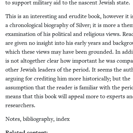
to sup­port mil­i­tary aid to the nascent Jew­ish state.
This is an inter­est­ing and eru­dite book, how­ev­er it i
a chrono­log­i­cal biog­ra­phy of Sil­ver; it is more a the­m
exam­i­na­tion of his polit­i­cal and reli­gious views. Rea
are giv­en no insight into his ear­ly years and back­gr
which these views may have been ground­ed. In addi­t
is not alto­geth­er clear how impor­tant he was com­p
oth­er Jew­ish lead­ers of the peri­od. It seems the aut
argu­ing for cred­it­ing him more his­tor­i­cal­ly; but the
assump­tion that the read­er is famil­iar with the peri­
means that this book will appeal more to experts a
researchers.
Notes, bib­li­og­ra­phy, index
Relat­ed content: