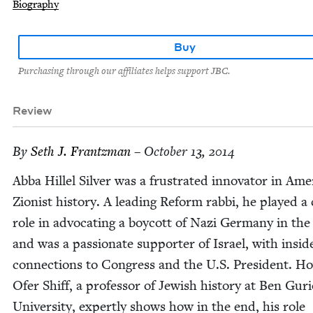
Biography
Buy
Purchasing through our affiliates helps support JBC.
Review
By
Seth J. Frantzman
– October 13, 2014
Abba Hil­lel Sil­ver was a frus­trat­ed inno­va­tor in Amer
Zion­ist his­to­ry. A lead­ing Reform rab­bi, he played a 
role in advo­cat­ing a boy­cott of Nazi Ger­many in th
and was a pas­sion­ate sup­port­er of Israel, with insid
con­nec­tions to Con­gress and the U.S. Pres­i­dent. Ho
Ofer Shiff, a pro­fes­sor of Jew­ish his­to­ry at Ben Guri
Uni­ver­si­ty, expert­ly shows how in the end, his role