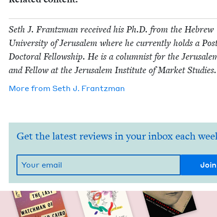
Seth J. Frantz­man received his Ph.D. from the Hebrew
Uni­ver­si­ty of Jerusalem where he cur­rent­ly holds a Pos
Doc­tor­al Fel­low­ship. He is a colum­nist for the Jerusale
and Fel­low at the Jerusalem Insti­tute of Mar­ket Studies.
More from
Seth J. Frantzman
Get the latest reviews in your inbox each wee