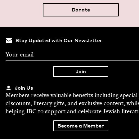
Donate
Stay Updated with Our Newsletter
Join Us
Mem­bers receive valu­able ben­e­fits includ­ing spe­cial
dis­counts, lit­er­ary gifts, and exclu­sive con­tent, whil
help­ing
JBC
to sup­port and cel­e­brate Jew­ish literat
Become a Member