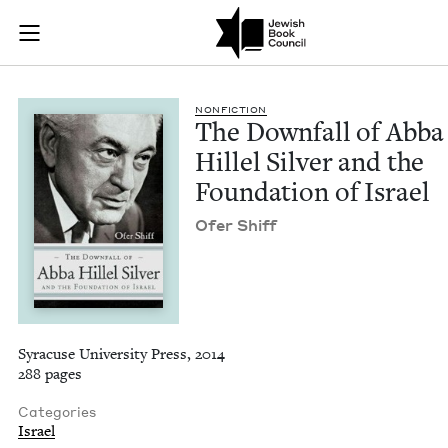
The Downfall of Abba
Join (or gift!) our growing community of Nu Readers
who rece
Skip to main content
JBC's curated book subscription series right to their door
NON­FIC­TION
The Down­fall of Abba
Hil­lel Sil­ver and the
Foun­da­tion of Israel
Ofer Shiff
Syracuse University Press, 2014
288 pages
Categories
Israel