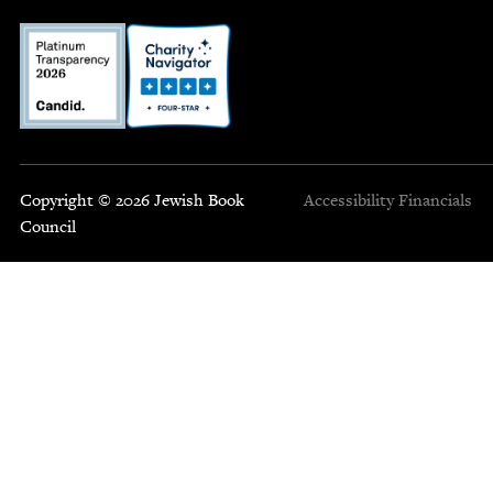
Copyright © 2026 Jewish Book
Accessibility
Financials
Council