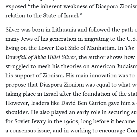
exposed
“
the inher­ent weak­ness of Dias­po­ra Zion­is
rela­tion to the State of Israel.”
Sil­ver was born in Lithua­nia and fol­lowed the path 
many Jews of his gen­er­a­tion in migrat­ing to the U.S
liv­ing on the Low­er East Side of Man­hat­tan. In
The
Down­fall of Abba Hil­lel Sil­ver
, the author shows how S
strug­gled to mesh his the­o­ries on Amer­i­can Judais
his sup­port of Zion­ism. His main inno­va­tion was to
pro­pose that Dias­po­ra Zion­ism was equal to what w
tak­ing place in Israel after the foun­da­tion of the sta
How­ev­er, lead­ers like David Ben Guri­on gave him a
shoul­der. He also played an ear­ly role in secur­ing s
for Sovi­et Jew­ry in the
1960
s, long before it became
a con­sen­sus issue, and in work­ing to encour­age Con