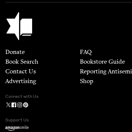
Jewish Book Council
Footer
Donate
FAQ
Book Search
Bookstore Guide
Contact Us
Report­ing Anti­sem
Advertising
Shop
Connect with Us
Support Us