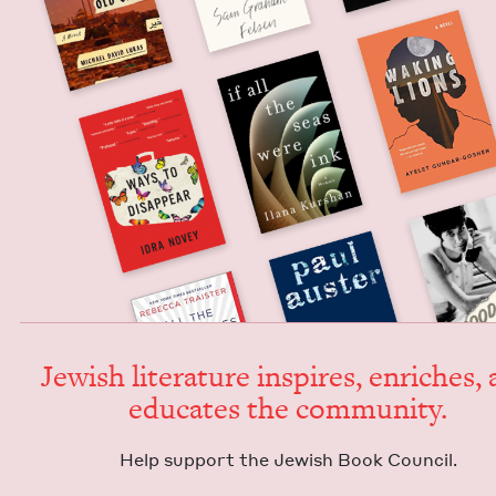
Jew­ish lit­er­a­ture inspires, enrich­es,
edu­cates the community.
Help sup­port the Jew­ish Book Council.