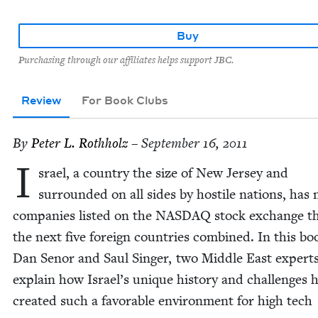
Buy
Purchasing through our affiliates helps support JBC.
Review
For Book Clubs
By
Peter L. Rothholz
– September 16, 2011
I
srael, a coun­try the size of New Jer­sey and
sur­round­ed on all sides by hos­tile nations, has
com­pa­nies list­ed on the
NAS­DAQ
stock exchange t
the next five for­eign coun­tries com­bined. In this bo
Dan Senor and Saul Singer, two Mid­dle East experts
explain how Israel’s unique his­to­ry and chal­lenges 
cre­at­ed such a favor­able envi­ron­ment for high tech