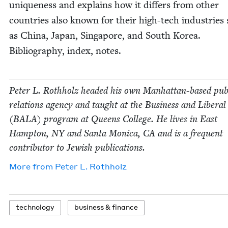
unique­ness and explains how it dif­fers from oth­er
coun­tries also known for their high-tech indus­tries
as Chi­na, Japan, Sin­ga­pore, and South Korea.
Bib­li­og­ra­phy, index, notes.
Peter L. Roth­holz head­ed his own Man­hat­tan-based pub­
rela­tions agency and taught at the Busi­ness and Lib­er­al
(
BALA
) pro­gram at Queens Col­lege. He lives in East
Hamp­ton,
NY
and San­ta Mon­i­ca,
CA
and is a fre­quent
con­trib­u­tor to Jew­ish publications.
More from
Peter L. Rothholz
tech­nol­o­gy
busi­ness
&
finance