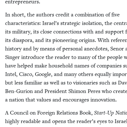
entrepreneurs.
In short, the authors cred­it a com­bi­na­tion of five
char­ac­ter­is­tics: Israel’s strate­gic iso­la­tion, the cen­tra
its mil­i­tary, its close con­nec­tions with and sup­port
its dias­po­ra, and its pio­neer­ing ori­gins. With ref­er­
his­to­ry and by means of per­son­al anec­dotes, Senor
Singer intro­duce the read­er to many of the peo­ple 
have helped make house­hold names of com­pa­nies s
Intel, Cis­co, Google, and many oth­ers equal­ly impor
but less famil­iar as well as to vision­ar­ies such as Da
Ben-Guri­on and Pres­i­dent Shi­mon Peres who cre­at­
a nation that val­ues and encour­ages innovation.
A Coun­cil on For­eign Rela­tions Book,
Start-Up Nati
high­ly read­able and opens the reader’s eyes to Israel