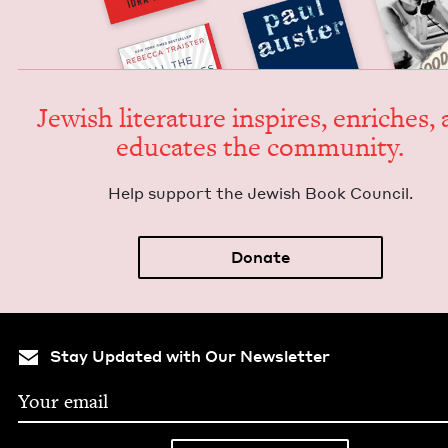
Jew­ish lit­er­a­ture inspires, enrich­es,
edu­cates the community.
Help sup­port the Jew­ish Book Council.
Donate
Stay Updated with Our Newsletter