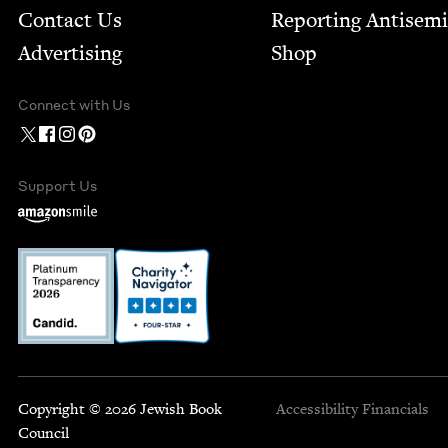
Contact Us
Report­ing Anti­sem
Advertising
Shop
Connect with Us
Support Us
Copyright © 2026 Jewish Book
Accessibility
Financials
Council