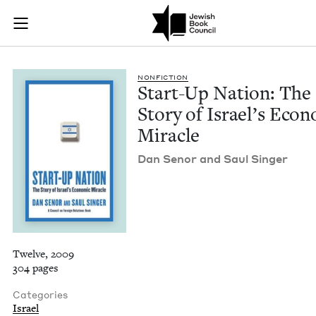
Start-Up Nation: Th
Join (or gift!) our growing community of Nu Readers
who rece
Skip to main content
JBC's curated book subscription series right to their door
NON­FIC­TION
Start-Up Nation: The
Sto­ry of Israel’s Eco­n
Miracle
Dan Senor and Saul Singer
Twelve, 2009
304 pages
Categories
Israel