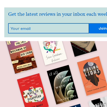
Get the latest reviews in your inbox each wee