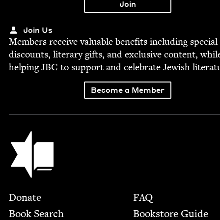
Join Us
Mem­bers receive valu­able ben­e­fits includ­ing spe­cial
dis­counts, lit­er­ary gifts, and exclu­sive con­tent, whil
help­ing
JBC
to sup­port and cel­e­brate Jew­ish literat
Become a Member
Jewish Book Council
Footer
Donate
FAQ
Book Search
Bookstore Guide