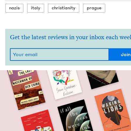
nazis
italy
chris­tian­i­ty
prague
Get the latest reviews in your inbox each wee