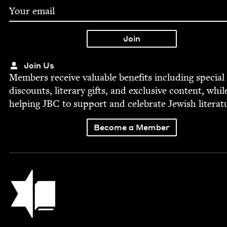
Join Us
Mem­bers receive valu­able ben­e­fits includ­ing spe­cial
dis­counts, lit­er­ary gifts, and exclu­sive con­tent, whil
help­ing
JBC
to sup­port and cel­e­brate Jew­ish literat
Become a Member
Jewish Book Council