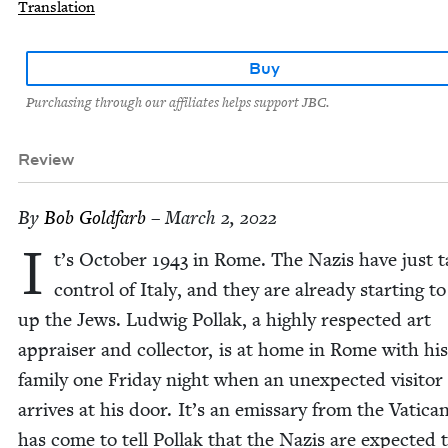
Translation
Buy
Purchasing through our affiliates helps support JBC.
Review
By
Bob Gold­farb
– March 2, 2022
I
t’s Octo­ber
1943
in Rome. The Nazis have just t
con­trol of Italy, and they are already start­ing t
up the Jews. Lud­wig Pol­lak, a high­ly respect­ed art
apprais­er and col­lec­tor, is at home in Rome with his
fam­i­ly one Fri­day night when an unex­pect­ed vis­i­tor
arrives at his door. It’s an emis­sary from the Vat­i­c
has come to tell Pol­lak that the Nazis are expect­ed 