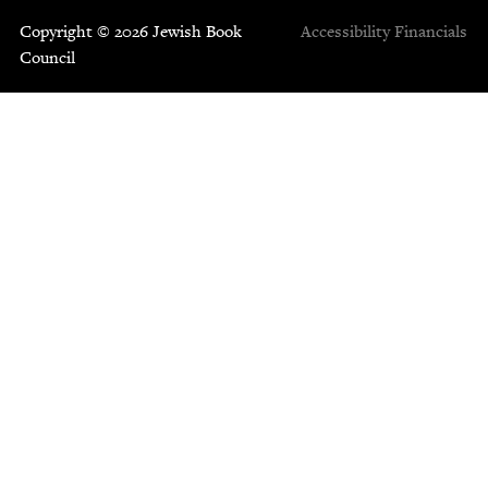
Copyright © 2026 Jewish Book
Accessibility
Financials
Council