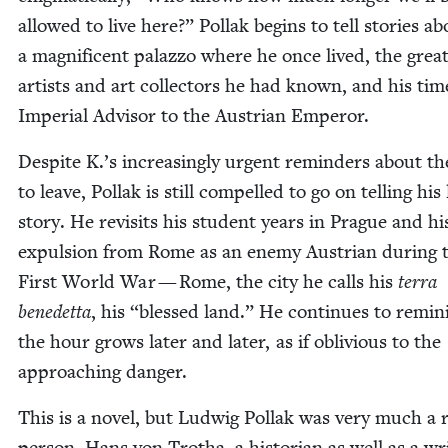
allowed to live here?” Pol­lak begins to tell sto­ries a
a mag­nif­i­cent palaz­zo where he once lived, the grea
artists and art col­lec­tors he had known, and his tim
Impe­r­i­al Advi­sor to the Aus­tri­an Emperor.
Despite K.’s increas­ing­ly urgent reminders about t
to leave, Pol­lak is still com­pelled to go on telling his 
sto­ry. He revis­its his stu­dent years in Prague and hi
expul­sion from Rome as an ene­my Aus­tri­an dur­ing 
First World War — Rome, the city he calls his
ter­ra
benedet­ta
, his
“
blessed land.” He con­tin­ues to rem­i­n
the hour grows lat­er and lat­er, as if obliv­i­ous to the
approach­ing danger.
This is a nov­el, but Lud­wig Pol­lak was very much a 
per­son. Hans von Trotha, a his­to­ri­an as well as a wr