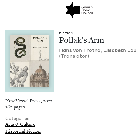
Pollak's Arm | Jewi
Join (or gift!) our growing community of Nu Readers
who rece
Skip to main content
JBC's curated book subscription series right to their door
FIC­TION
Pol­lak’s Arm
Hans von Trotha, Elis­a­beth Lau
(Trans­la­tor)
New Vessel Press, 2022
160 pages
Categories
Arts & Culture
Historical Fiction