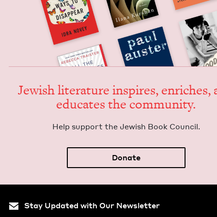
Jew­ish lit­er­a­ture inspires, enrich­es,
edu­cates the community.
Help sup­port the Jew­ish Book Council.
Donate
Stay Updated with Our Newsletter