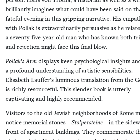
bril­liant­ly imag­ines what could have been said on th
fate­ful evening in this grip­ping nar­ra­tive. His empa­
with Pol­lak is extra­or­di­nar­i­ly per­sua­sive as he rela
a sev­en­ty-five-year-old man who has known both tr
and rejec­tion might face this final blow.
Pollak’s Arm
dis­plays keen psy­cho­log­i­cal insights an
a pro­found under­stand­ing of artis­tic sen­si­bil­i­ties.
Elis­a­beth Lauffer’s lumi­nous trans­la­tion from the 
is rich­ly resource­ful. This slen­der book is utter­ly
cap­ti­vat­ing and high­ly recommended.
Vis­i­tors to the old Jew­ish neigh­bor­hoods of Rome 
notice memo­r­i­al stones—
Stolper­steine
—in the side­w
front of apart­ment build­ings. They com­mem­o­rate t