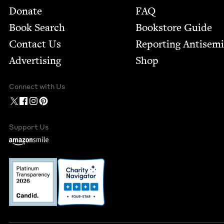
Footer
Donate
FAQ
Book Search
Bookstore Guide
Contact Us
Report­ing Anti­sem
Advertising
Shop
Connect with Us
Support Us