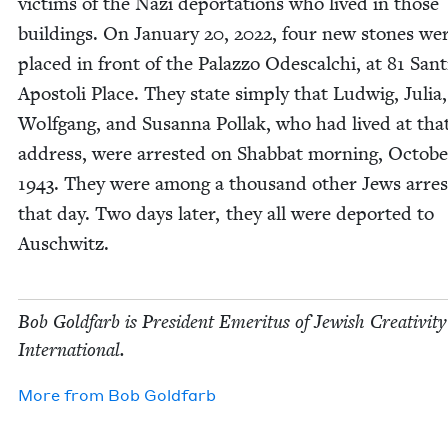
vic­tims of the Nazi depor­ta­tions who lived in those
build­ings. On Jan­u­ary
20
,
2022
, four new stones we
placed in front of the Palaz­zo Odescalchi, at
81
San­t
Apos­toli Place. They state sim­ply that Lud­wig, Julia,
Wolf­gang, and Susan­na Pol­lak, who had lived at tha
address, were arrest­ed on Shab­bat morn­ing, Octo­b
1943
. They were among a thou­sand oth­er Jews arres
that day. Two days lat­er, they all were deport­ed to
Auschwitz.
Bob Gold­farb is Pres­i­dent Emer­i­tus of Jew­ish Cre­ativ­i­ty
International.
More from
Bob Gold­farb