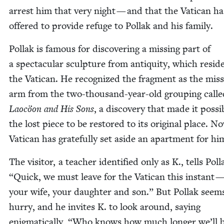
arrest him that very night — and that the Vat­i­can ha
offered to pro­vide refuge to Pol­lak and his family.
Pol­lak is famous for dis­cov­er­ing a miss­ing part of
a spec­tac­u­lar sculp­ture from antiq­ui­ty, which resid
the Vat­i­can. He rec­og­nized the frag­ment as the miss
arm from the two-thou­sand-year-old group­ing calle
Laocöon and His Sons
, a dis­cov­ery that made it pos­si­
the lost piece to be restored to its orig­i­nal place. N
Vat­i­can has grate­ful­ly set aside an apart­ment for hi
The vis­i­tor, a teacher iden­ti­fied only as K., tells Pol­
“
Quick, we must leave for the Vat­i­can this instant —
your wife, your daugh­ter and son.” But Pol­lak seem
hur­ry, and he invites K. to look around, say­ing
enig­mat­i­cal­ly,
“
Who knows how much longer we’ll 