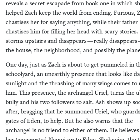
reveals a secret escapade from book one in which s
helped Zach keep the world from end­ing. Furi­ous, 
chas­tis­es her for say­ing any­thing, while their father
chas­tis­es him for fill­ing her head with scary sto­ries
storms upstairs and dis­ap­pears — real­ly dis­ap­pears
the house, the neigh­bor­hood, and pos­si­bly the plane
One day, just as Zach is about to get pum­meled in t
school­yard, an unearth­ly pres­ence that looks like da
sun­light and the thrash­ing of many wings comes to 
him. This pres­ence, the archangel Uriel, turns the u
bul­ly and his two fol­low­ers to salt. Ash shows up so
after, brag­ging that he sum­moned Uriel, who guard
gates of Eden, to help. But he also warns that the
archangel is no friend to either of them. He believes
has trans­port­ed Nao­mi up to Eden, She­haqim, the 