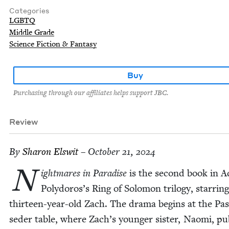
Categories
LGBTQ
Middle Grade
Science Fiction & Fantasy
Buy
Purchasing through our affiliates helps support JBC.
Review
By
Sharon Elswit
– October 21, 2024
N
ight­mares in Par­adise
is the sec­ond book in 
Polydoros’s Ring of Solomon tril­o­gy, star­ri
thir­teen-year-old Zach. The dra­ma begins at the Pa
seder table, where Zach’s younger sis­ter, Nao­mi, pub