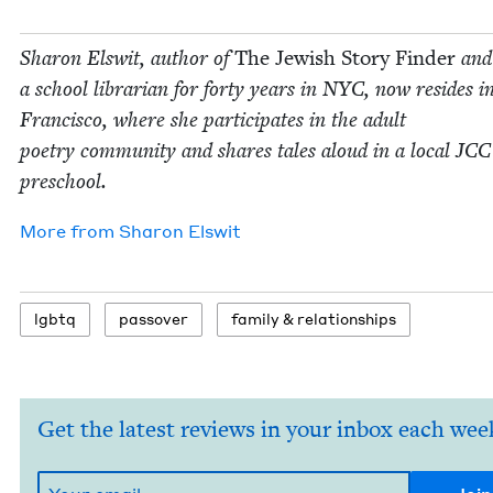
Sharon Elswit, author of
The Jew­ish Sto­ry Find­er
and
a school librar­i­an for forty years in
NYC
, now resides i
Fran­cis­co, where she par­tic­i­pates in the adult
poet­ry com­mu­ni­ty and shares tales aloud in a local
JCC
preschool.
More from
Sharon Elswit
lgbtq
passover
fam­i­ly
&
relationships
Get the latest reviews in your inbox each wee