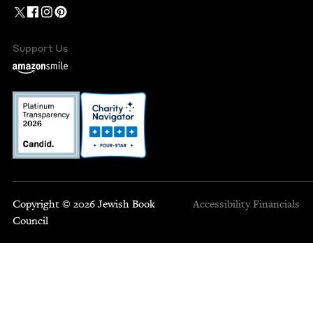
Support Us
Copyright © 2026 Jewish Book
Accessibility
Financials
Council