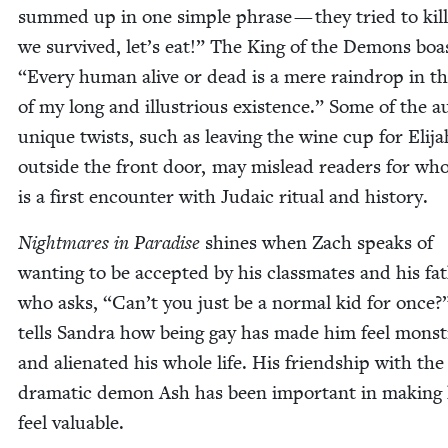
summed up in one sim­ple phrase — they tried to kill
we sur­vived, let’s eat!” The King of the Demons boa
“
Every human alive or dead is a mere rain­drop in th
of my long and illus­tri­ous exis­tence.” Some of the a
unique twists, such as leav­ing the wine cup for Eli­ja
out­side the front door, may mis­lead read­ers for wh
is a first encounter with Juda­ic rit­u­al and history.
Night­mares in Par­adise
shines when Zach speaks of
want­i­ng to be accept­ed by his class­mates and his fa
who asks,
“
Can’t you just be a nor­mal kid for once?
tells San­dra how being gay has made him feel mon­s
and alien­at­ed his whole life. His friend­ship with the
dra­mat­ic demon Ash has been impor­tant in mak­ing
feel valuable.