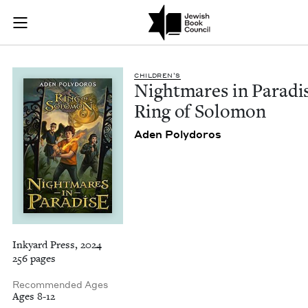
Nightmares in Parad
Join (or gift!) our growing community of Nu Readers
who rece
Skip to main content
JBC's curated book subscription series right to their door
CHIL­DREN’S
Night­mares in Par­adi
Ring of Solomon
Aden Poly­doros
Inkyard Press, 2024
256 pages
Recommended Ages
Ages 8-12