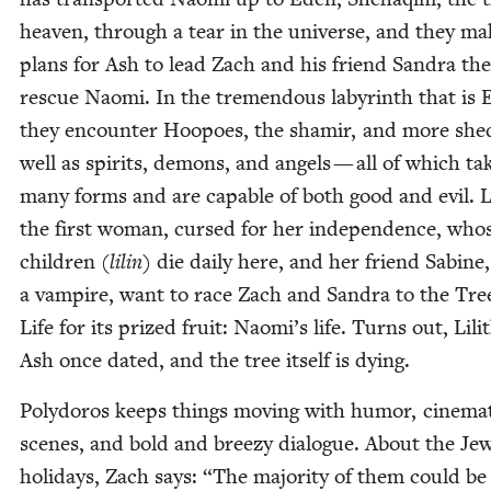
heav­en, through a tear in the uni­verse, and they ma
plans for Ash to lead Zach and his friend San­dra the
res­cue Nao­mi. In the tremen­dous labyrinth that is 
they encounter Hoopoes, the shamir, and more shed
well as spir­its, demons, and angels — all of which ta
many forms and are capa­ble of both good and evil. Li
the first woman, cursed for her inde­pen­dence, who
chil­dren (
lilin
) die dai­ly here, and her friend Sabine,
a vam­pire, want to race Zach and San­dra to the Tre
Life for its prized fruit: Naomi’s life. Turns out, Lili
Ash once dat­ed, and the tree itself is dying.
Poly­doros keeps things mov­ing with humor, cin­e­mat
scenes, and bold and breezy dia­logue. About the Jew
hol­i­days, Zach says:
“
The major­i­ty of them could be