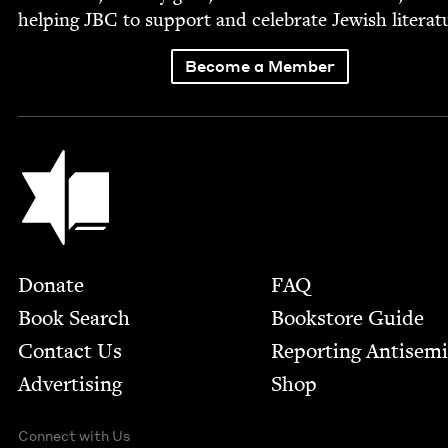
help­ing
JBC
to sup­port and cel­e­brate Jew­ish literat
Become a Member
Jewish Book Council
Footer
Donate
FAQ
Book Search
Bookstore Guide
Contact Us
Report­ing Anti­sem
Advertising
Shop
Connect with Us