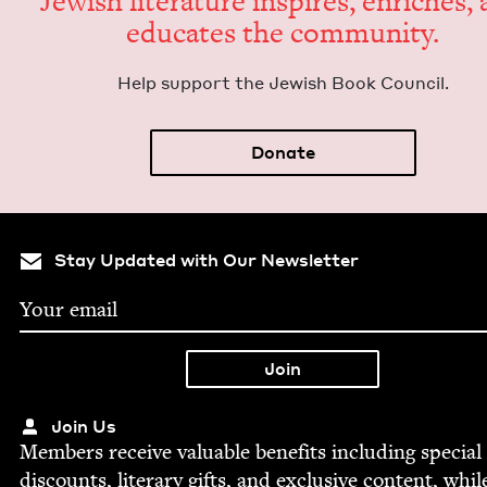
Jew­ish lit­er­a­ture inspires, enrich­es,
edu­cates the community.
Help sup­port the Jew­ish Book Council.
Donate
Stay Updated with Our Newsletter
Join Us
Mem­bers receive valu­able ben­e­fits includ­ing spe­cial
dis­counts, lit­er­ary gifts, and exclu­sive con­tent, whil