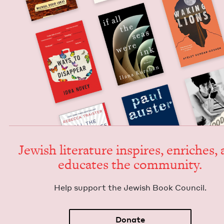
Jew­ish lit­er­a­ture inspires, enrich­es,
edu­cates the community.
Help sup­port the Jew­ish Book Council.
Donate