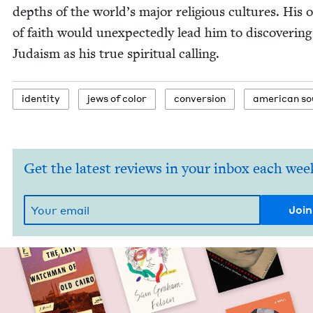
depths of the world’s major reli­gious cul­tures. His 
of faith would unex­pect­ed­ly lead him to dis­cov­er­ing
Judaism as his true spir­i­tu­al calling.
iden­ti­ty
jews of color
con­ver­sion
amer­i­can s
Get the latest reviews in your inbox each wee