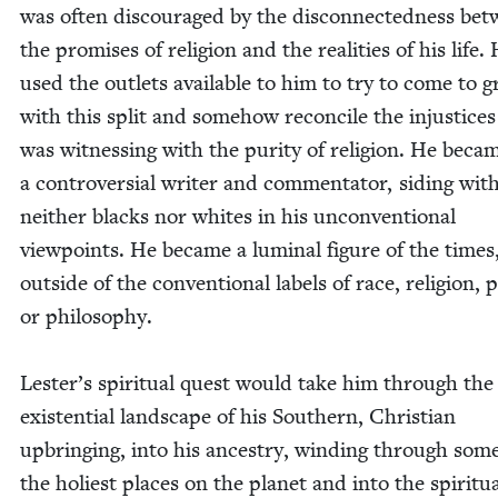
was often dis­cour­aged by the dis­con­nect­ed­ness be
the promis­es of reli­gion and the real­i­ties of his life.
used the out­lets avail­able to him to try to come to g
with this split and some­how rec­on­cile the injus­tices
was wit­ness­ing with the puri­ty of reli­gion. He beca
a con­tro­ver­sial writer and com­men­ta­tor, sid­ing wit
nei­ther blacks nor whites in his uncon­ven­tion­al
view­points. He became a lumi­nal fig­ure of the times
out­side of the con­ven­tion­al labels of race, reli­gion, pol
or philosophy.
Lester’s spir­i­tu­al quest would take him through the
exis­ten­tial land­scape of his South­ern, Chris­t­ian
upbring­ing, into his ances­try, wind­ing through som
the holi­est places on the plan­et and into the spir­i­tu­