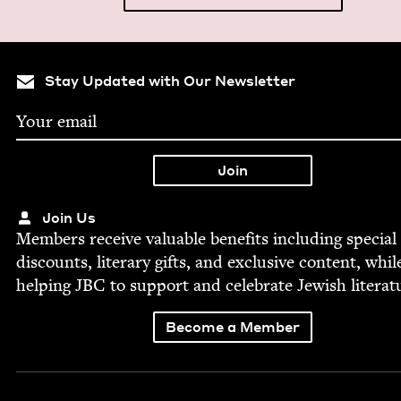
Stay Updated with Our Newsletter
Join Us
Mem­bers receive valu­able ben­e­fits includ­ing spe­cial
dis­counts, lit­er­ary gifts, and exclu­sive con­tent, whil
help­ing
JBC
to sup­port and cel­e­brate Jew­ish literat
Become a Member