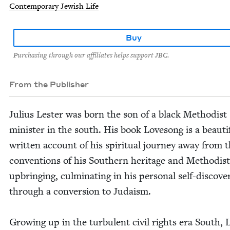
Contemporary Jewish Life
Buy
Purchasing through our affiliates helps support JBC.
From the Publisher
Julius Lester was born the son of a black Methodist
min­is­ter in the south. His book Lovesong is a beau­ti­f
writ­ten account of his spir­i­tu­al jour­ney away from 
con­ven­tions of his South­ern her­itage and Methodist
upbring­ing, cul­mi­nat­ing in his per­son­al self-dis­cov­e
through a con­ver­sion to Judaism.
Grow­ing up in the tur­bu­lent civ­il rights era South, 