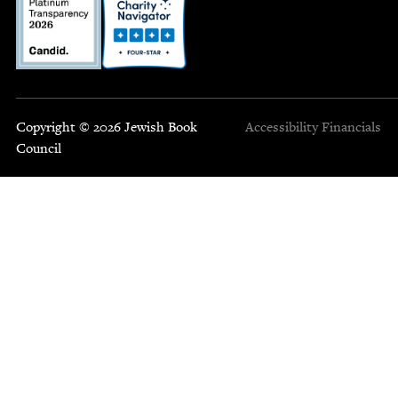
Copyright © 2026 Jewish Book
Accessibility
Financials
Council