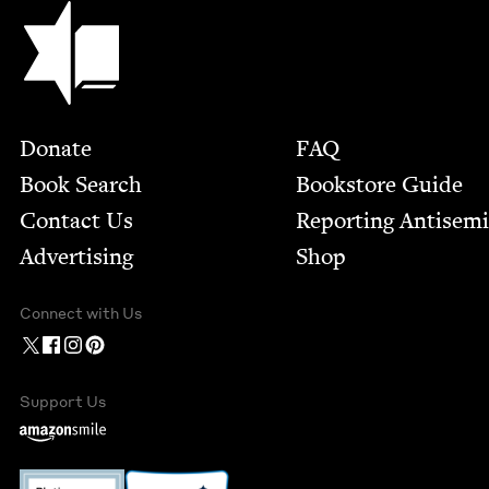
Jewish Book Council
Footer
Donate
FAQ
Book Search
Bookstore Guide
Contact Us
Report­ing Anti­sem
Advertising
Shop
Connect with Us
Support Us