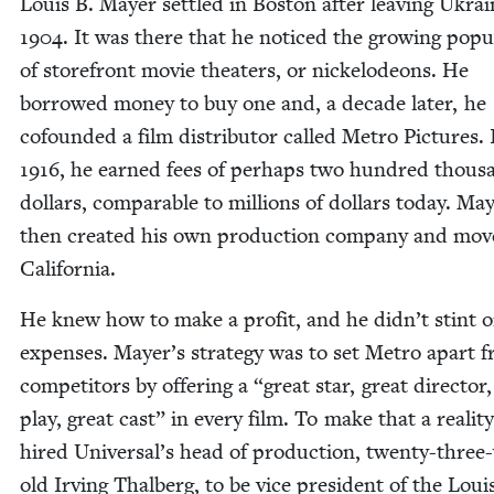
Louis B. May­er set­tled in Boston after leav­ing Ukrai
1904
. It was there that he noticed the grow­ing pop­u­la
of store­front movie the­aters, or nick­elodeons. He
bor­rowed mon­ey to buy one and, a decade lat­er, he
cofound­ed a film dis­trib­u­tor called Metro Pic­tures. 
1916
, he earned fees of per­haps two hun­dred thou­s
dol­lars, com­pa­ra­ble to mil­lions of dol­lars today. May
then cre­at­ed his own pro­duc­tion com­pa­ny and mov
California.
He knew how to make a prof­it, and he didn’t stint 
expens­es. Mayer’s strat­e­gy was to set Metro apart f
com­peti­tors by offer­ing a
“
great star, great direc­tor
play, great cast” in every film. To make that a real­i­ty
hired Universal’s head of pro­duc­tion, twen­ty-three
old Irv­ing Thal­berg, to be vice pres­i­dent of the Loui