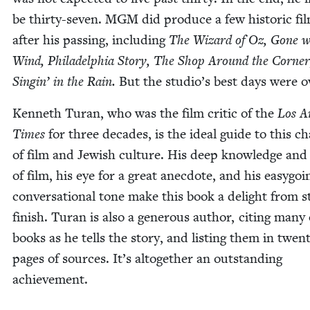
be thir­ty-sev­en.
MGM
did pro­duce a few his­toric fi
after his pass­ing, includ­ing
The Wiz­ard of Oz, Gone w
Wind, Philadel­phia Sto­ry, The Shop Around the Cor­ne
Sin­gin’ in the Rain.
But the studio’s best days were o
Ken­neth Turan, who was the film crit­ic of the
Los An
Times
for three decades, is the ide­al guide to this ch
of film and Jew­ish cul­ture. His deep knowl­edge and
of film, his eye for a great anec­dote, and his easy­go­i
con­ver­sa­tion­al tone make this book a delight from s
fin­ish. Turan is also a gen­er­ous author, cit­ing many 
books as he tells the sto­ry, and list­ing them in twen
pages of sources. It’s alto­geth­er an out­stand­ing
achievement.