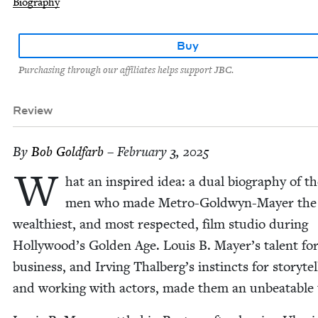
Biography
Buy
Purchasing through our affiliates helps support JBC.
Review
By
Bob Gold­farb
– February 3, 2025
W
hat an inspired idea: a dual biog­ra­phy of t
men who made Metro-Gold­wyn-May­er the
wealth­i­est, and most respect­ed, film stu­dio dur­ing
Hollywood’s Gold­en Age. Louis B. Mayer’s tal­ent fo
busi­ness, and Irv­ing Thalberg’s instincts for sto­ry­tel
and work­ing with actors, made them an unbeat­able