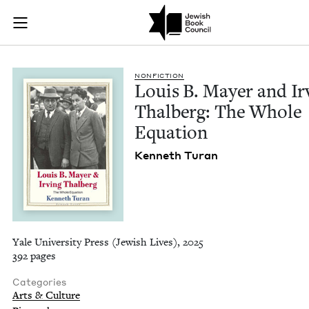
Louis B. Mayer and 
Join (or gift!) our growing community of Nu Readers
who rece
Skip to main content
JBC's curated book subscription series right to their door
NON­FIC­TION
Louis B. May­er and Irv
Thal­berg: The Whole
Equation
Ken­neth Turan
Yale University Press (Jewish Lives), 2025
392 pages
Categories
Arts & Culture