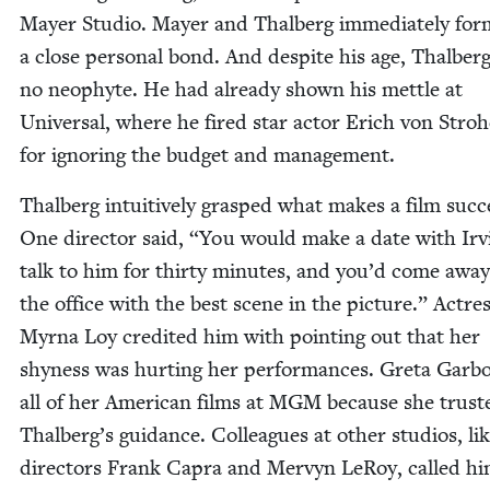
May­er Stu­dio. May­er and Thal­berg imme­di­ate­ly fo
a close per­son­al bond. And despite his age, Thal­ber
no neo­phyte. He had already shown his met­tle at
Uni­ver­sal, where he fired star actor Erich von Stro­
for ignor­ing the bud­get and management.
Thal­berg intu­itive­ly grasped what makes a film suc­c
One direc­tor said,
“
You would make a date with Irv­
talk to him for thir­ty min­utes, and you’d come awa
the office with the best scene in the pic­ture.” Actre
Myr­na Loy cred­it­ed him with point­ing out that her
shy­ness was hurt­ing her per­for­mances. Gre­ta Gar­
all of her Amer­i­can films at
MGM
because she trust­
Thalberg’s guid­ance. Col­leagues at oth­er stu­dios, li
direc­tors Frank Capra and Mervyn LeRoy, called h