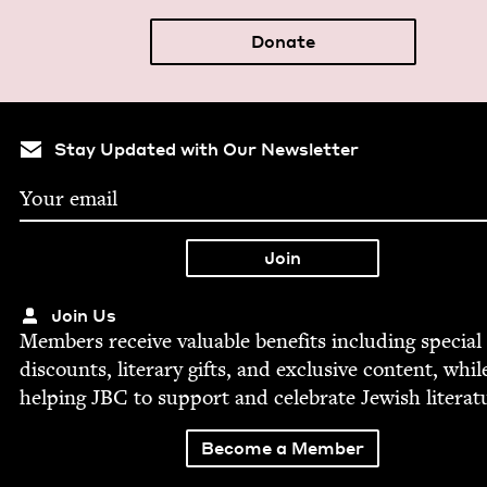
Donate
Stay Updated with Our Newsletter
Join Us
Mem­bers receive valu­able ben­e­fits includ­ing spe­cial
dis­counts, lit­er­ary gifts, and exclu­sive con­tent, whil
help­ing
JBC
to sup­port and cel­e­brate Jew­ish literat
Become a Member