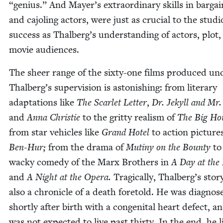
“
genius.” And Mayer’s extra­or­di­nary skills in bar­gain
and cajol­ing actors, were just as cru­cial to the studi
suc­cess as Thalberg’s under­stand­ing of actors, plot
movie audiences.
The sheer range of the six­ty-one films pro­duced un
Thalberg’s super­vi­sion is aston­ish­ing: from lit­er­ary
adap­ta­tions like
The Scar­let Let­ter
,
Dr. Jekyll and Mr.
and
Anna Christie
to the grit­ty real­ism of
The Big Ho
from star vehi­cles like
Grand Hotel
to action pic­tures
Ben-Hur;
from the dra­ma of
Mutiny on the Boun­ty
to
wacky com­e­dy of the Marx Broth­ers in
A Day at the
and
A Night at the Opera.
Trag­i­cal­ly, Thalberg’s sto­ry
also a chron­i­cle of a death fore­told. He was diag­nos
short­ly after birth with a con­gen­i­tal heart defect, a
was not expect­ed to live past thir­ty. In the end, he l