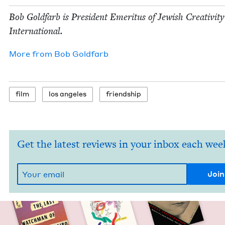
Bob Gold­farb is Pres­i­dent Emer­i­tus of Jew­ish Cre­ativ­i­ty
International.
More from
Bob Gold­farb
film
los ange­les
friend­ship
Get the latest reviews in your inbox each wee