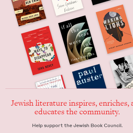
Jew­ish lit­er­a­ture inspires, enrich­es,
edu­cates the community.
Help sup­port the Jew­ish Book Council.