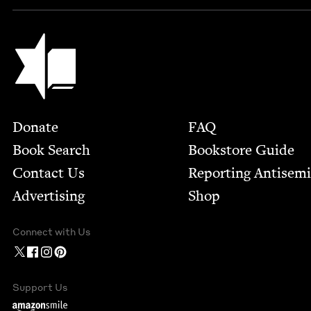
Jewish Book Council
Footer
Donate
FAQ
Book Search
Bookstore Guide
Contact Us
Report­ing Anti­sem
Advertising
Shop
Connect with Us
Support Us