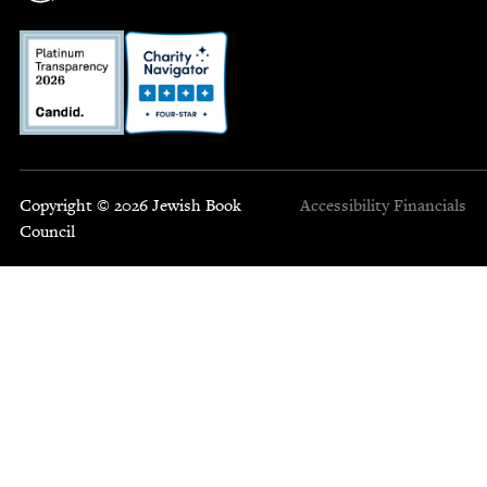
Copyright © 2026 Jewish Book
Accessibility
Financials
Council