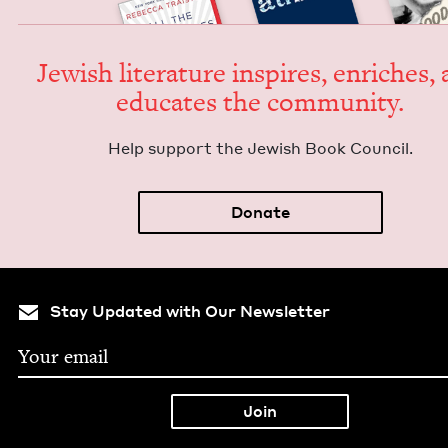
Jew­ish lit­er­a­ture inspires, enrich­es,
edu­cates the community.
Help sup­port the Jew­ish Book Council.
Donate
Stay Updated with Our Newsletter