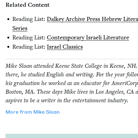
Relat­ed Content
Read­ing List:
Dalkey Archive Press Hebrew Lit­er­a
Series
Read­ing List:
Con­tem­po­rary Israeli Literature
Read­ing List:
Israel Clas­sics
Mike Sloan attend­ed Keene State Col­lege in Keene,
NH
there, he stud­ied Eng­lish and writ­ing. For the year fol­lo
his grad­u­a­tion he worked as an edu­ca­tor for Ameri­Corp
Boston,
MA
. These days Mike lives in Los Ange­les,
CA
a
aspires to be a writer in the enter­tain­ment industry.
More from
Mike Sloan