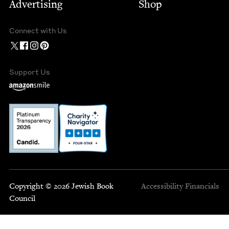
Advertising
Shop
Connect with Us
Support Us
Copyright © 2026 Jewish Book
Accessibility
Financials
Council