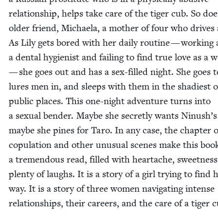
rela­tion­ship, helps take care of the tiger cub. So doe
old­er friend, Michaela, a moth­er of four who dri­ves 
As Lily gets bored with her dai­ly rou­tine — work­ing 
a den­tal hygien­ist and fail­ing to find true love as 
— she goes out and has a sex-filled night. She goes t
lures men in, and sleeps with them in the shadi­est o
pub­lic places. This one-night ad­venture turns into
a sex­u­al ben­der. Maybe she secret­ly wants Ninush’s 
maybe she pines for Taro. In any case, the chap­ter o
cop­u­la­tion and oth­er unusu­al scenes make this boo
a tremen­dous read, filled with heartache, sweet­ness
plen­ty of laughs. It is a sto­ry of a girl try­ing to find 
way. It is a sto­ry of three women nav­i­gat­ing intense
rela­tion­ships, their careers, and the care of a tiger 