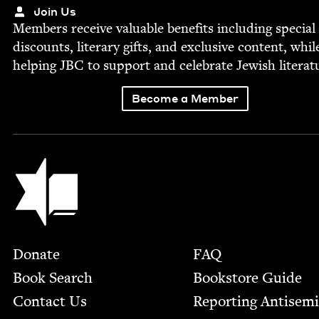
Join Us
Mem­bers receive valu­able ben­e­fits includ­ing spe­cial
dis­counts, lit­er­ary gifts, and exclu­sive con­tent, whil
help­ing
JBC
to sup­port and cel­e­brate Jew­ish literat
Become a Member
Jewish Book Council
Footer
Donate
FAQ
Book Search
Bookstore Guide
Contact Us
Report­ing Anti­sem