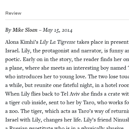
Review
By
Mike Sloan
– May 15, 2014
Alona Kimhi’s
Lily La Tigresse
takes place in presen
Israel. Lily, the pro­tag­o­nist and nar­ra­tor, is fun­ny 
poet­ic. Ear­ly on in the sto­ry, the read­er finds her o
a plane, where she meets an inter­est­ing boy named 
who intro­duces her to young love. The two lose tou
a while, but reunite one fate­ful night, in a hotel roo
When Lily flies back to Tel Aviv she finds a crate wi
a tiger cub inside, sent to her by Taro, who works fo
a zoo. The tiger, which acts as Taro’s way of return­i
Israel with Lily, changes her life. Lily’s friend Ninus
a Russ­ian pros­ti­tute who is in a phys­i­cal­ly abu­sive