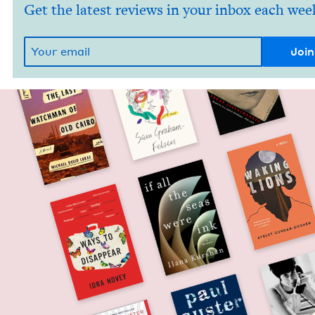
Get the latest reviews in your inbox each wee