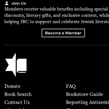
Join Us
Mem­bers receive valu­able ben­e­fits includ­ing spe­cial
dis­counts, lit­er­ary gifts, and exclu­sive con­tent, whil
help­ing
JBC
to sup­port and cel­e­brate Jew­ish literat
Become a Member
Jewish Book Council
Footer
Donate
FAQ
Book Search
Bookstore Guide
Contact Us
Report­ing Anti­sem