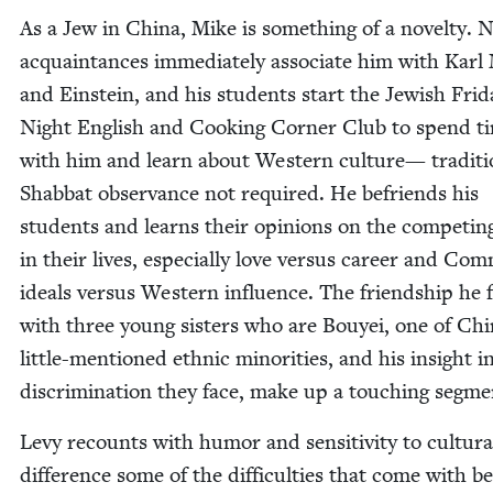
As a Jew in Chi­na, Mike is some­thing of a nov­el­ty.
acquain­tances imme­di­ate­ly asso­ciate him with Kar
and Ein­stein, and his stu­dents start the Jew­ish Fri­d
Night Eng­lish and Cook­ing Cor­ner Club to spend t
with him and learn about West­ern cul­ture— tra­di­tio
Shab­bat obser­vance not required. He befriends his
stu­dents and learns their opin­ions on the com­pet­in
in their lives, espe­cial­ly love ver­sus career and Com
ideals ver­sus West­ern influ­ence. The friend­ship he f
with three young sis­ters who are Bouyei, one of Chi
lit­tle-men­tioned eth­nic minori­ties, and his insight i
dis­crim­i­na­tion they face, make up a touch­ing segm
Levy recounts with humor and sen­si­tiv­i­ty to cul­tur­a
dif­fer­ence some of the dif­fi­cul­ties that come with b