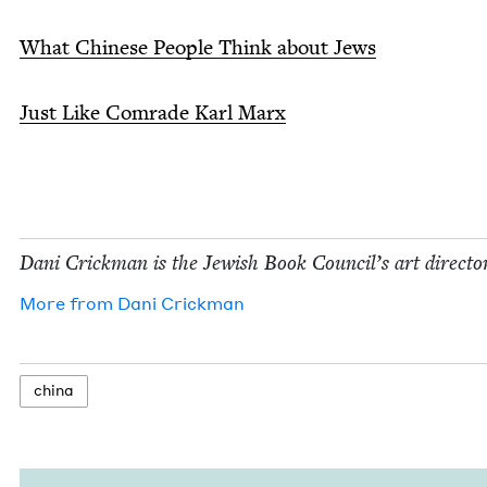
What Chi­nese Peo­ple Think about Jews
Just Like Com­rade Karl Marx
Dani Crick­man is the Jew­ish Book Coun­cil’s art director
More from
Dani Crick­man
chi­na