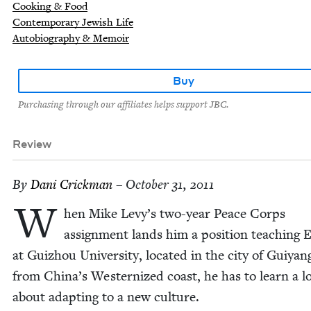
Cooking & Food
Contemporary Jewish Life
Autobiography & Memoir
Buy
Purchasing through our affiliates helps support JBC.
Review
By
Dani Crick­man
– October 31, 2011
W
hen Mike Levy’s two-year Peace Corps
assign­ment lands him a posi­tion teach­ing E
at Guizhou Uni­ver­si­ty, locat­ed in the city of Guiyang
from China’s West­ern­ized coast, he has to learn a lo
about adapt­ing to a new culture.