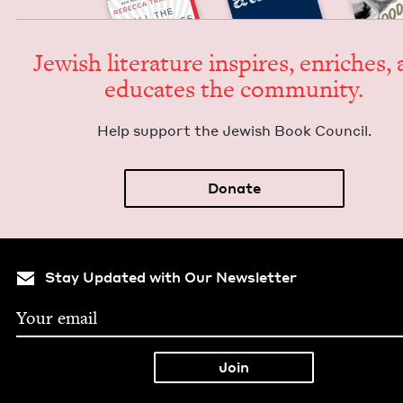
Jew­ish lit­er­a­ture inspires, enrich­es,
edu­cates the community.
Help sup­port the Jew­ish Book Council.
Donate
Stay Updated with Our Newsletter