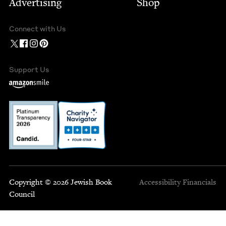
Advertising
Shop
Connect with Us
Support Us
Copyright © 2026 Jewish Book
Accessibility
Financials
Council