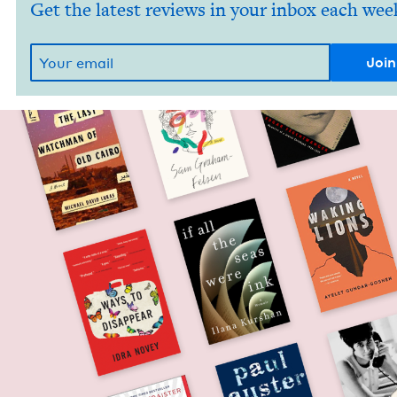
Get the latest reviews in your inbox each wee