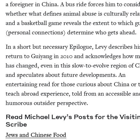
a for­eign­er in Chi­na. A bus ride forces him to con­sid
whether what defines ani­mal abuse is cul­tur­al­ly rel­a­
and a bas­ket­ball game reveals the extent to which g
(per­son­al con­nec­tions) deter­mine who gets ahead.
In a short but nec­es­sary Epi­logue, Levy describes hi
return to Guiyang in
2010
and acknowl­edges how 
has changed, even in this slow-to-evolve region of Ch
and spec­u­lates about future devel­op­ments. An
enter­tain­ing read for those curi­ous about Chi­na or 
teach abroad expe­ri­ence, told from an acces­si­ble an
humor­ous out­sider perspective.
Read Michael Levy’s Posts for the Vis­it­i
Scribe
Jews and Chi­nese Food