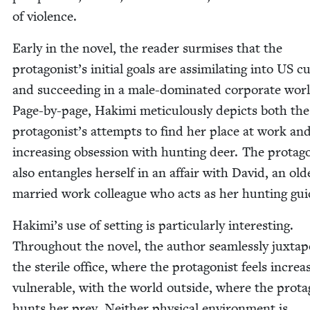
of violence.
Ear­ly in the nov­el, the read­er sur­mis­es that the
protagonist’s ini­tial goals are assim­i­lat­ing into
US
cu
and suc­ceed­ing in a male-dom­i­nat­ed cor­po­rate wor
Page-by-page, Haki­mi metic­u­lous­ly depicts both the
protagonist’s attempts to find her place at work an
increas­ing obses­sion with hunt­ing deer. The pro­tag­o
also entan­gles her­self in an affair with David, an old­
mar­ried work col­league who acts as her hunt­ing gu
Hakimi’s use of set­ting is par­tic­u­lar­ly inter­est­ing.
Through­out the nov­el, the author seam­less­ly jux­ta­p
the ster­ile office, where the pro­tag­o­nist feels increas­
vul­ner­a­ble, with the world out­side, where the pro­tag
hunts her prey. Nei­ther phys­i­cal envi­ron­ment is