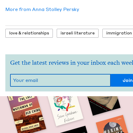
More from
Anna Stol­ley Persky
love
&
relationships
israeli lit­er­a­ture
immi­gra­tion
Get the latest reviews in your inbox each wee