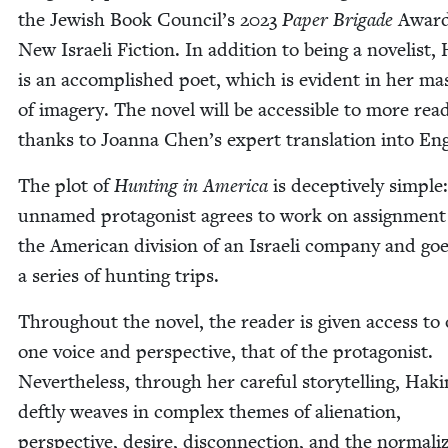
the Jew­ish Book Council’s
2023
Paper Brigade
Award
New Israeli Fic­tion. In addi­tion to being a nov­el­ist,
is an accom­plished poet, which is evi­dent in her mas
of imagery. The nov­el will be acces­si­ble to more read
thanks to Joan­na Chen’s expert trans­la­tion into Eng
The plot of
Hunt­ing in Amer­i­ca
is decep­tive­ly sim­ple
unnamed pro­tag­o­nist agrees to work on assign­ment
the Amer­i­can divi­sion of an Israeli com­pa­ny and go
a series of hunt­ing trips.
Through­out the nov­el, the read­er is giv­en access to
one voice and per­spec­tive, that of the pro­tag­o­nist.
Nev­er­the­less, through her care­ful sto­ry­telling, Haki
deft­ly weaves in com­plex themes of alien­ation,
per­spec­tive, desire, dis­con­nec­tion, and the nor­mal­i