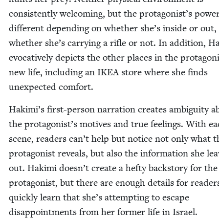
con­sis­tent­ly wel­com­ing, but the protagonist’s pow­er
dif­fer­ent depend­ing on whether she’s inside or out,
whether she’s car­ry­ing a rifle or not. In addi­tion, H
evoca­tive­ly depicts the oth­er places in the protagoni
new life, includ­ing an
IKEA
store where she finds
unex­pect­ed comfort.
Hakimi’s first-per­son nar­ra­tion cre­ates ambi­gu­i­ty 
the protagonist’s motives and true feel­ings. With e
scene, read­ers can’t help but notice not only what t
pro­tag­o­nist reveals, but also the infor­ma­tion she le
out. Haki­mi doesn’t cre­ate a hefty back­sto­ry for the
pro­tag­o­nist, but there are enough details for read­er
quick­ly learn that she’s attempt­ing to escape
dis­ap­point­ments from her for­mer life in Israel.