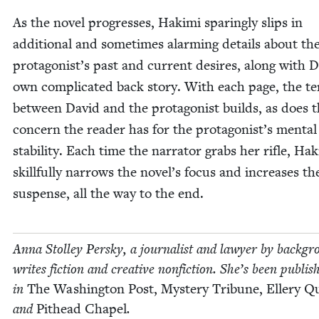
As the nov­el pro­gress­es, Haki­mi spar­ing­ly slips in
addi­tion­al and some­times alarm­ing details about th
protagonist’s past and cur­rent desires, along with D
own com­pli­cat­ed back sto­ry. With each page, the te
between David and the pro­tag­o­nist builds, as does 
con­cern the read­er has for the protagonist’s men­tal
sta­bil­i­ty. Each time the nar­ra­tor grabs her rifle, Hak
skill­ful­ly nar­rows the novel’s focus and increas­es th
sus­pense, all the way to the end.
Anna Stol­ley Per­sky, a jour­nal­ist and lawyer by back­gr
writes fic­tion and cre­ative non­fic­tion. She’s been pub­lis
in
The Wash­ing­ton Post, Mys­tery Tri­bune, Ellery Q
and
Pit­head Chapel
.