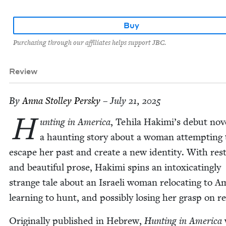
Buy
Purchasing through our affiliates helps support JBC.
Review
By
Anna Stol­ley Persky
– July 21, 2025
H
unt­ing in Amer­i­ca
, Tehi­la Hakimi’s debut nov­e
a haunt­ing sto­ry about a woman attempt­ing 
escape her past and cre­ate a new iden­ti­ty. With res
and beau­ti­ful prose, Haki­mi spins an intox­i­cat­ing­ly
strange tale about an Israeli woman relo­cat­ing to Ame
learn­ing to hunt, and pos­si­bly los­ing her grasp on re
Orig­i­nal­ly pub­lished in Hebrew,
Hunt­ing in Amer­i­ca