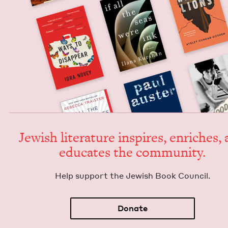
Jew­ish lit­er­a­ture inspires, enrich­es,
edu­cates the community.
Help sup­port the Jew­ish Book Council.
Donate