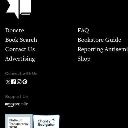
Footer
Donate
FAQ
Book Search
Bookstore Guide
Contact Us
Report­ing Anti­sem
Advertising
Shop
Connect with Us
Support Us