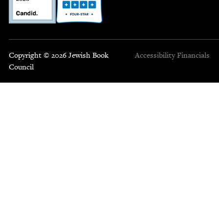
Copyright © 2026 Jewish Book
Accessibility
Financials
Council