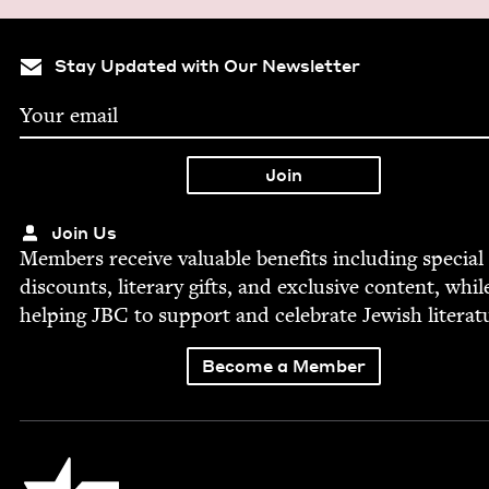
Stay Updated with Our Newsletter
Join Us
Mem­bers receive valu­able ben­e­fits includ­ing spe­cial
dis­counts, lit­er­ary gifts, and exclu­sive con­tent, whil
help­ing
JBC
to sup­port and cel­e­brate Jew­ish literat
Become a Member
Jewish Book Council