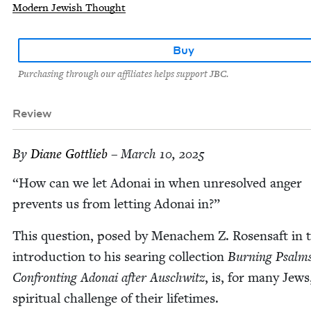
Modern Jewish Thought
Buy
Purchasing through our affiliates helps support JBC.
Review
By
Diane Got­tlieb
– March 10, 2025
“
How can we let Adon­ai in when unre­solved anger
pre­vents us from let­ting Adon­ai in?”
This ques­tion, posed by Men­achem Z. Rosen­saft in 
intro­duc­tion to his sear­ing col­lec­tion
Burn­ing Psalms
Con­fronting Adon­ai after Auschwitz
, is, for many Jews
spir­i­tu­al chal­lenge of their lifetimes.