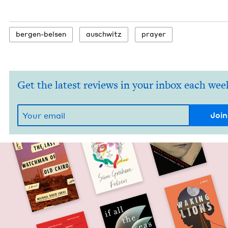
bergen-belsen
auschwitz
prayer
Get the latest reviews in your inbox each wee