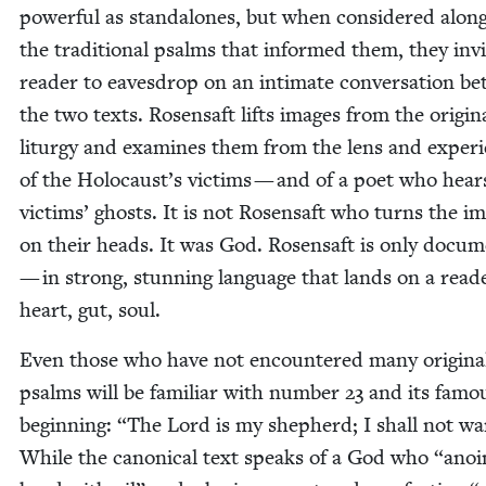
pow­er­ful as stand­alones, but when con­sid­ered along
the tra­di­tion­al psalms that informed them, they inv
read­er to eaves­drop on an inti­mate con­ver­sa­tion b
the two texts. Rosen­saft lifts images from the orig­i­n
litur­gy and exam­ines them from the lens and expe­ri
of the Holocaust’s vic­tims — and of a poet who hear
vic­tims’ ghosts. It is not Rosen­saft who turns the i
on their heads. It was God. Rosen­saft is only doc­u­m
— in strong, stun­ning lan­guage that lands on a read
heart, gut, soul.
Even those who have not encoun­tered many orig­i­na
psalms will be famil­iar with num­ber
23
and its famo
begin­ning:
“
The Lord is my shep­herd; I shall not wa
While the canon­i­cal text speaks of a God who
“
anoi