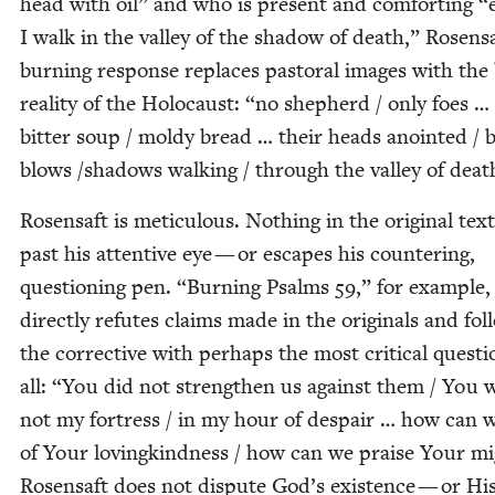
head with oil” and who is present and com­fort­ing
“
I walk in the val­ley of the shad­ow of death,” Rosensa
burn­ing response replaces pas­toral images with the
real­i­ty of the Holo­caust:
“
no shep­herd / only foes …
bit­ter soup / moldy bread … their heads anoint­ed / 
blows /​shadows walk­ing / through the val­ley of dea
Rosen­saft is metic­u­lous. Noth­ing in the orig­i­nal text
past his atten­tive eye — or escapes his coun­ter­ing,
ques­tion­ing pen.
“
Burn­ing Psalms
59
,” for exam­ple,
direct­ly refutes claims made in the orig­i­nals and fol­
the cor­rec­tive with per­haps the most crit­i­cal ques­ti
all:
“
You did not strength­en us against them / You 
not my fortress / in my hour of despair … how can w
of Your lov­ingkind­ness / how can we praise Your m
Rosen­saft does not dis­pute God’s exis­tence — or Hi