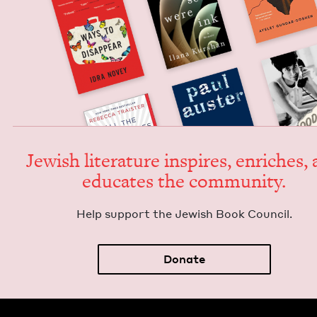
Jew­ish lit­er­a­ture inspires, enrich­es,
edu­cates the community.
Help sup­port the Jew­ish Book Council.
Donate