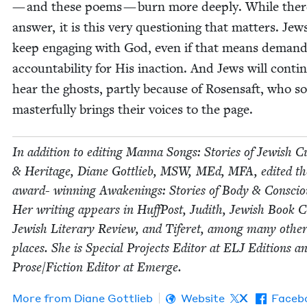
— and these poems — burn more deeply. While there
answer, it is this very ques­tion­ing that mat­ters. Je
keep engag­ing with God, even if that means demand
account­abil­i­ty for His inac­tion. And Jews will con­tin
hear the ghosts, part­ly because of Rosen­saft, who so
mas­ter­ful­ly brings their voic­es to the page.
In addi­tion to edit­ing Man­na Songs: Sto­ries of Jew­ish Cu
&
Her­itage, Diane Got­tlieb,
MSW
, MEd,
MFA
, edit­ed t
award- win­ning Awak­en­ings: Sto­ries of Body
&
Con­sciou
Her writ­ing appears in Huff­Post, Judith, Jew­ish Book Co
Jew­ish Lit­er­ary Review, and Tifer­et, among many oth­er 
places. She is Spe­cial Projects Edi­tor at
ELJ
Edi­tions a
Prose/​Fiction Edi­tor at Emerge.
More from
Diane Got­tlieb
Website
X
Faceb