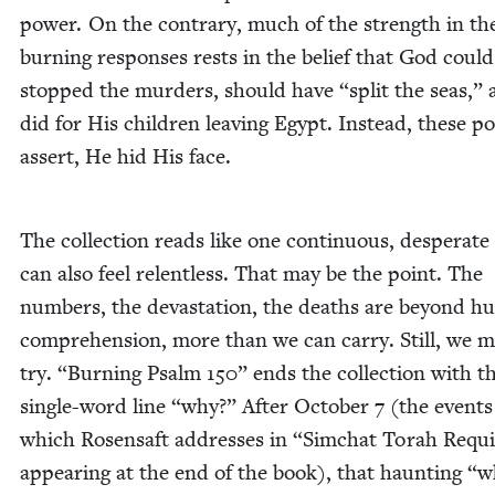
pow­er. On the con­trary, much of the strength in th
burn­ing respons­es rests in the belief that God coul
stopped the mur­ders, should have
“
split the seas,”
did for His chil­dren leav­ing Egypt. Instead, these 
assert, He hid His face.
The col­lec­tion reads like one con­tin­u­ous, des­per­ate 
can also feel relent­less. That may be the point. The
num­bers, the dev­as­ta­tion, the deaths are beyond 
com­pre­hen­sion, more than we can car­ry. Still, we 
try.
“
Burn­ing Psalm
150
” ends the col­lec­tion with t
sin­gle-word line
“
why?” After Octo­ber
7
(the events
which Rosen­saft address­es in
“
Sim­chat Torah Requ
appear­ing at the end of the book), that haunt­ing
“
w