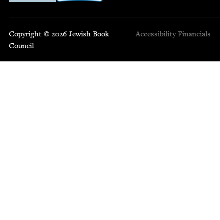
Copyright © 2026 Jewish Book
Accessibility
Financials
Council