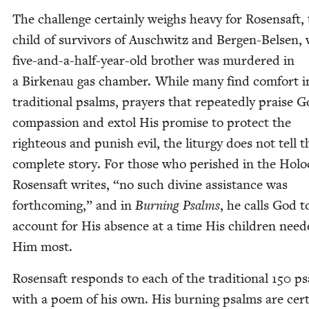
The chal­lenge cer­tain­ly weighs heavy for Rosen­saft,
child of sur­vivors of Auschwitz and Bergen-Belsen,
five-and-a-half-year-old broth­er was mur­dered in
a Birke­nau gas cham­ber. While many find com­fort i
tra­di­tion­al psalms, prayers that repeat­ed­ly praise G
com­pas­sion and extol His promise to pro­tect the
right­eous and pun­ish evil, the litur­gy does not tell t
com­plete sto­ry. For those who per­ished in the Holo­
Rosen­saft writes,
“
no such divine assis­tance was
forth­com­ing,” and in
Burn­ing Psalms
, he calls God t
account for His absence at a time His chil­dren need
Him most.
Rosen­saft responds to each of the tra­di­tion­al
150
ps
with a poem of his own. His burn­ing psalms are cer­t