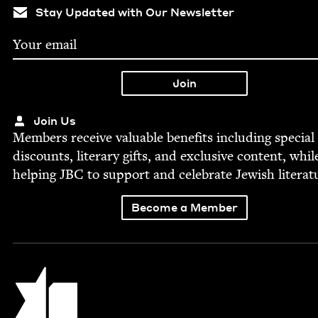
Stay Updated with Our Newsletter
Join Us
Mem­bers receive valu­able ben­e­fits includ­ing spe­cial
dis­counts, lit­er­ary gifts, and exclu­sive con­tent, whil
help­ing
JBC
to sup­port and cel­e­brate Jew­ish literat
Become a Member
Jewish Book Council