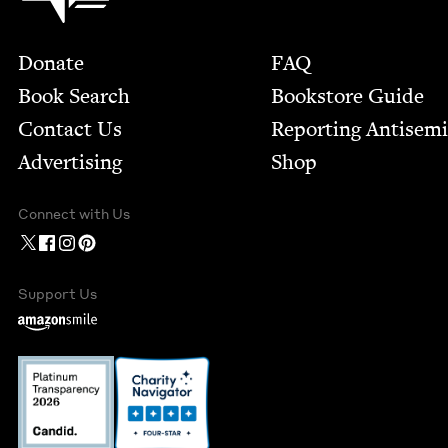
Footer
Donate
FAQ
Book Search
Bookstore Guide
Contact Us
Report­ing Anti­sem
Advertising
Shop
Connect with Us
Support Us